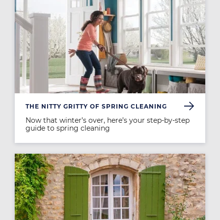
THE NITTY GRITTY OF SPRING CLEANING
Now that winter’s over, here’s your step-by-step
guide to spring cleaning
Image