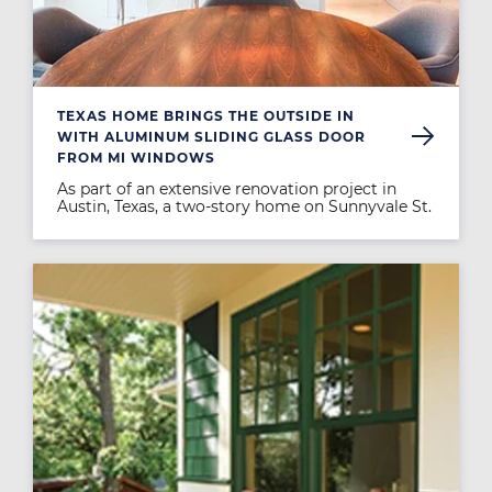
TEXAS HOME BRINGS THE OUTSIDE IN
WITH ALUMINUM SLIDING GLASS DOOR
FROM MI WINDOWS
As part of an extensive renovation project in
Austin, Texas, a two-story home on Sunnyvale St.
Image