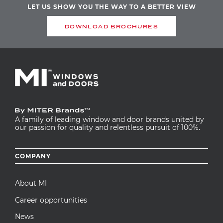
LET US SHOW YOU THE WAY TO A BETTER VIEW
DOWNLOAD BROCHURES
A family of leading window and door brands united by
our passion for quality and relentless pursuit of 100%.
Footer
COMPANY
menu
About MI
Career opportunities
News