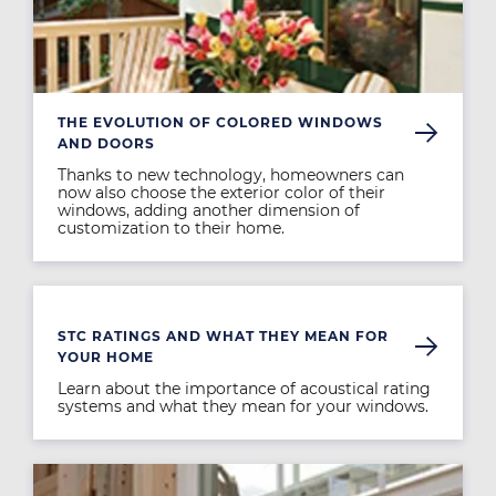
THE EVOLUTION OF COLORED WINDOWS
AND DOORS
Thanks to new technology, homeowners can
now also choose the exterior color of their
windows, adding another dimension of
customization to their home.
Image
STC RATINGS AND WHAT THEY MEAN FOR
YOUR HOME
Learn about the importance of acoustical rating
systems and what they mean for your windows.
Image