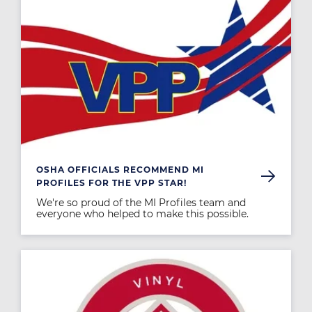
OSHA OFFICIALS RECOMMEND MI
PROFILES FOR THE VPP STAR!
We're so proud of the MI Profiles team and
everyone who helped to make this possible.
Image