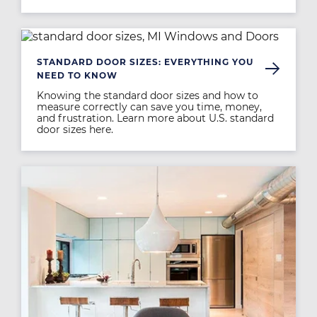
Image
STANDARD DOOR SIZES: EVERYTHING YOU
NEED TO KNOW
Knowing the standard door sizes and how to
measure correctly can save you time, money,
and frustration. Learn more about U.S. standard
door sizes here.
Image