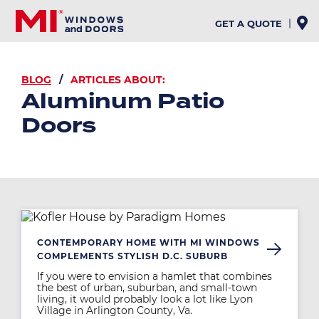
Skip
to
GET A QUOTE
main
content
BREADCRUMB
BLOG
ARTICLES ABOUT:
Aluminum Patio
Doors
Image
CONTEMPORARY HOME WITH MI WINDOWS
COMPLEMENTS STYLISH D.C. SUBURB
If you were to envision a hamlet that combines
the best of urban, suburban, and small-town
living, it would probably look a lot like Lyon
Village in Arlington County, Va.