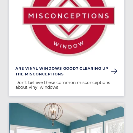
ARE VINYL WINDOWS GOOD? CLEARING UP
THE MISCONCEPTIONS
Don’t believe these common misconceptions
about vinyl windows
Image