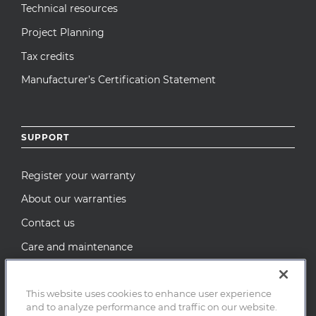
Technical resources
Project Planning
Tax credits
Manufacturer’s Certification Statement
SUPPORT
Register your warranty
About our warranties
Contact us
Care and maintenance
Recall Notices
This website uses cookies to enhance user experience
and to analyze performance and traffic on our website.