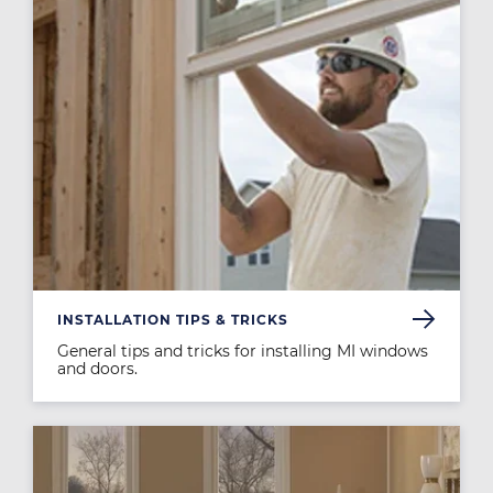
INSTALLATION TIPS & TRICKS
General tips and tricks for installing MI windows
and doors.
Image