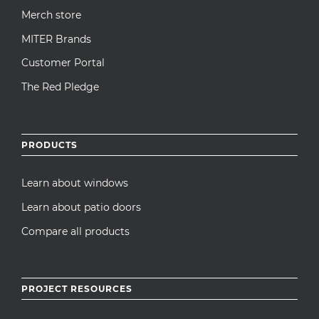
Merch store
MITER Brands
Customer Portal
The Red Pledge
PRODUCTS
Learn about windows
Learn about patio doors
Compare all products
PROJECT RESOURCES