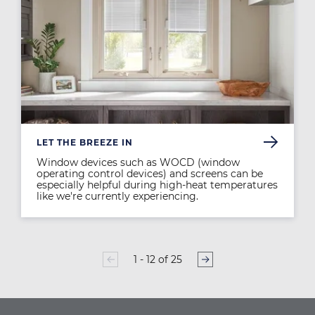
LET THE BREEZE IN
Window devices such as WOCD (window
operating control devices) and screens can be
especially helpful during high-heat temperatures
like we're currently experiencing.
1 - 12 of 25
PAGINATION
Page
1