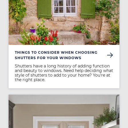
THINGS TO CONSIDER WHEN CHOOSING
SHUTTERS FOR YOUR WINDOWS
Shutters have a long history of adding function
and beauty to windows. Need help deciding what
style of shutters to add to your home? You're at
the right place.
Image