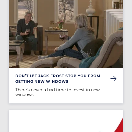
DON’T LET JACK FROST STOP YOU FROM
GETTING NEW WINDOWS
There's never a bad time to invest in new
windows.
Image