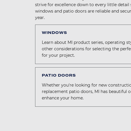
strive for excellence down to every little detail
windows and patio doors are reliable and secur
year.
WINDOWS
Learn about MI product series, operating st
other considerations for selecting the per
for your project.
PATIO DOORS
Whether you're looking for new constructi
replacement patio doors, MI has beautiful o
enhance your home.