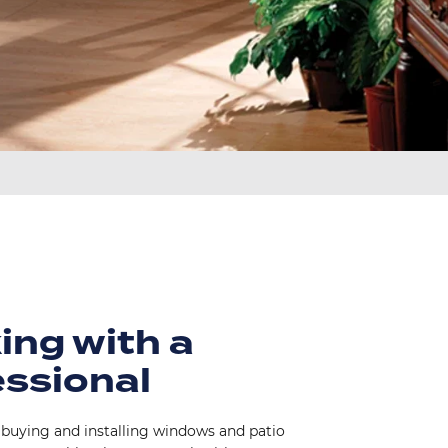
ing with a
essional
 buying and installing windows and patio