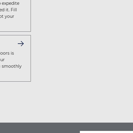
p expedite
 it. Fill
ot your
oors is
our
g smoothly