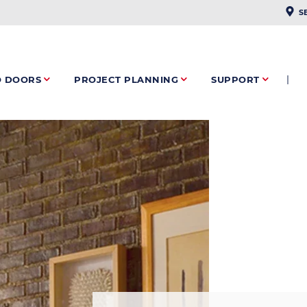
PLAC
S
O DOORS
PROJECT PLANNING
SUPPORT