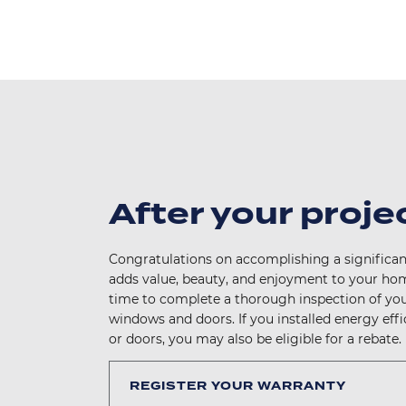
After your proje
Congratulations on accomplishing a significan
adds value, beauty, and enjoyment to your hom
time to complete a thorough inspection of yo
windows and doors. If you installed energy eff
or doors, you may also be eligible for a rebate.
REGISTER YOUR WARRANTY