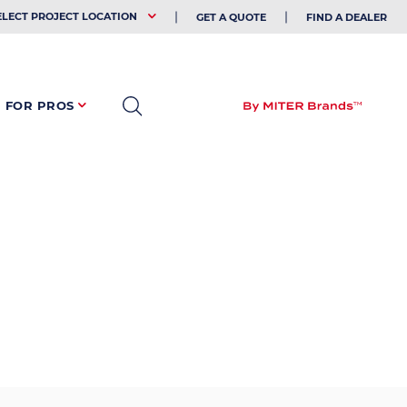
EHOLDER
ELECT PROJECT LOCATION
GET A QUOTE
FIND A DEALER
FOR PROS