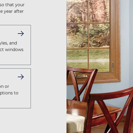
 so that your
e year after
yles, and
fect windows
on or
ptions to