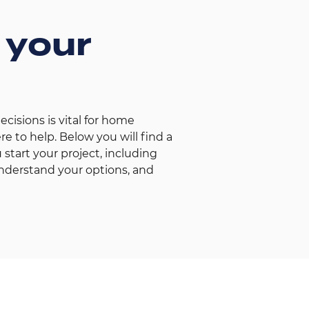
 your
isions is vital for home
e to help. Below you will find a
 start your project, including
nderstand your options, and