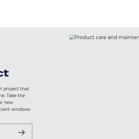
ct
t project that
e. Take the
ur new
icient windows