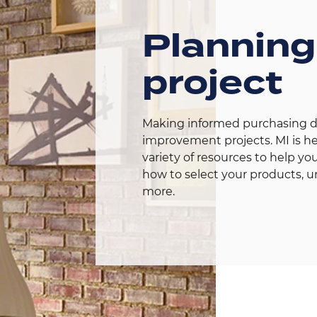
Planning
project
Making informed purchasing dec
improvement projects. MI is her
variety of resources to help you
how to select your products, u
more.