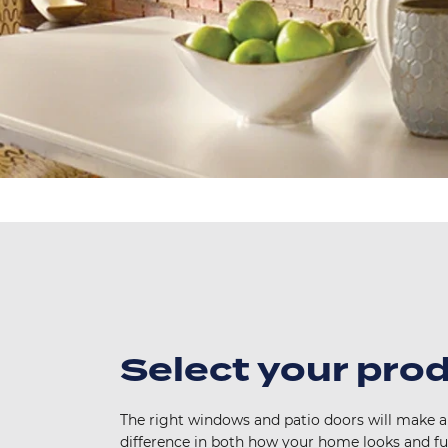
Select your pro
The right windows and patio doors will make al
difference in both how your home looks and f