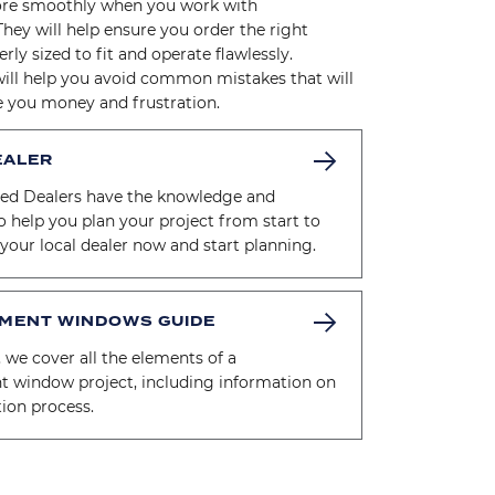
re smoothly when you work with
They will help ensure you order the right
rly sized to fit and operate flawlessly.
will help you avoid common mistakes that will
e you money and frustration.
EALER
zed Dealers have the knowledge and
o help you plan your project from start to
d your local dealer now and start planning.
MENT WINDOWS GUIDE
, we cover all the elements of a
t window project, including information on
ation process.