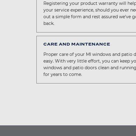
Registering your product warranty will hel
your service experience, should you ever need
out a simple form and rest assured we've g
back.
CARE AND MAINTENANCE
Proper care of your MI windows and patio d
easy. With very little effort, you can keep y
windows and patio doors clean and runnin
for years to come.