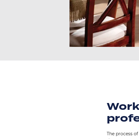
Work
prof
The process of