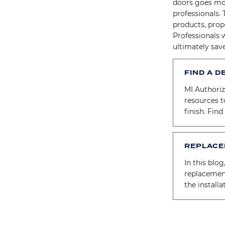
doors goes mo
professionals. 
products, prope
Professionals 
ultimately sav
FIND A D
MI Authori
resources t
finish. Fin
REPLACE
In this blog
replacemen
the install