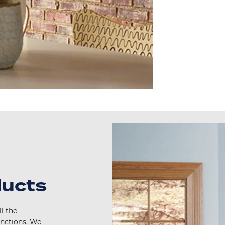
ducts
l the
unctions. We