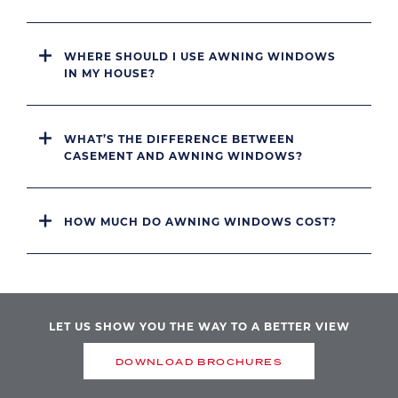
WHERE SHOULD I USE AWNING WINDOWS
IN MY HOUSE?
WHAT’S THE DIFFERENCE BETWEEN
CASEMENT AND AWNING WINDOWS?
HOW MUCH DO AWNING WINDOWS COST?
LET US SHOW YOU THE WAY TO A BETTER VIEW
DOWNLOAD BROCHURES