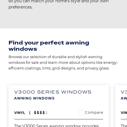
so you can match your home’s style and your own
preferences.
Find your perfect awning
windows
Browse our selection of durable and stylish awning
windows for sale and learn more about options like energy-
efficient coatings, tints, grid designs, and privacy glass.
V3000 SERIES WINDOWS
V
AWNING WINDOWS
AW
Image
Ima
Compare
VINYL
$
$
$
$
$
VI
The V3000 Series awning window provides
Th