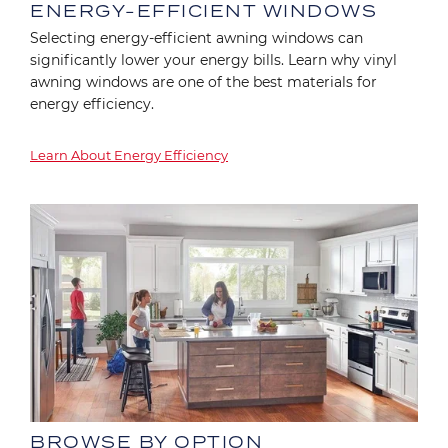
ENERGY-EFFICIENT WINDOWS
Selecting energy-efficient awning windows can
significantly lower your energy bills. Learn why vinyl
awning windows are one of the best materials for
energy efficiency.
Learn About Energy Efficiency
Image
BROWSE BY OPTION