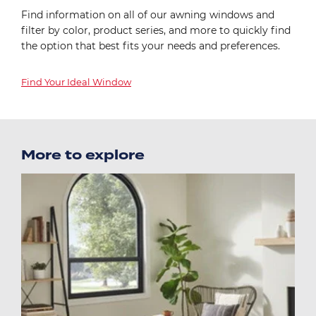
Find information on all of our awning windows and
filter by color, product series, and more to quickly find
the option that best fits your needs and preferences.
Find Your Ideal Window
More to explore
Image