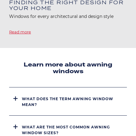
FINDING THE RIGHT DESIGN FOR
YOUR HOME
Windows for every architectural and design style
Read more
Learn more about awning
windows
WHAT DOES THE TERM AWNING WINDOW
MEAN?
WHAT ARE THE MOST COMMON AWNING
WINDOW SIZES?