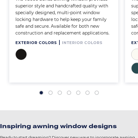
superior style and handcrafted quality with
sup
specially designed, multi-point window
spe
locking hardware to help keep your family
loc
safe and secure. Available for both new
saf
construction and replacement applications.
con
EXTERIOR COLORS
INTERIOR COLORS
EX
Image
Im
Im
Inspiring awning window designs
Ready to start dreaming? Discover new ways to incorporate awning