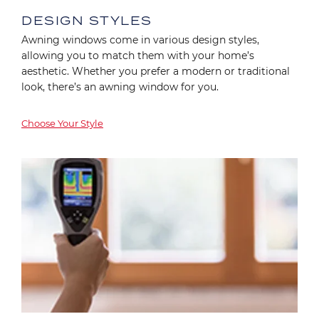
DESIGN STYLES
Awning windows come in various design styles,
allowing you to match them with your home’s
aesthetic. Whether you prefer a modern or traditional
look, there’s an awning window for you.
Choose Your Style
Image