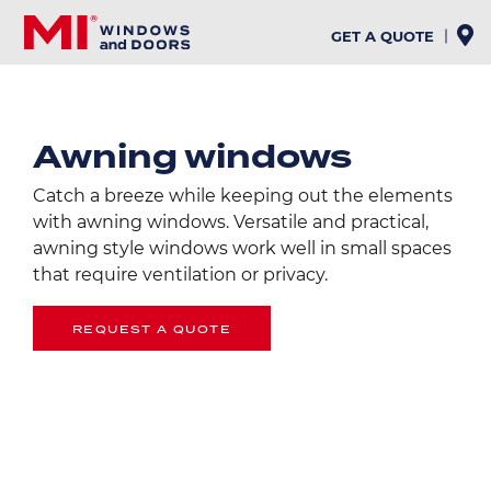
Skip
to
GET A QUOTE
main
content
Awning windows
Catch a breeze while keeping out the elements
with awning windows. Versatile and practical,
awning style windows work well in small spaces
that require ventilation or privacy.
REQUEST A QUOTE
Image