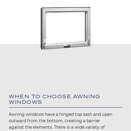
WHEN TO CHOOSE AWNING
WINDOWS
Awning windows have a hinged top sash and open
outward from the bottom, creating a barrier
against the elements. There is a wide variety of