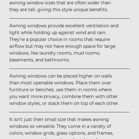
awning window sizes that are often wider than
they are tall, giving this style unique benefits.
Awning windows provide excellent ventilation and
light while holding up against wind and rain.
They’re a popular choice in rooms that require
airflow but may not have enough space for large
windows, like laundry rooms, mud rooms,
basements, and bathrooms.
Awning windows can be placed higher on walls
than most openable windows. Place them over
furniture or benches, use them in rooms where
you want more privacy, combine them with other
window styles, or stack them on top of each other.
It isn’t just their small size that makes awning
windows so versatile. They come in a variety of
colors, window grids, glass options, and frames,