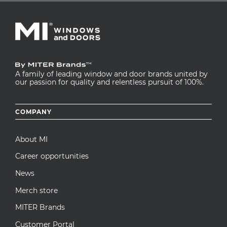
A family of leading window and door brands united by
our passion for quality and relentless pursuit of 100%.
Footer
COMPANY
menu
About MI
Career opportunities
News
Merch store
MITER Brands
Customer Portal