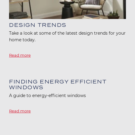
DESIGN TRENDS
Take a look at some of the latest design trends for your
home today.
Read more
Image
FINDING ENERGY EFFICIENT
WINDOWS
A guide to energy-efficient windows
Read more
Image