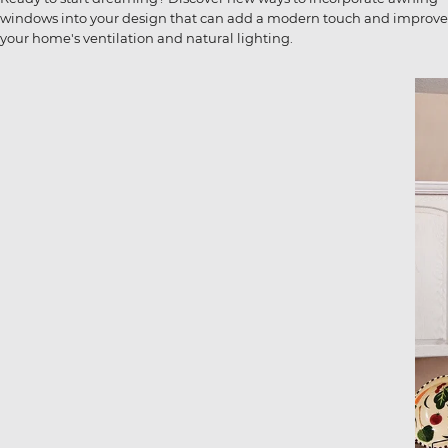
windows into your design that can add a modern touch and improve
your home's ventilation and natural lighting.
Image
Ima