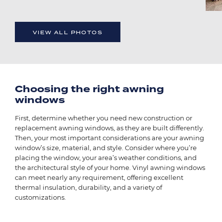
VIEW ALL PHOTOS
Choosing the right awning
windows
First, determine whether you need new construction or
replacement awning windows, as they are built differently.
Then, your most important considerations are your awning
window’s size, material, and style. Consider where you’re
placing the window, your area’s weather conditions, and
the architectural style of your home. Vinyl awning windows
can meet nearly any requirement, offering excellent
thermal insulation, durability, and a variety of
customizations.
Image