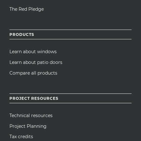
The Red Pledge
PRODUCTS
Learn about windows
Learn about patio doors
Compare all products
PROJECT RESOURCES
Technical resources
Project Planning
Tax credits