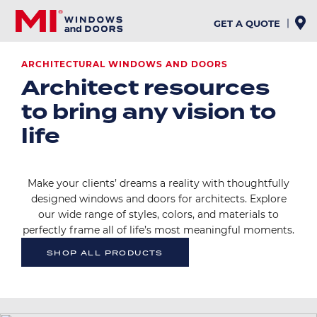
Skip
to
GET A QUOTE
main
content
ARCHITECTURAL WINDOWS AND DOORS
Architect resources
to bring any vision to
life
Make your clients’ dreams a reality with thoughtfully
designed windows and doors for architects. Explore
our wide range of styles, colors, and materials to
perfectly frame all of life’s most meaningful moments.
SHOP ALL PRODUCTS