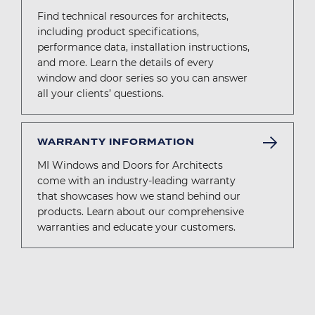
Find technical resources for architects,
including product specifications,
performance data, installation instructions,
and more. Learn the details of every
window and door series so you can answer
all your clients’ questions.
WARRANTY INFORMATION
MI Windows and Doors for Architects
come with an industry-leading warranty
that showcases how we stand behind our
products. Learn about our comprehensive
warranties and educate your customers.