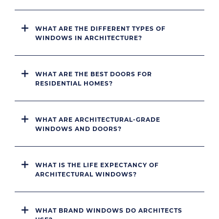
WHAT ARE THE DIFFERENT TYPES OF
WINDOWS IN ARCHITECTURE?
WHAT ARE THE BEST DOORS FOR
RESIDENTIAL HOMES?
WHAT ARE ARCHITECTURAL-GRADE
WINDOWS AND DOORS?
WHAT IS THE LIFE EXPECTANCY OF
ARCHITECTURAL WINDOWS?
WHAT BRAND WINDOWS DO ARCHITECTS