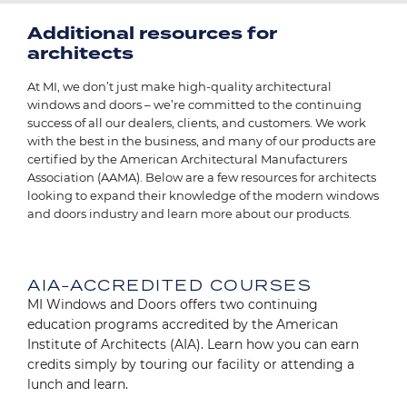
Additional resources for
architects
At MI, we don’t just make high-quality architectural
windows and doors – we’re committed to the continuing
success of all our dealers, clients, and customers. We work
with the best in the business, and many of our products are
certified by the American Architectural Manufacturers
Association (AAMA). Below are a few resources for architects
looking to expand their knowledge of the modern windows
and doors industry and learn more about our products.
Image
AIA-ACCREDITED COURSES
MI Windows and Doors offers two continuing
education programs accredited by the American
Institute of Architects (AIA). Learn how you can earn
credits simply by touring our facility or attending a
lunch and learn.