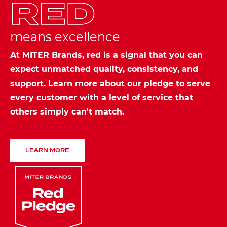
RED
means excellence
At MITER Brands, red is a signal that you can
expect unmatched quality, consistency, and
support. Learn more about our pledge to serve
every customer with a level of service that
others simply can't match.
LEARN MORE
Image