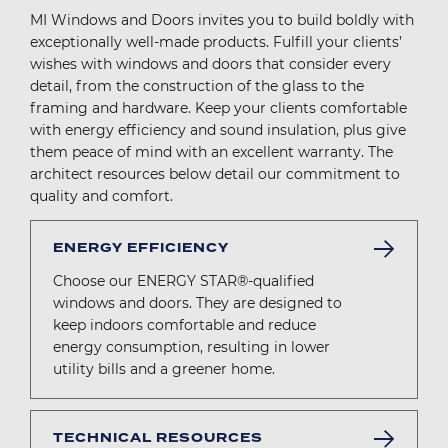
MI Windows and Doors invites you to build boldly with
exceptionally well-made products. Fulfill your clients’
wishes with windows and doors that consider every
detail, from the construction of the glass to the
framing and hardware. Keep your clients comfortable
with energy efficiency and sound insulation, plus give
them peace of mind with an excellent warranty. The
architect resources below detail our commitment to
quality and comfort.
ENERGY EFFICIENCY
Choose our ENERGY STAR®-qualified
windows and doors. They are designed to
keep indoors comfortable and reduce
energy consumption, resulting in lower
utility bills and a greener home.
TECHNICAL RESOURCES