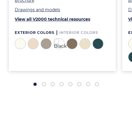
Brochure
B
Drawings and models
D
View all V2000 technical resources
V
EXTERIOR COLORS
INTERIOR COLORS
E
Image
Image
Image
Image
Image
Image
Image
I
I