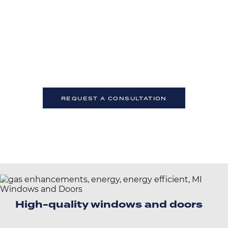
Talk to an AEC Industry Expert
Even the best architects sometimes need expert
advice.
If you have questions about technical specs or
installation, contact our team of experts. We’re here to
help.
REQUEST A CONSULTATION
High-quality windows and doors