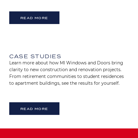
READ MORE
Image
CASE STUDIES
Learn more about how MI Windows and Doors bring
clarity to new construction and renovation projects.
From retirement communities to student residences
to apartment buildings, see the results for yourself.
READ MORE