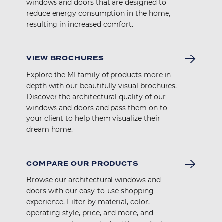
windows and doors that are designed to
reduce energy consumption in the home,
resulting in increased comfort.
VIEW BROCHURES
Explore the MI family of products more in-
depth with our beautifully visual brochures.
Discover the architectural quality of our
windows and doors and pass them on to
your client to help them visualize their
dream home.
COMPARE OUR PRODUCTS
Browse our architectural windows and
doors with our easy-to-use shopping
experience. Filter by material, color,
operating style, price, and more, and