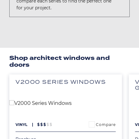
compare each series to find the perfect one
for your project.
Shop architect windows and
doors
V2000 SERIES WINDOWS
Image
Ima
Compare
VINYL
$
$
$
$
$
V