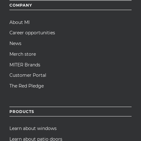
Footer
COMPANY
menu
About MI
Career opportunities
News
Merch store
MITER Brands
Customer Portal
The Red Pledge
PRODUCTS
Learn about windows
Learn about patio doors