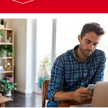
Image