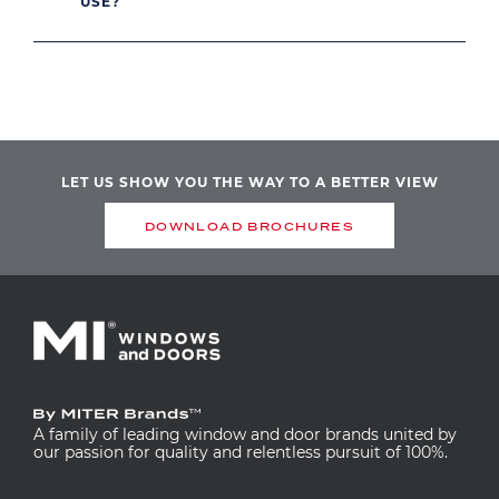
USE?
LET US SHOW YOU THE WAY TO A BETTER VIEW
DOWNLOAD BROCHURES
A family of leading window and door brands united by
our passion for quality and relentless pursuit of 100%.