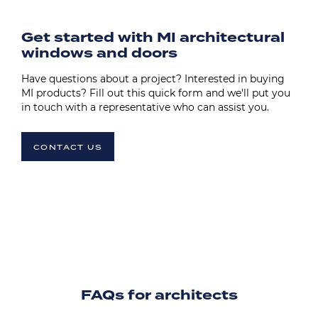
Get started with MI architectural
windows and doors
Have questions about a project? Interested in buying
MI products? Fill out this quick form and we'll put you
in touch with a representative who can assist you.
CONTACT US
FAQs for architects