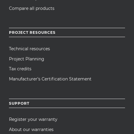
Compare all products
PROJECT RESOURCES
Technical resources
Project Planning
Tax credits
Manufacturer’s Certification Statement
SUPPORT
Register your warranty
About our warranties