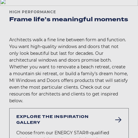
HIGH PERFORMANCE
Frame life’s meaningful moments
Architects walk a fine line between form and function.
You want high-quality windows and doors that not
only look beautiful but last for decades. Our
architectural windows and doors promise both.
Whether you want to renovate a beach retreat, create
a mountain ski retreat, or build a family’s dream home,
MI Windows and Doors offers products that will satisfy
even the most particular clients. Check out our
resources for architects and clients to get inspired
below.
EXPLORE THE INSPIRATION
GALLERY
Choose from our ENERGY STAR®-qualified