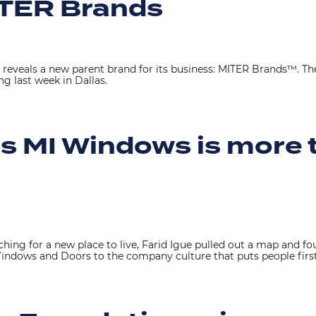
TER Brands
reveals a new parent brand for its business: MITER Brands™. 
g last week in Dallas.
rs MI Windows is more t
hing for a new place to live, Farid Igue pulled out a map and
 Windows and Doors to the company culture that puts people first