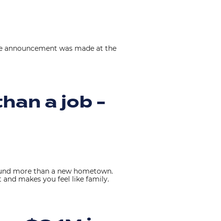
The announcement was made at the
han a job -
 found more than a new hometown.
 and makes you feel like family.