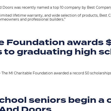
 Doors was recently named a top 10 company by Best Company,
, limited lifetime warranty, and wide selection of products, Bes
omeowners and professional builders.”
le Foundation awards 
 to graduating high sc
 The MI Charitable Foundation awarded a record 50 scholarship
chool seniors begin a 
 And Doors