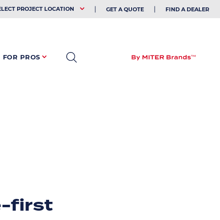
EHOLDER
ELECT PROJECT LOCATION
GET A QUOTE
FIND A DEALER
FOR PROS
-first