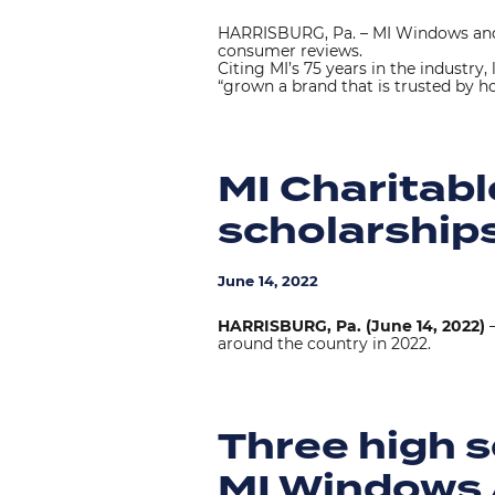
HARRISBURG, Pa. – MI Windows and
consumer reviews.
Citing MI’s 75 years in the industry
“grown a brand that is trusted by h
MI Charitab
scholarships
June 14, 2022
HARRISBURG, Pa. (June 14, 2022)
–
around the country in 2022.
Three high s
MI Windows