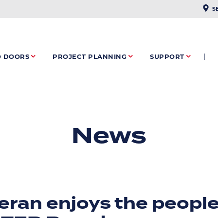
PLAC
S
O DOORS
PROJECT PLANNING
SUPPORT
News
ran enjoys the people