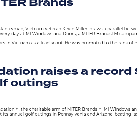
MITER Brands
ntryman, Vietnam veteran Kevin Miller, draws a parallel betwe
es every day at MI Windows and Doors, a MITER BrandsTM compa
ars in Vietnam as a lead scout. He was promoted to the rank of cor
tion raises a record 
lf outings
dation™, the charitable arm of MITER Brands™, MI Windows a
t its annual golf outings in Pennsylvania and Arizona, beating last