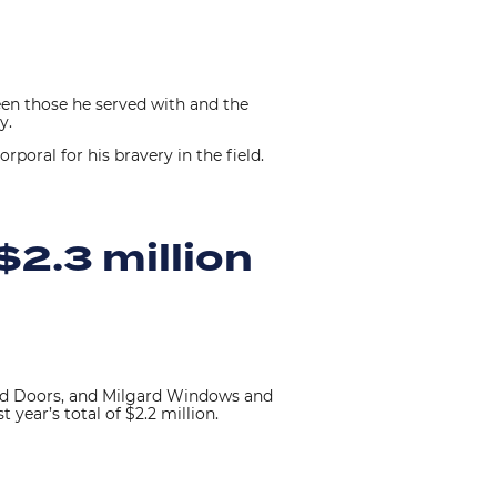
en those he served with and the
ny.
poral for his bravery in the field.
$2.3 million
nd Doors, and Milgard Windows and
 year’s total of $2.2 million.