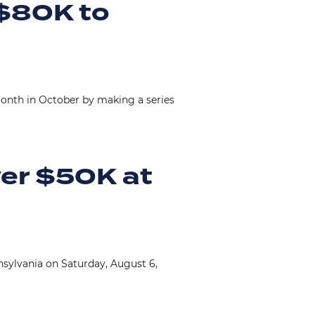
 $80K to
nth in October by making a series
ver $50K at
sylvania on Saturday, August 6,