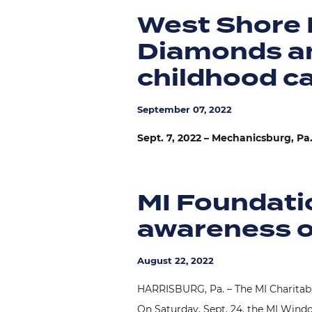
West Shore 
Diamonds an
childhood c
September 07, 2022
Sept. 7, 2022 – Mechanicsburg, Pa
MI Foundatio
awareness o
August 22, 2022
HARRISBURG, Pa. – The MI Charitable
On Saturday, Sept. 24, the MI Window