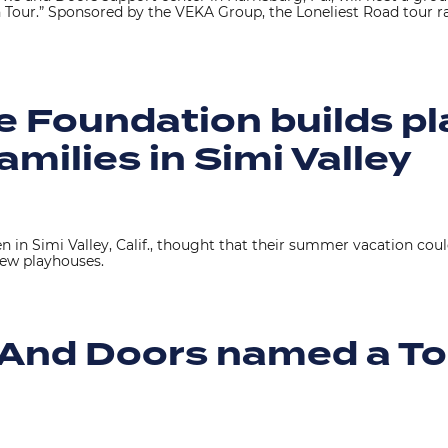
 Tour.” Sponsored by the VEKA Group, the Loneliest Road tour 
le Foundation builds p
families in Simi Valley
 in Simi Valley, Calif., thought that their summer vacation coul
ew playhouses.
And Doors named a To