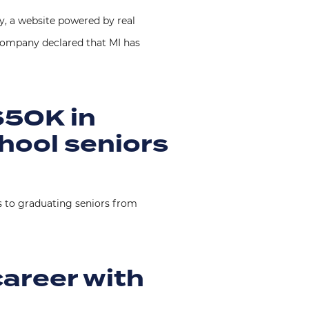
 a website powered by real
t Company declared that MI has
$50K in
hool seniors
s to graduating seniors from
career with