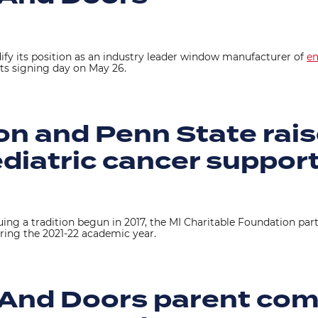
ify its position as an industry leader window manufacturer of
em
its signing day on May 26.
n and Penn State rais
ediatric cancer suppor
uing a tradition begun in 2017, the MI Charitable Foundation par
ring the 2021-22 academic year.
 And Doors parent co