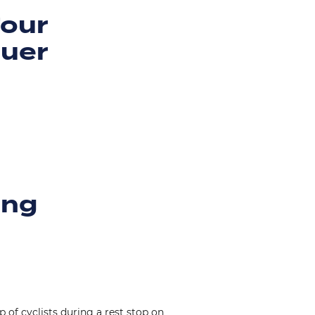
Four
quer
ing
 of cyclists during a rest stop on