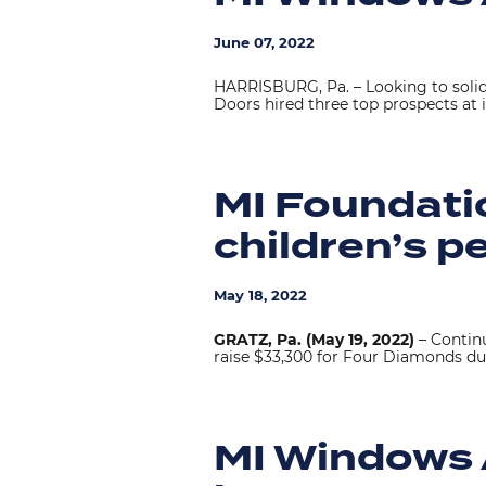
June 07, 2022
HARRISBURG, Pa. – Looking to solid
Doors hired three top prospects at 
MI Foundatio
children’s p
May 18, 2022
GRATZ, Pa. (May 19, 2022)
– Contin
raise $33,300 for Four Diamonds du
MI Windows