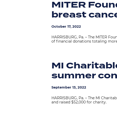
MITER Found
breast canc
October 17, 2022
HARRISBURG, Pa. – The MITER Found
of financial donations totaling mor
MI Charitabl
summer con
September 13, 2022
HARRISBURG, Pa. – The MI Charitab
and raised $52,000 for charity.