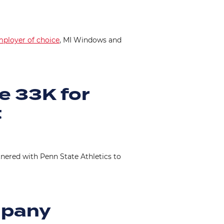
ployer of choice
, MI Windows and
e 33K for
t
tnered with Penn State Athletics to
mpany