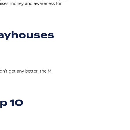
raises money and awareness for
layhouses
dn’t get any better, the MI
p 10