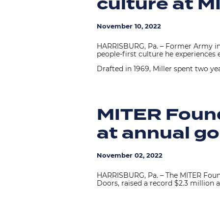
culture at 
November 10, 2022
HARRISBURG, Pa. – Former Army infa
people-first culture he experienc
Drafted in 1969, Miller spent two ye
MITER Founda
at annual go
November 02, 2022
HARRISBURG, Pa. – The MITER Foun
Doors, raised a record $2.3 million a