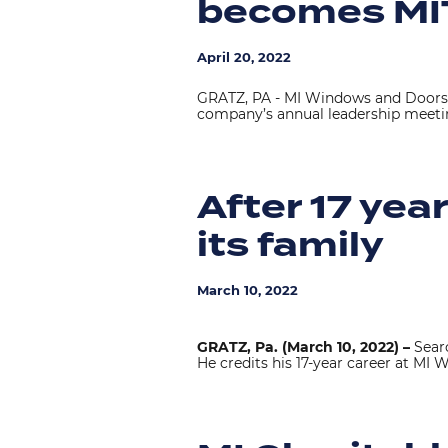
becomes MI
April 20, 2022
GRATZ, PA - MI Windows and Doors 
company’s annual leadership meetin
After 17 yea
its family
March 10, 2022
GRATZ, Pa. (March 10, 2022) –
Searc
He credits his 17-year career at MI