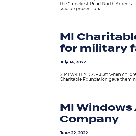
the “Loneliest Road North American
suicide prevention.
MI Charitab
for military 
July 14, 2022
SIMI VALLEY, CA – Just when children
Charitable Foundation gave them n
MI Windows 
Company
June 22, 2022