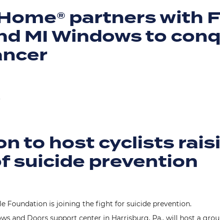
Home® partners with 
d MI Windows to con
ancer
.
n to host cyclists rais
f suicide prevention
 Foundation is joining the fight for suicide prevention.
s and Doors support center in Harrisburg, Pa., will host a group