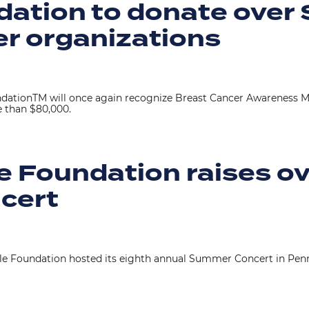
ation to donate over
er organizations
ationTM will once again recognize Breast Cancer Awareness Mo
e than $80,000.
e Foundation raises o
cert
le Foundation hosted its eighth annual Summer Concert in Penn