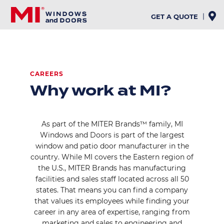
Skip
to
GET A QUOTE
main
content
CAREERS
Why work at MI?
As part of the MITER Brands™ family, MI
Windows and Doors is part of the largest
window and patio door manufacturer in the
country. While MI covers the Eastern region of
the U.S., MITER Brands has manufacturing
facilities and sales staff located across all 50
states. That means you can find a company
that values its employees while finding your
career in any area of expertise, ranging from
marketing and sales to engineering and