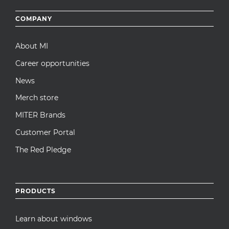
Footer
COMPANY
menu
About MI
Career opportunities
News
Merch store
MITER Brands
Customer Portal
The Red Pledge
PRODUCTS
Learn about windows