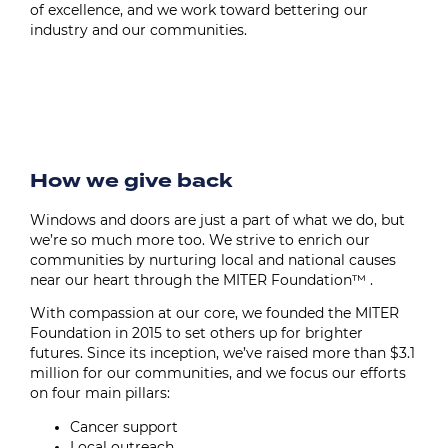
of excellence, and we work toward bettering our
industry and our communities.
Image
How we give back
Windows and doors are just a part of what we do, but
we’re so much more too. We strive to enrich our
communities by nurturing local and national causes
near our heart through the MITER Foundation™ .
With compassion at our core, we founded the MITER
Foundation in 2015 to set others up for brighter
futures. Since its inception, we’ve raised more than $3.1
million for our communities, and we focus our efforts
on four main pillars:
Cancer support
Local outreach