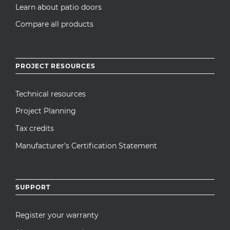
Learn about patio doors
Compare all products
PROJECT RESOURCES
Technical resources
Project Planning
Tax credits
Manufacturer’s Certification Statement
SUPPORT
Register your warranty