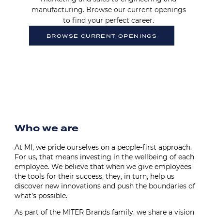
manufacturing. Browse our current openings
to find your perfect career.
BROWSE CURRENT OPENINGS
Image
Who we are
At MI, we pride ourselves on a people-first approach.
For us, that means investing in the wellbeing of each
employee. We believe that when we give employees
the tools for their success, they, in turn, help us
discover new innovations and push the boundaries of
what’s possible.
As part of the MITER Brands family, we share a vision