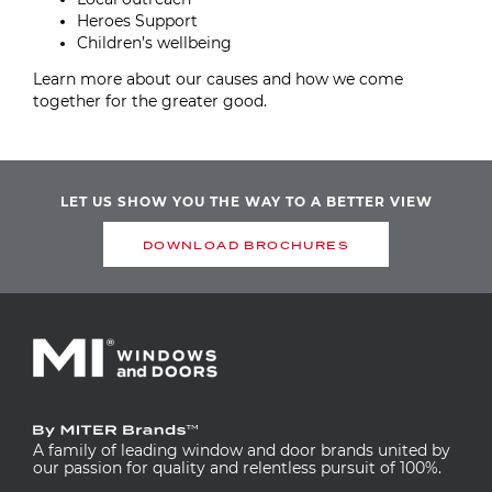
Heroes Support
Children’s wellbeing
Learn more about our causes and how we come
together for the greater good.
LET US SHOW YOU THE WAY TO A BETTER VIEW
DOWNLOAD BROCHURES
A family of leading window and door brands united by
our passion for quality and relentless pursuit of 100%.