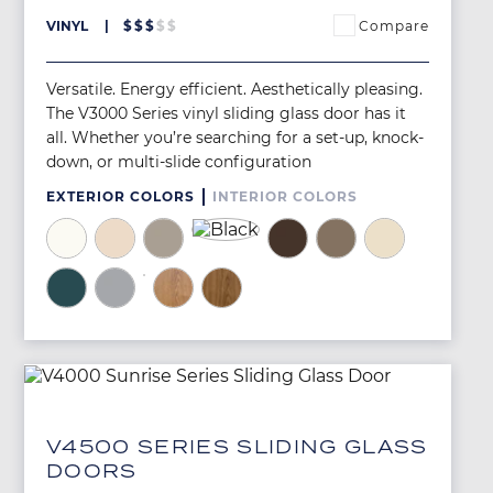
Compare
VINYL
$
$
$
$
$
Versatile. Energy efficient. Aesthetically pleasing.
The V3000 Series vinyl sliding glass door has it
all. Whether you’re searching for a set-up, knock-
down, or multi-slide configuration
EXTERIOR COLORS
INTERIOR COLORS
Image
Image
Image
Image
Image
Image
Image
Image
Image
Image
Image
Image
Image
V4500 SERIES SLIDING GLASS
DOORS