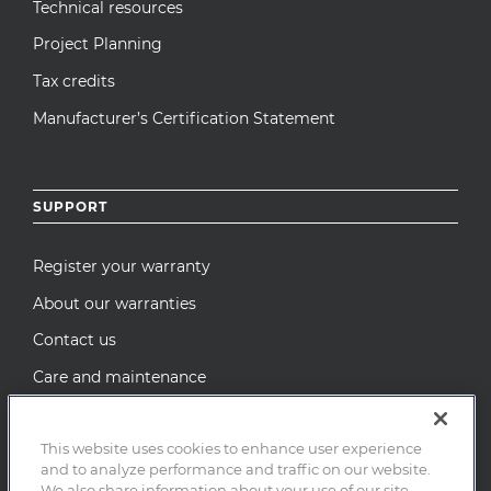
Technical resources
Project Planning
Tax credits
Manufacturer’s Certification Statement
SUPPORT
Register your warranty
About our warranties
Contact us
Care and maintenance
Recall Notices
This website uses cookies to enhance user experience
and to analyze performance and traffic on our website.
We also share information about your use of our site
© 2026 MI Windows and Doors, LLC. All Rights Reserved.