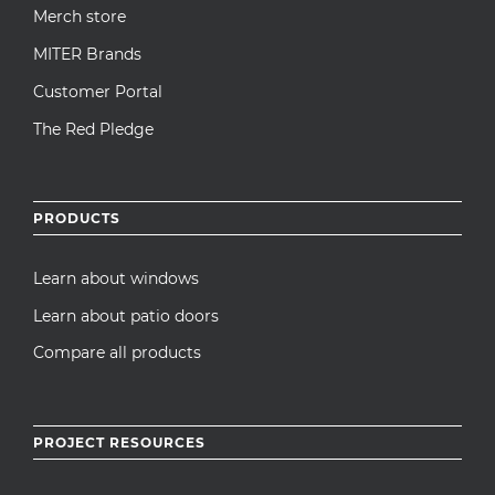
Merch store
MITER Brands
Customer Portal
The Red Pledge
PRODUCTS
Learn about windows
Learn about patio doors
Compare all products
PROJECT RESOURCES