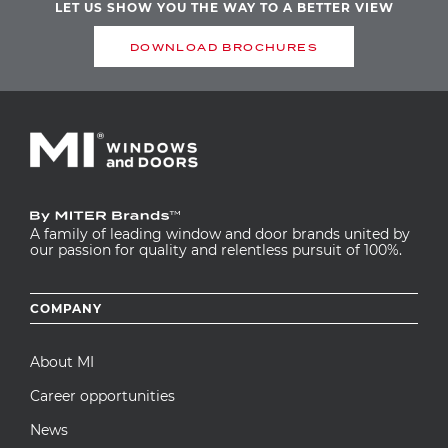
LET US SHOW YOU THE WAY TO A BETTER VIEW
DOWNLOAD BROCHURES
A family of leading window and door brands united by
our passion for quality and relentless pursuit of 100%.
Footer
COMPANY
menu
About MI
Career opportunities
News