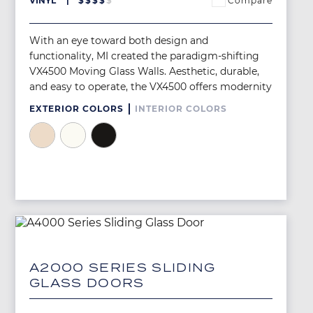
Compare
VINYL
$
$
$
$
$
With an eye toward both design and
functionality, MI created the paradigm-shifting
VX4500 Moving Glass Walls. Aesthetic, durable,
and easy to operate, the VX4500 offers modernity
EXTERIOR COLORS
INTERIOR COLORS
Image
Image
Image
Image
A2000 SERIES SLIDING
GLASS DOORS