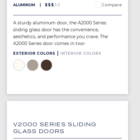
Compare
ALUMINUM
$
$
$
$
$
A sturdy aluminum door, the A2000 Series
sliding glass door has the convenience,
aesthetics, and performance you crave. The
A2000 Series door comes in two-
EXTERIOR COLORS
INTERIOR COLORS
Image
Image
Image
Image
V2000 SERIES SLIDING
GLASS DOORS