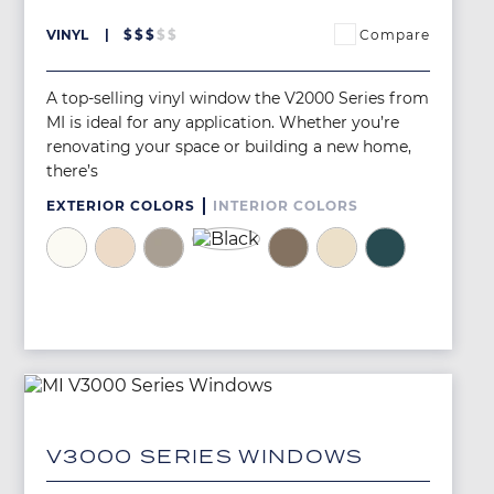
Compare
VINYL
$
$
$
$
$
A top-selling vinyl window the V2000 Series from
MI is ideal for any application. Whether you’re
renovating your space or building a new home,
there’s
EXTERIOR COLORS
INTERIOR COLORS
Image
Image
Image
Image
Image
Image
Image
Image
V3000 SERIES WINDOWS