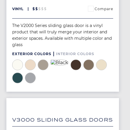
Compare
VINYL
$
$
$
$
$
The V2000 Series sliding glass door is a vinyl
product that will truly merge your interior and
exterior spaces. Available with multiple color and
glass
EXTERIOR COLORS
INTERIOR COLORS
Image
Image
Image
Image
Image
Image
Image
Image
Image
Image
V3000 SLIDING GLASS DOORS