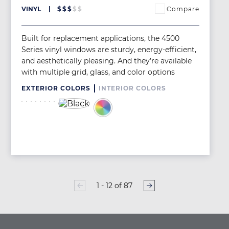
Compare
VINYL
$
$
$
$
$
Built for replacement applications, the 4500
Series vinyl windows are sturdy, energy-efficient,
and aesthetically pleasing. And they’re available
with multiple grid, glass, and color options
EXTERIOR COLORS
INTERIOR COLORS
Image
Image
Image
Image
Image
Image
Image
Image
Image
Image
1 - 12 of 87
PAGINATION
Page
1