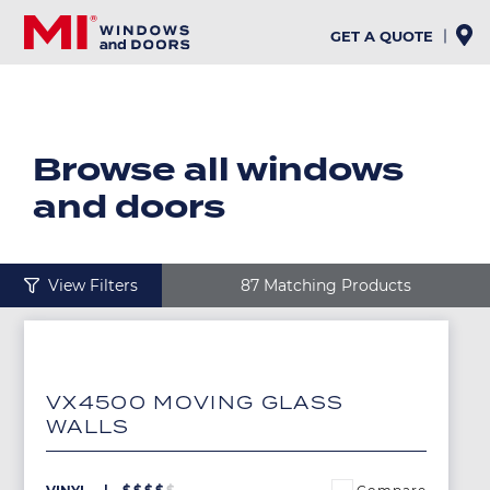
Skip
to
GET A QUOTE
main
content
Browse all windows
and doors
View Filters
87 Matching Products
Image
VX4500 MOVING GLASS
WALLS