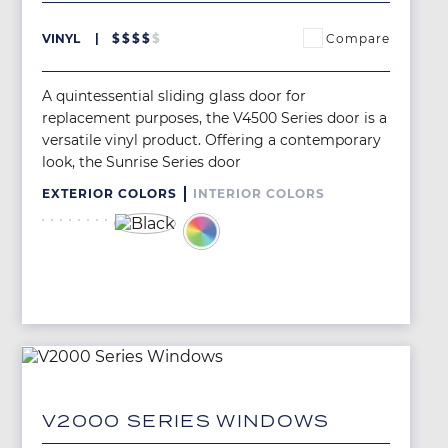
Compare
VINYL
$
$
$
$
$
A quintessential sliding glass door for
replacement purposes, the V4500 Series door is a
versatile vinyl product. Offering a contemporary
look, the Sunrise Series door
EXTERIOR COLORS
INTERIOR COLORS
Image
Image
Image
Image
Image
Image
Image
Image
Image
Image
Image
V2000 SERIES WINDOWS