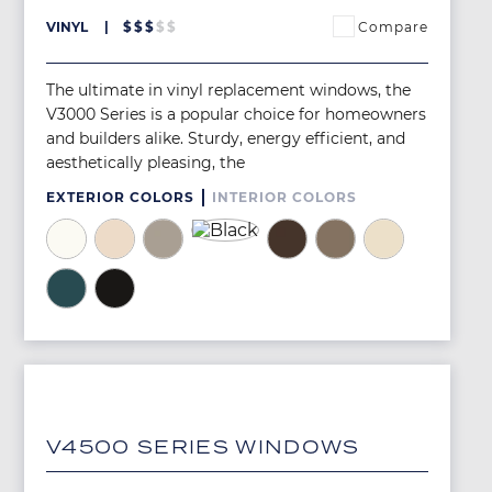
Compare
VINYL
$
$
$
$
$
The ultimate in vinyl replacement windows, the
V3000 Series is a popular choice for homeowners
and builders alike. Sturdy, energy efficient, and
aesthetically pleasing, the
EXTERIOR COLORS
INTERIOR COLORS
Image
Image
Image
Image
Image
Image
Image
Image
Image
Image
V4500 SERIES WINDOWS