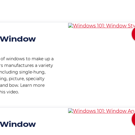
 Window
s of windows to make up a
s manufactures a variety
including single-hung,
g, picture, specialty
ay and bow. Learn more
is video.
 Window