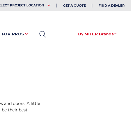
EHOLDER
ELECT PROJECT LOCATION
GET A QUOTE
FIND A DEALER
FOR PROS
 and doors. A little
be their best.