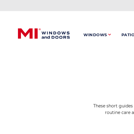
Skip
to
main
content
WINDOWS
PATI
These short guides 
routine care 