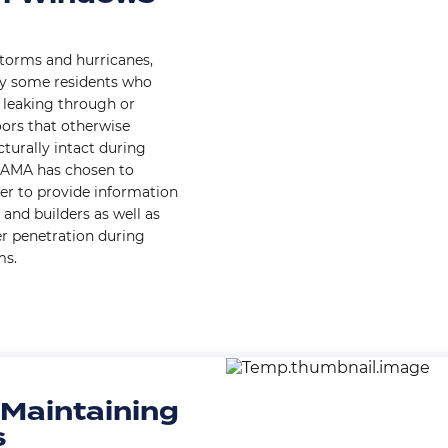
storms and hurricanes,
by some residents who
 leaking through or
ors that otherwise
turally intact during
 AAMA has chosen to
er to provide information
and builders as well as
er penetration during
ms.
Image
 Maintaining
s