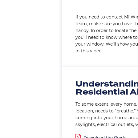
If you need to contact MI W
team, make sure you have th
handy. In order to locate the
you’ll need to know where to 
your window. We’ll show you
in this video.
Understandi
Residential Ai
To some extent, every home, 
location, needs to “breathe.”
coming into your home arou
skylights, electrical outlets, w
Document