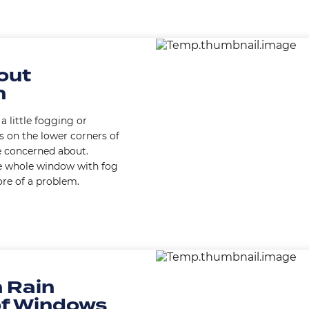
Image
out
n
a little fogging or
 on the lower corners of
e concerned about.
e whole window with fog
ore of a problem.
Image
 Rain
of Windows