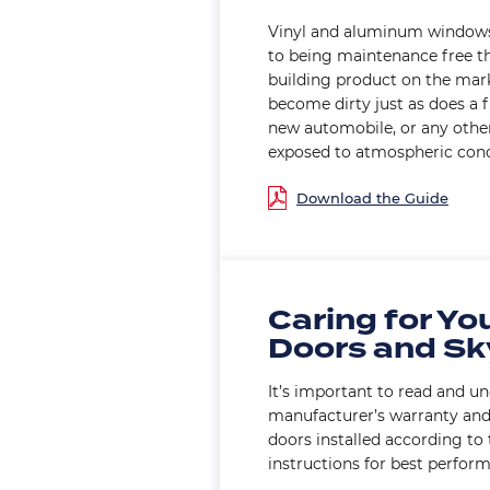
Vinyl and aluminum windows
to being maintenance free th
building product on the mar
become dirty just as does a f
new automobile, or any other
exposed to atmospheric cond
Document
Caring for Yo
Doors and Sk
It’s important to read and u
manufacturer’s warranty an
doors installed according to
instructions for best perfor
Document