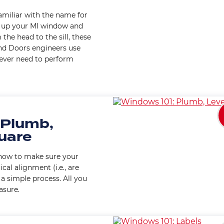
familiar with the name for
s up your MI window and
the head to the sill, these
nd Doors engineers use
u ever need to perform
 Plumb,
quare
u how to make sure your
al alignment (i.e., are
s a simple process. All you
asure.