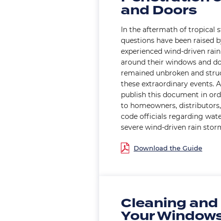
and Doors
In the aftermath of tropical 
questions have been raised 
experienced wind-driven rain
around their windows and do
remained unbroken and struc
these extraordinary events.
publish this document in ord
to homeowners, distributors, 
code officials regarding wat
severe wind-driven rain stor
Document
Cleaning and
Your Window