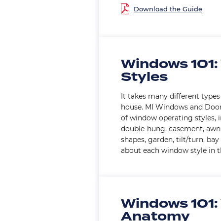
Windows 101:
Styles
It takes many different type
house. MI Windows and Door
of window operating styles, 
double-hung, casement, awnin
shapes, garden, tilt/turn, b
about each window style in th
Windows 101:
Anatomy