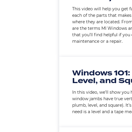
This video will help you get 
each of the parts that make
where they are located. From 
are the terms MI Windows a
that you’ll find helpful if yo
maintenance or a repair.
Windows 101:
Level, and S
In this video, we’ll show yo
window jambs have true vertic
plumb, level, and square). It’
need is a level and a tape me