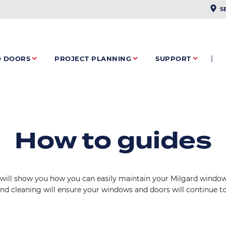
PLAC
S
O DOORS
PROJECT PLANNING
SUPPORT
How to guides
will show you how you can easily maintain your Milgard windows
and cleaning will ensure your windows and doors will continue to 