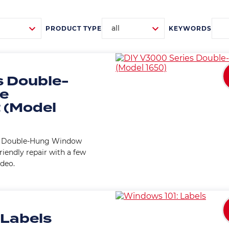
all
PRODUCT TYPE
KEYWORDS
 Double-
ce
 (Model
es Double-Hung Window
riendly repair with a few
ideo.
 Labels