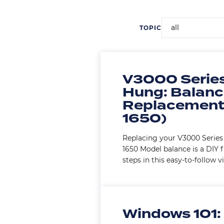
all
TOPIC
V3000 Series
Hung: Balan
Replacement
1650)
Replacing your V3000 Seri
1650 Model balance is a DIY f
steps in this easy-to-follow v
Windows 101: