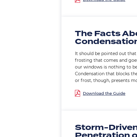
The Facts Ab
Condensatio
It should be pointed out that 
frosting that comes and goes
our windows is nothing to b
Condensation that blocks th
or frost, though, presents m
Document
Storm-Driven
Penetration 