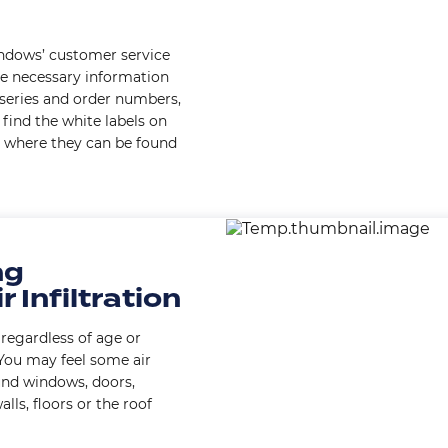
indows’ customer service
e necessary information
 series and order numbers,
find the white labels on
 where they can be found
Image
ng
r Infiltration
regardless of age or
 You may feel some air
nd windows, doors,
alls, floors or the roof