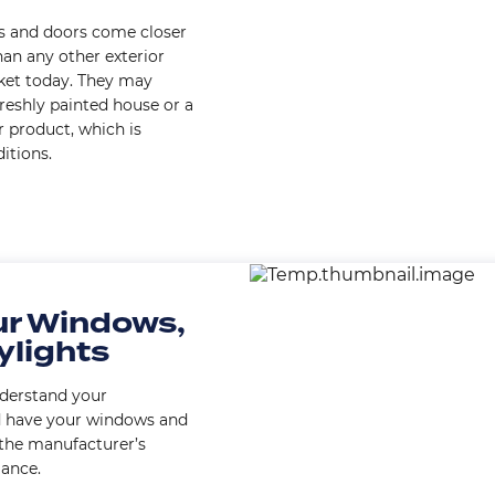
 and doors come closer
an any other exterior
ket today. They may
reshly painted house or a
 product, which is
itions.
Image
ur Windows,
ylights
nderstand your
d have your windows and
 the manufacturer’s
mance.