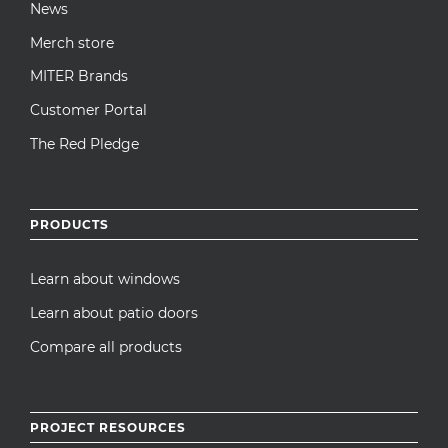
News
Merch store
MITER Brands
Customer Portal
The Red Pledge
PRODUCTS
Learn about windows
Learn about patio doors
Compare all products
PROJECT RESOURCES