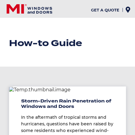
Skip
to
GET A QUOTE
main
content
How-to Guide
Image
Storm-Driven Rain Penetration of
Windows and Doors
In the aftermath of tropical storms and
hurricanes, questions have been raised by
some residents who experienced wind-