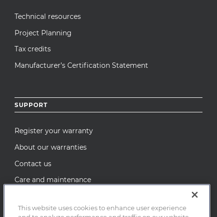
Technical resources
Project Planning
Tax credits
Manufacturer’s Certification Statement
SUPPORT
Register your warranty
About our warranties
Contact us
Care and maintenance
Recall Notices
This website uses cookies to enhance user experience