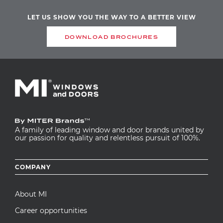
LET US SHOW YOU THE WAY TO A BETTER VIEW
DOWNLOAD BROCHURES
A family of leading window and door brands united by
our passion for quality and relentless pursuit of 100%.
Footer
COMPANY
menu
About MI
Career opportunities