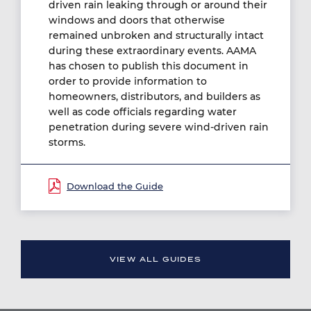
driven rain leaking through or around their
windows and doors that otherwise
remained unbroken and structurally intact
during these extraordinary events. AAMA
has chosen to publish this document in
order to provide information to
homeowners, distributors, and builders as
well as code officials regarding water
penetration during severe wind-driven rain
storms.
Document
VIEW ALL GUIDES