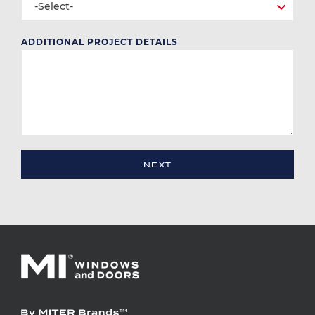
-Select-
ADDITIONAL PROJECT DETAILS