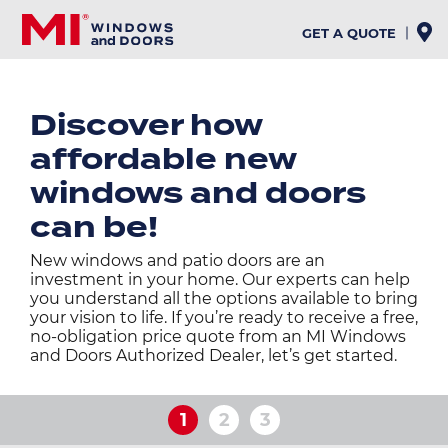
Skip
to
GET A QUOTE
main
content
Discover how
affordable new
windows and doors
can be!
New windows and patio doors are an
investment in your home. Our experts can help
you understand all the options available to bring
your vision to life. If you’re ready to receive a free,
no-obligation price quote from an MI Windows
and Doors Authorized Dealer, let’s get started.