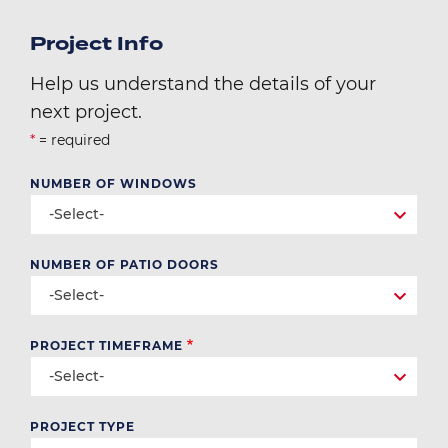
Project Info
Help us understand the details of your
next project.
*
= required
NUMBER OF WINDOWS
-Select-
NUMBER OF PATIO DOORS
-Select-
PROJECT TIMEFRAME
-Select-
PROJECT TYPE