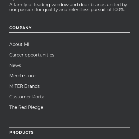
A family of leading window and door brands united by
our passion for quality and relentless pursuit of 100%.
Footer
COMPANY
menu
About MI
Career opportunities
News
Merch store
MITER Brands
Customer Portal
The Red Pledge
PRODUCTS