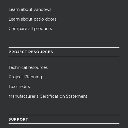
Learn about windows
Learn about patio doors
Compare all products
PROJECT RESOURCES
Technical resources
Project Planning
Tax credits
Manufacturer’s Certification Statement
SUPPORT