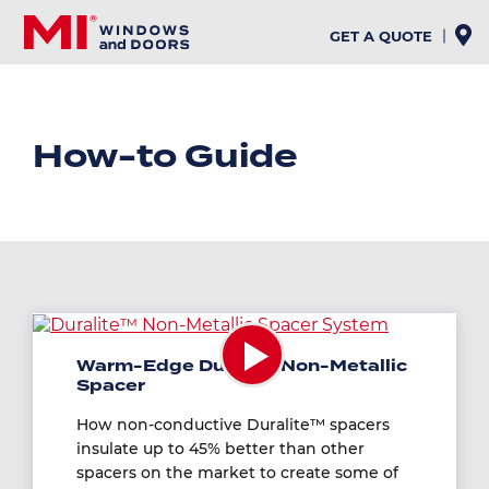
Skip
to
GET A QUOTE
main
content
How-to Guide
Warm-Edge Duralite Non-Metallic
Spacer
How non-conductive Duralite™ spacers
insulate up to 45% better than other
spacers on the market to create some of