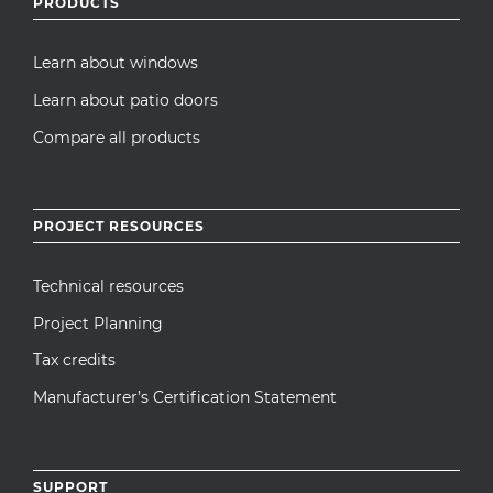
PRODUCTS
Learn about windows
Learn about patio doors
Compare all products
PROJECT RESOURCES
Technical resources
Project Planning
Tax credits
Manufacturer’s Certification Statement
SUPPORT