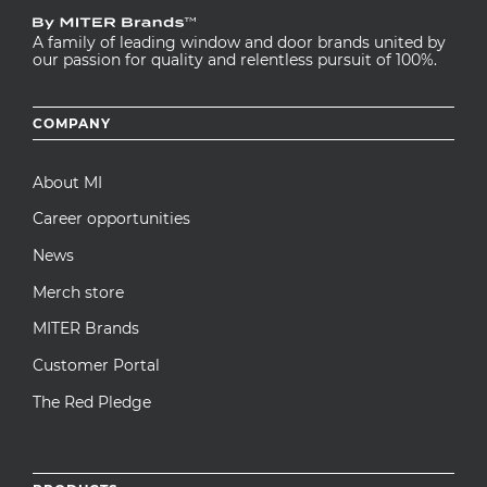
A family of leading window and door brands united by
our passion for quality and relentless pursuit of 100%.
Footer
COMPANY
menu
About MI
Career opportunities
News
Merch store
MITER Brands
Customer Portal
The Red Pledge