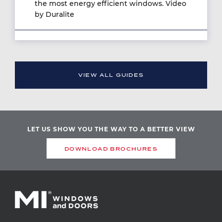
the most energy efficient windows. Video
by Duralite
VIEW ALL GUIDES
LET US SHOW YOU THE WAY TO A BETTER VIEW
DOWNLOAD BROCHURES