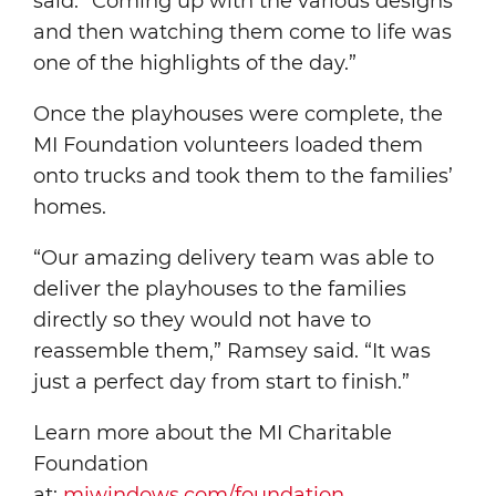
said. “Coming up with the various designs
and then watching them come to life was
one of the highlights of the day.”
Once the playhouses were complete, the
MI Foundation volunteers loaded them
onto trucks and took them to the families’
homes.
“Our amazing delivery team was able to
deliver the playhouses to the families
directly so they would not have to
reassemble them,” Ramsey said. “It was
just a perfect day from start to finish.”
Learn more about the MI Charitable
Foundation
at:
miwindows.com/foundation