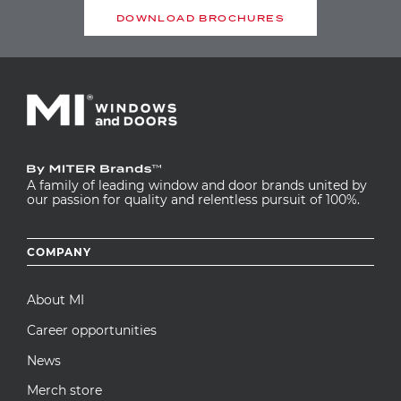
DOWNLOAD BROCHURES
A family of leading window and door brands united by
our passion for quality and relentless pursuit of 100%.
Footer
COMPANY
menu
About MI
Career opportunities
News
Merch store