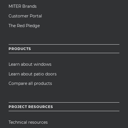
MITER Brands
Customer Portal
The Red Pledge
PRODUCTS
Learn about windows
Learn about patio doors
Compare all products
PROJECT RESOURCES
Technical resources