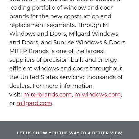
leading portfolio of window and door
brands for the new construction and
replacement segments. Through MI
Windows and Doors, Milgard Windows
and Doors, and Sunrise Windows & Doors,
MITER Brands is one of the largest
suppliers of precision-built and energy-
efficient windows and doors throughout
the United States servicing thousands of
dealers. For more information,
visit:
miterbrands.com
,
miwindows.com
,
or
milgard.com
.
LET US SHOW YOU THE WAY TO A BETTER VIEW