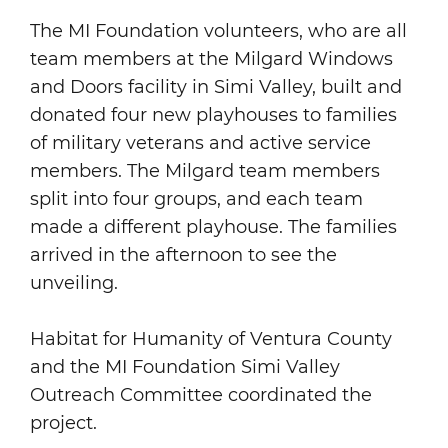
The MI Foundation volunteers, who are all
team members at the Milgard Windows
and Doors facility in Simi Valley, built and
donated four new playhouses to families
of military veterans and active service
members. The Milgard team members
split into four groups, and each team
made a different playhouse. The families
arrived in the afternoon to see the
unveiling.
Habitat for Humanity of Ventura County
and the MI Foundation Simi Valley
Outreach Committee coordinated the
project.