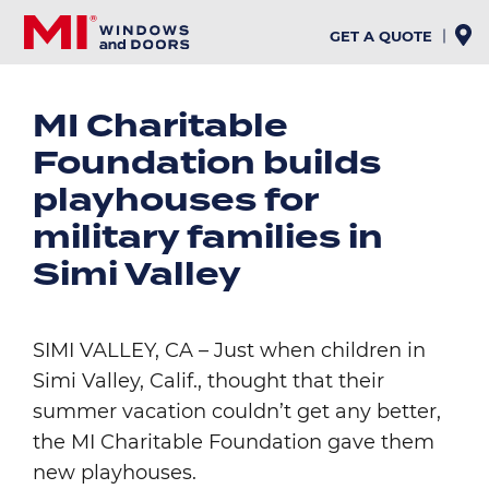
Skip
to
GET A QUOTE
main
content
MI Charitable
Foundation builds
playhouses for
military families in
Simi Valley
SIMI VALLEY, CA – Just when children in
Simi Valley, Calif., thought that their
summer vacation couldn’t get any better,
the MI Charitable Foundation gave them
new playhouses.