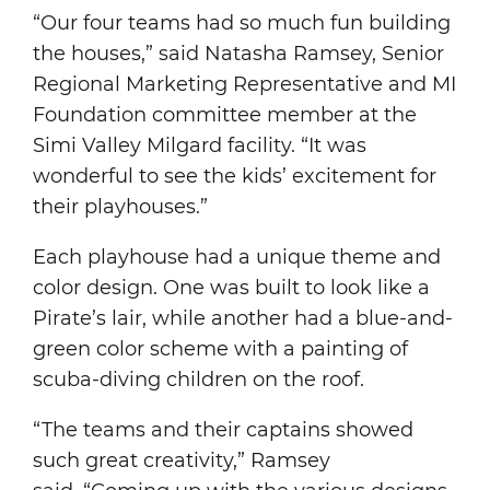
“Our four teams had so much fun building
the houses,” said Natasha Ramsey, Senior
Regional Marketing Representative and MI
Foundation committee member at the
Simi Valley Milgard facility. “It was
wonderful to see the kids’ excitement for
their playhouses.”
Each playhouse had a unique theme and
color design. One was built to look like a
Pirate’s lair, while another had a blue-and-
green color scheme with a painting of
scuba-diving children on the roof.
“The teams and their captains showed
such great creativity,” Ramsey