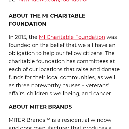
ABOUT THE MI CHARITABLE
FOUNDATION
In 2015, the
MI Charitable Foundation
was
founded on the belief that we all have an
obligation to help our fellow citizens. The
charitable foundation has committees at
each of our locations that raise and donate
funds for their local communities, as well
as three noteworthy causes – veterans’
affairs, children’s wellbeing, and cancer.
ABOUT MITER BRANDS
MITER Brands™ is a residential window
and door manufacturer that produces a