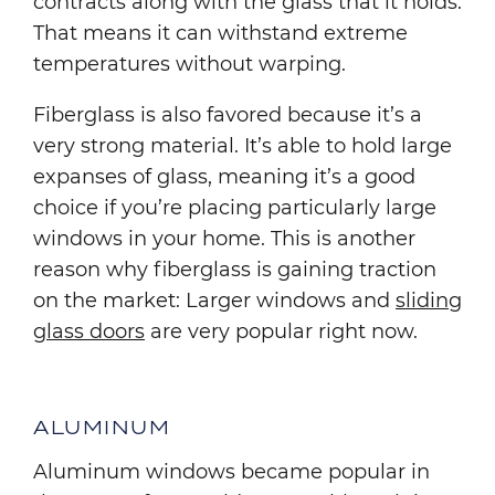
contracts along with the glass that it holds.
That means it can withstand extreme
temperatures without warping.
Fiberglass is also favored because it’s a
very strong material. It’s able to hold large
expanses of glass, meaning it’s a good
choice if you’re placing particularly large
windows in your home. This is another
reason why fiberglass is gaining traction
on the market: Larger windows and
sliding
glass doors
are very popular right now.
ALUMINUM
Aluminum windows became popular in