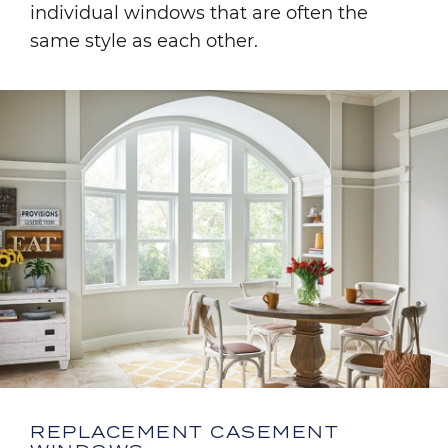
individual windows that are often the
same style as each other.
Image
REPLACEMENT CASEMENT