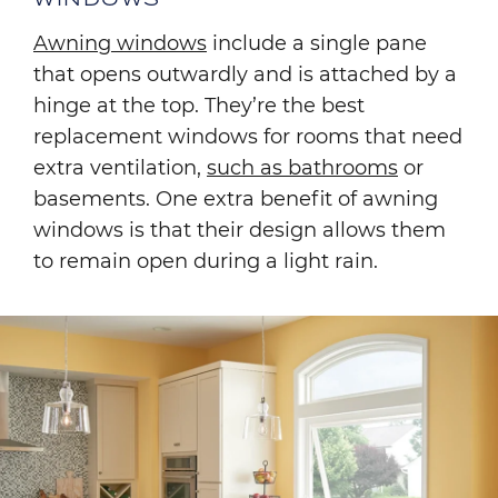
Awning windows
include a single pane
that opens outwardly and is attached by a
hinge at the top. They’re the best
replacement windows for rooms that need
extra ventilation,
such as bathrooms
or
basements. One extra benefit of awning
windows is that their design allows them
to remain open during a light rain.
Image