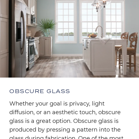
OBSCURE GLASS
Whether your goal is privacy, light
diffusion, or an aesthetic touch, obscure
glass is a great option. Obscure glass is
produced by pressing a pattern into the
glass during fabrication. One of the most