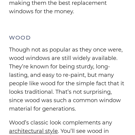
making them the best replacement
windows for the money.
WOOD
Though not as popular as they once were,
wood windows are still widely available.
They’re known for being sturdy, long-
lasting, and easy to re-paint, but many
people like wood for the simple fact that it
looks traditional. That’s not surprising,
since wood was such a common window
material for generations.
Wood’s classic look complements any
architectural style
. You’ll see wood in