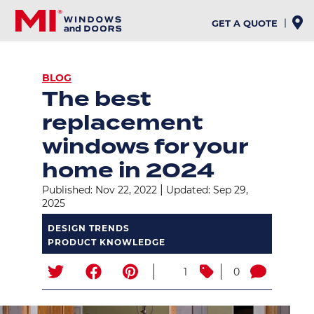
Skip
to
GET A QUOTE
main
content
BREADCRUMB
BLOG
The best
replacement
windows for your
home in 2024
|
Published: Nov 22, 2022
Updated: Sep 29,
2025
DESIGN TRENDS
PRODUCT KNOWLEDGE
1
0
Image