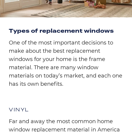
Types of replacement windows
One of the most important decisions to
make about the best replacement
windows for your home is the frame
material. There are many window
materials on today’s market, and each one
has its own benefits.
VINYL
Far and away the most common home
window replacement material in America