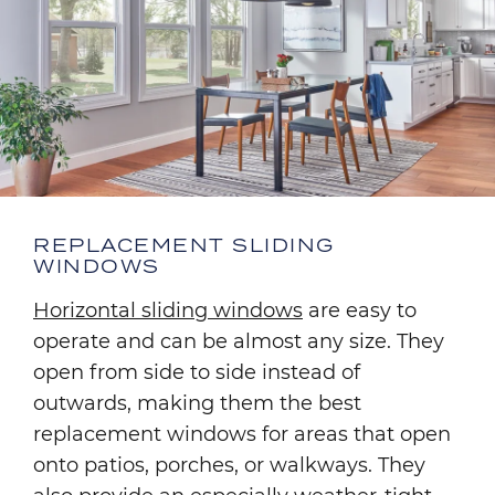
REPLACEMENT SLIDING
WINDOWS
Horizontal sliding windows
are easy to
operate and can be almost any size. They
open from side to side instead of
outwards, making them the best
replacement windows for areas that open
onto patios, porches, or walkways. They