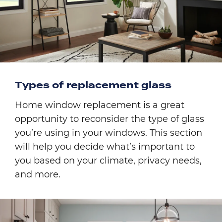
Types of replacement glass
Home window replacement is a great
opportunity to reconsider the type of glass
you’re using in your windows. This section
will help you decide what’s important to
you based on your climate, privacy needs,
and more.
Image