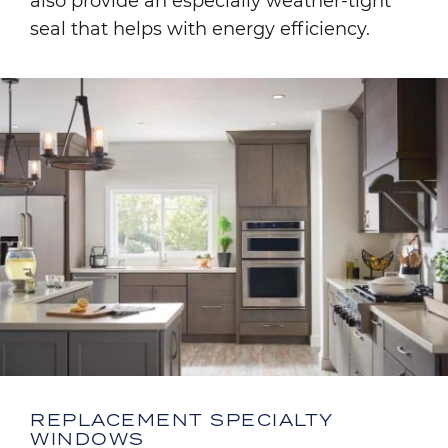
also provide an especially weather-tight
seal that helps with energy efficiency.
Image
REPLACEMENT SPECIALTY
WINDOWS