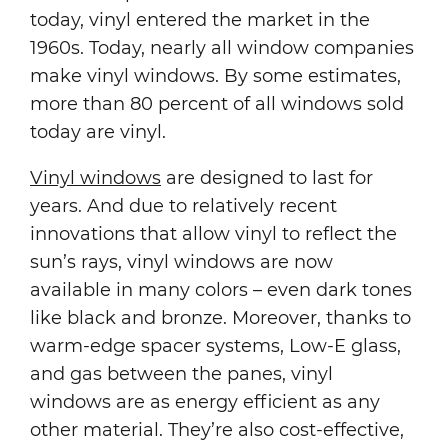
today, vinyl entered the market in the
1960s. Today, nearly all window companies
make vinyl windows. By some estimates,
more than 80 percent of all windows sold
today are vinyl.
Vinyl windows
are designed to last for
years. And due to relatively recent
innovations that allow vinyl to reflect the
sun’s rays, vinyl windows are now
available in many colors – even dark tones
like black and bronze. Moreover, thanks to
warm-edge spacer systems, Low-E glass,
and gas between the panes, vinyl
windows are as energy efficient as any
other material. They’re also cost-effective,