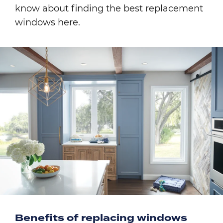
know about finding the best replacement
windows here.
Image
Benefits of replacing windows