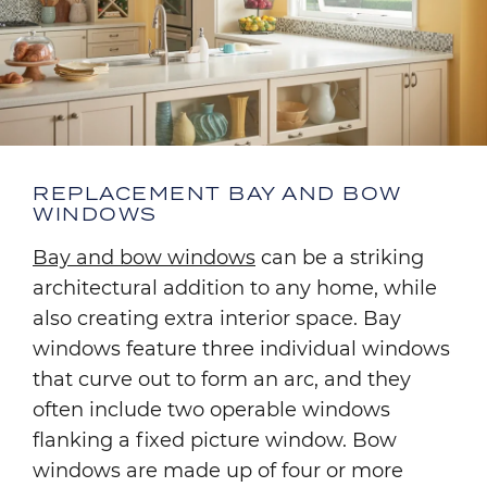
REPLACEMENT BAY AND BOW
WINDOWS
Bay and bow windows
can be a striking
architectural addition to any home, while
also creating extra interior space. Bay
windows feature three individual windows
that curve out to form an arc, and they
often include two operable windows
flanking a fixed picture window. Bow
windows are made up of four or more