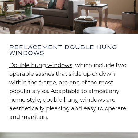
REPLACEMENT DOUBLE HUNG
WINDOWS
Double hung windows
, which include two
operable sashes that slide up or down
within the frame, are one of the most
popular styles. Adaptable to almost any
home style, double hung windows are
aesthetically pleasing and easy to operate
and maintain.
Image