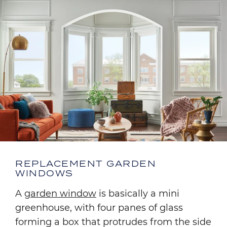
REPLACEMENT GARDEN
WINDOWS
A
garden window
is basically a mini
greenhouse, with four panes of glass
forming a box that protrudes from the side