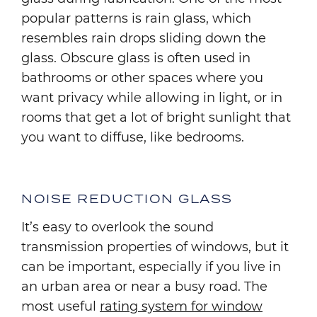
popular patterns is rain glass, which
resembles rain drops sliding down the
glass. Obscure glass is often used in
bathrooms or other spaces where you
want privacy while allowing in light, or in
rooms that get a lot of bright sunlight that
you want to diffuse, like bedrooms.
NOISE REDUCTION GLASS
It’s easy to overlook the sound
transmission properties of windows, but it
can be important, especially if you live in
an urban area or near a busy road. The
most useful
rating system for window