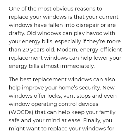
One of the most obvious reasons to
replace your windows is that your current
windows have fallen into disrepair or are
drafty. Old windows can play havoc with
your energy bills, especially if they’re more
than 20 years old. Modern,
energy-efficient
replacement windows
can help lower your
energy bills almost immediately.
The best replacement windows can also
help improve your home’s security. New
windows offer locks, vent stops and even
window operating control devices
(WOCDs) that can help keep your family
safe and your mind at ease. Finally, you
might want to replace your windows for