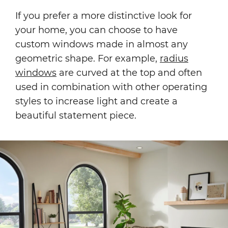
If you prefer a more distinctive look for
your home, you can choose to have
custom windows made in almost any
geometric shape. For example,
radius
windows
are curved at the top and often
used in combination with other operating
styles to increase light and create a
beautiful statement piece.
Image