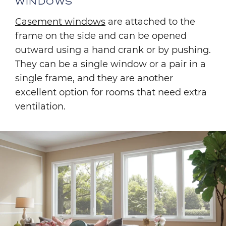
WINDOWS
Casement windows
are attached to the
frame on the side and can be opened
outward using a hand crank or by pushing.
They can be a single window or a pair in a
single frame, and they are another
excellent option for rooms that need extra
ventilation.
Image