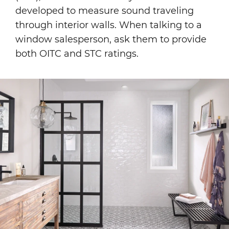
developed to measure sound traveling
through interior walls. When talking to a
window salesperson, ask them to provide
both OITC and STC ratings.
Image