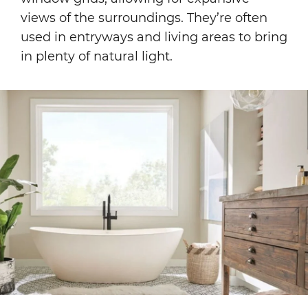
views of the surroundings. They’re often
used in entryways and living areas to bring
in plenty of natural light.
Image