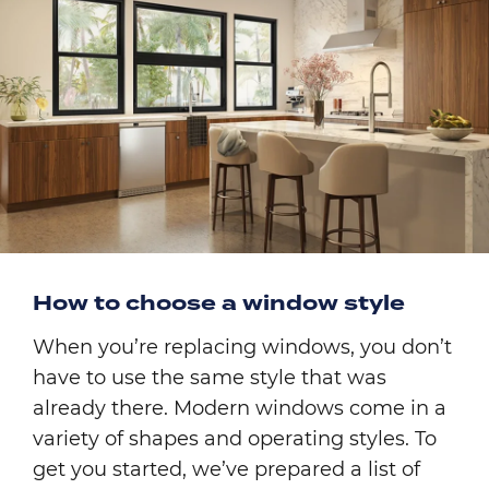
How to choose a window style
When you’re replacing windows, you don’t
have to use the same style that was
already there. Modern windows come in a
variety of shapes and operating styles. To
get you started, we’ve prepared a list of