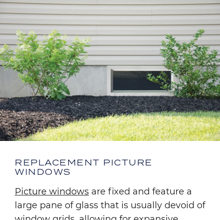
REPLACEMENT PICTURE
WINDOWS
Picture windows
are fixed and feature a
large pane of glass that is usually devoid of
window grids, allowing for expansive