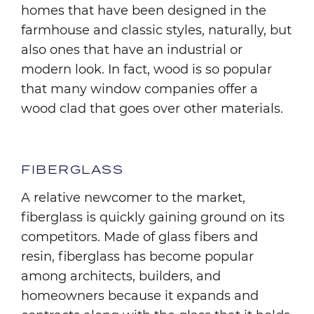
homes that have been designed in the
farmhouse and classic styles, naturally, but
also ones that have an industrial or
modern look. In fact, wood is so popular
that many window companies offer a
wood clad that goes over other materials.
FIBERGLASS
A relative newcomer to the market,
fiberglass is quickly gaining ground on its
competitors. Made of glass fibers and
resin, fiberglass has become popular
among architects, builders, and
homeowners because it expands and