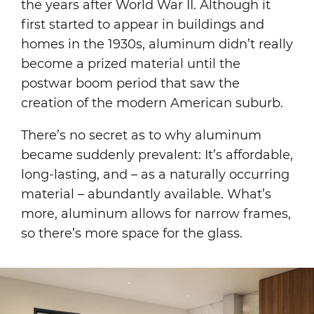
the years after World War II. Although it
first started to appear in buildings and
homes in the 1930s, aluminum didn’t really
become a prized material until the
postwar boom period that saw the
creation of the modern American suburb.
There’s no secret as to why aluminum
became suddenly prevalent: It’s affordable,
long-lasting, and – as a naturally occurring
material – abundantly available. What’s
more, aluminum allows for narrow frames,
so there’s more space for the glass.
Image