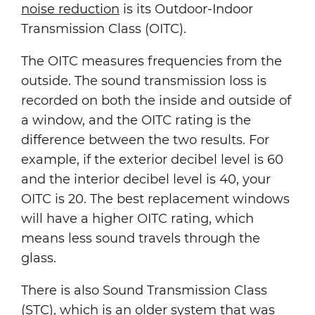
noise reduction
is its Outdoor-Indoor
Transmission Class (OITC).
The OITC measures frequencies from the
outside. The sound transmission loss is
recorded on both the inside and outside of
a window, and the OITC rating is the
difference between the two results. For
example, if the exterior decibel level is 60
and the interior decibel level is 40, your
OITC is 20. The best replacement windows
will have a higher OITC rating, which
means less sound travels through the
glass.
There is also Sound Transmission Class
(STC), which is an older system that was