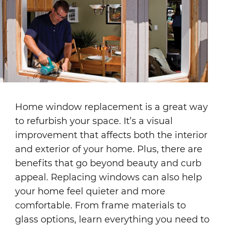
Home window replacement is a great way
to refurbish your space. It’s a visual
improvement that affects both the interior
and exterior of your home. Plus, there are
benefits that go beyond beauty and curb
appeal. Replacing windows can also help
your home feel quieter and more
comfortable. From frame materials to
glass options, learn everything you need to