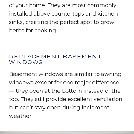
of your home. They are most commonly
installed above countertops and kitchen
sinks, creating the perfect spot to grow
herbs for cooking.
REPLACEMENT BASEMENT
WINDOWS
Basement windows are similar to awning
windows except for one major difference
— they open at the bottom instead of the
top. They still provide excellent ventilation,
but can’t stay open during inclement
weather.
Image