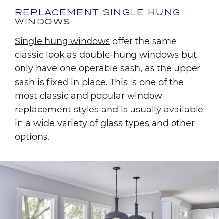
REPLACEMENT SINGLE HUNG
WINDOWS
Single hung windows
offer the same
classic look as double-hung windows but
only have one operable sash, as the upper
sash is fixed in place. This is one of the
most classic and popular window
replacement styles and is usually available
in a wide variety of glass types and other
options.
Image