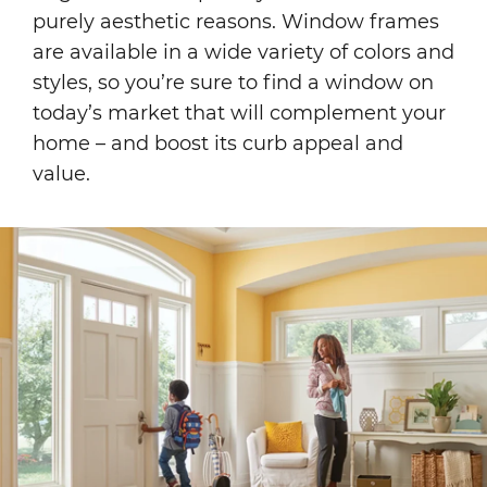
purely aesthetic reasons. Window frames
are available in a wide variety of colors and
styles, so you’re sure to find a window on
today’s market that will complement your
home – and boost its curb appeal and
value.
Image