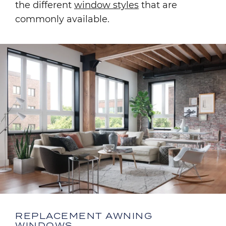
the different
window styles
that are
commonly available.
Image
REPLACEMENT AWNING
WINDOWS