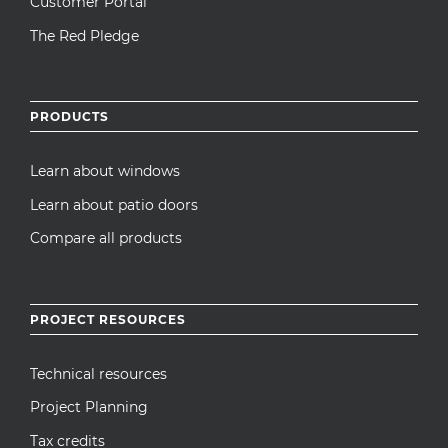
Customer Portal
The Red Pledge
PRODUCTS
Learn about windows
Learn about patio doors
Compare all products
PROJECT RESOURCES
Technical resources
Project Planning
Tax credits