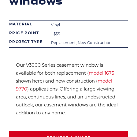
windows
MATERIAL
Vinyl
PRICE POINT
$
$
$
PROJECT TYPE
Replacement, New Construction
Our V3000 Series casement window is
available for both replacement (
model 1675
shown here) and new construction (
model
9770
) applications. Offering a large viewing
area, continuous lines, and an unobstructed
outlook, our casement windows are the ideal
addition to any home.