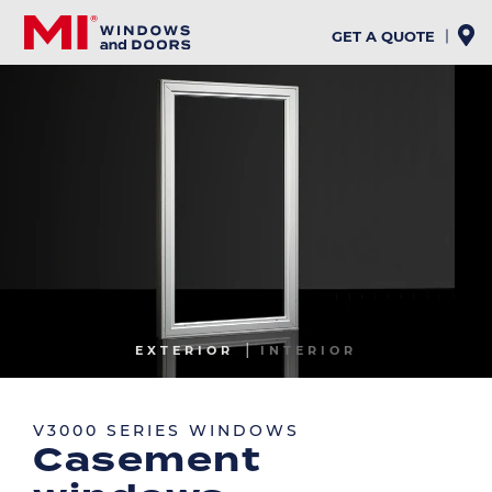
Skip
to
GET A QUOTE
main
content
Image
EXTERIOR
INTERIOR
Image
V3000 SERIES WINDOWS
Casement