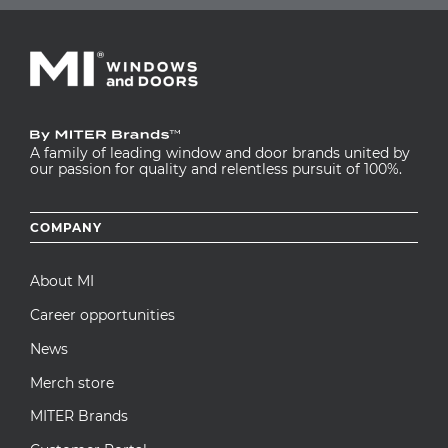
A family of leading window and door brands united by
our passion for quality and relentless pursuit of 100%.
Footer
COMPANY
menu
About MI
Career opportunities
News
Merch store
MITER Brands