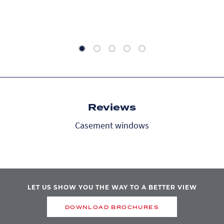
Reviews
Casement windows
LET US SHOW YOU THE WAY TO A BETTER VIEW
DOWNLOAD BROCHURES