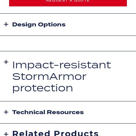
REQUEST A QUOTE
Design Options
Impact-resistant
StormArmor
protection
Technical Resources
Related Products