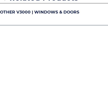
OTHER V3000 | WINDOWS & DOORS
DOUBLE-HUNG
S
Image
Image
Image
Ima