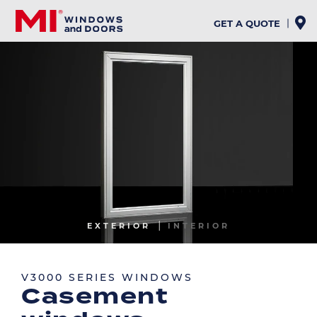
Skip
to
GET A QUOTE
main
content
Image
EXTERIOR
INTERIOR
Image
V3000 SERIES WINDOWS
Casement