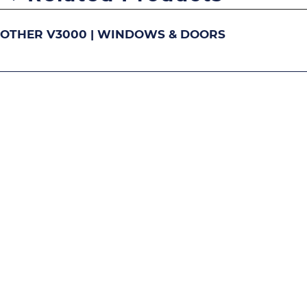
OTHER V3000 | WINDOWS & DOORS
DOUBLE-HUNG
S
Image
Image
Image
Ima