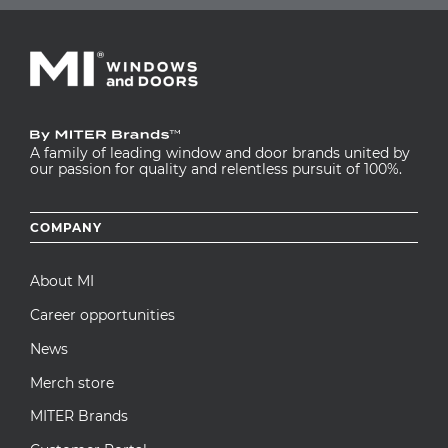
A family of leading window and door brands united by
our passion for quality and relentless pursuit of 100%.
Footer
COMPANY
menu
About MI
Career opportunities
News
Merch store
MITER Brands