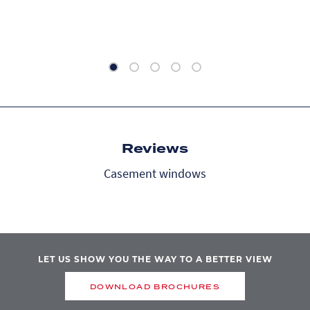
Reviews
Casement windows
LET US SHOW YOU THE WAY TO A BETTER VIEW
DOWNLOAD BROCHURES