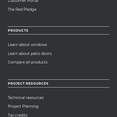
Customer Portal
The Red Pledge
PRODUCTS
Learn about windows
Learn about patio doors
Compare all products
PROJECT RESOURCES
Technical resources
Project Planning
Tax credits