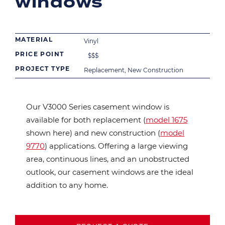
windows
MATERIAL
Vinyl
PRICE POINT
$
$
$
PROJECT TYPE
Replacement, New Construction
Our V3000 Series casement window is
available for both replacement (
model 1675
shown here) and new construction (
model
9770
) applications. Offering a large viewing
area, continuous lines, and an unobstructed
outlook, our casement windows are the ideal
addition to any home.