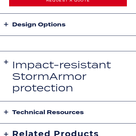
REQUEST A QUOTE
Design Options
Impact-resistant
StormArmor
protection
Technical Resources
Related Products