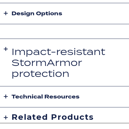
Design Options
Impact-resistant
StormArmor
protection
Technical Resources
Related Products