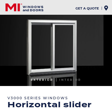
Skip
to
GET A QUOTE
main
content
Image
EXTERIOR
INTERIOR
Image
V3000 SERIES WINDOWS
Horizontal slider