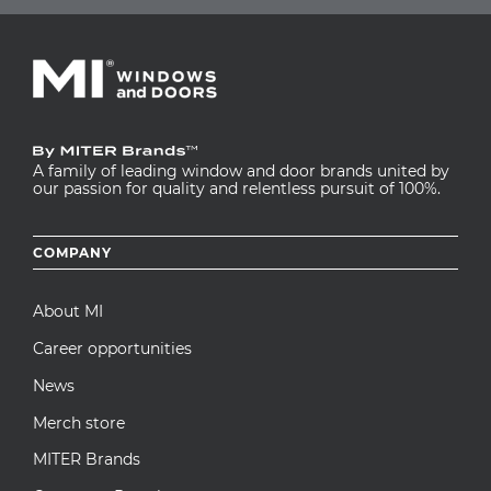
A family of leading window and door brands united by
our passion for quality and relentless pursuit of 100%.
Footer
COMPANY
menu
About MI
Career opportunities
News
Merch store
MITER Brands