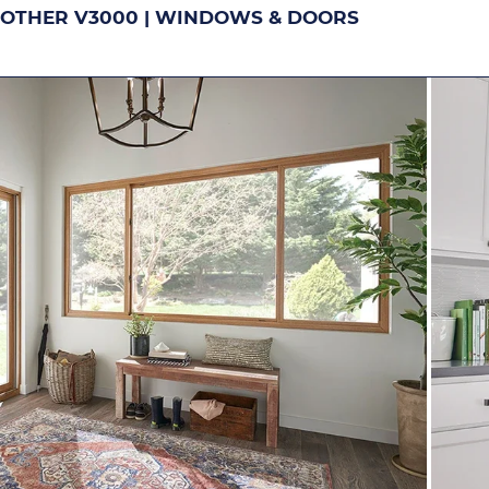
OTHER V3000 | WINDOWS & DOORS
DOUBLE-HUNG
S
Image
Image
Image
Ima