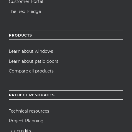
Customer Portal
The Red Pledge
PRODUCTS
Learn about windows
Learn about patio doors
Compare all products
PROJECT RESOURCES
Technical resources
Project Planning
Tax credits