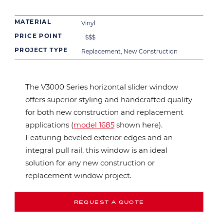
MATERIAL
Vinyl
PRICE POINT
$
$
$
PROJECT TYPE
Replacement, New Construction
The V3000 Series horizontal slider window
offers superior styling and handcrafted quality
for both new construction and replacement
applications (
model 1685
shown here).
Featuring beveled exterior edges and an
integral pull rail, this window is an ideal
solution for any new construction or
replacement window project.
REQUEST A QUOTE