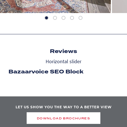
Reviews
Horizontal slider
Bazaarvoice SEO Block
LET US SHOW YOU THE WAY TO A BETTER VIEW
DOWNLOAD BROCHURES