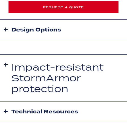
REQUEST A QUOTE
Design Options
Impact-resistant
StormArmor
protection
Technical Resources