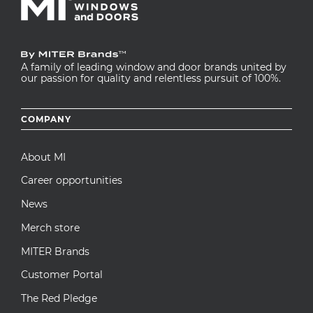
A family of leading window and door brands united by
our passion for quality and relentless pursuit of 100%.
Footer
COMPANY
menu
About MI
Career opportunities
News
Merch store
MITER Brands
Customer Portal
The Red Pledge