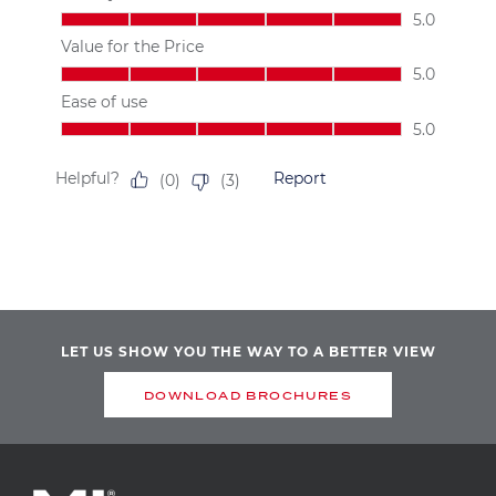
LET US SHOW YOU THE WAY TO A BETTER VIEW
DOWNLOAD BROCHURES