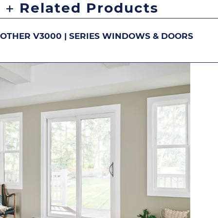
Related Products
OTHER V3000 | SERIES WINDOWS & DOORS
DOUBLE-HUNG
S
Image
Image
Image
Ima