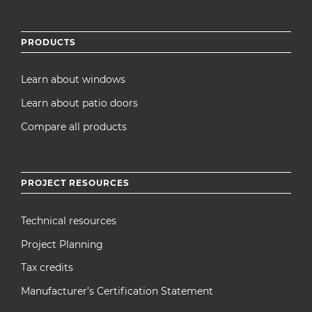
PRODUCTS
Learn about windows
Learn about patio doors
Compare all products
PROJECT RESOURCES
Technical resources
Project Planning
Tax credits
Manufacturer’s Certification Statement