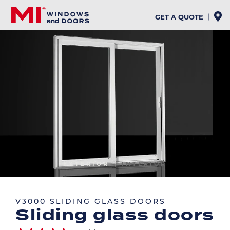
Skip
to
GET A QUOTE
main
content
Image
EXTERIOR
INTERIOR
Image
V3000 SLIDING GLASS DOORS
Sliding glass doors