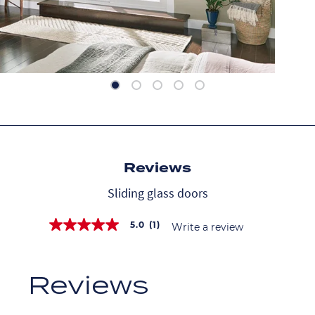
Reviews
Sliding glass doors
5.0
(1)
Write a review
5.0
out
of
5
stars,
average
rating
value.