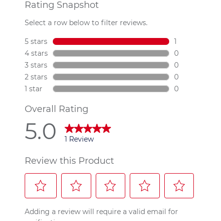
Read
a
Review.
Same
page
link.