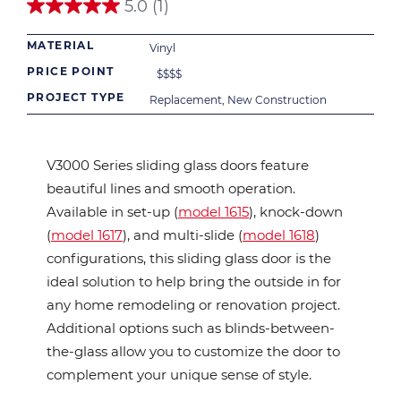
5.0
(1)
5.0
out
MATERIAL
of
Vinyl
5
PRICE POINT
$
$
$
$
stars.
1
PROJECT TYPE
Replacement, New Construction
review
V3000 Series sliding glass doors feature
beautiful lines and smooth operation.
Available in set-up (
model 1615
), knock-down
(
model 1617
), and multi-slide (
model 1618
)
configurations, this sliding glass door is the
ideal solution to help bring the outside in for
any home remodeling or renovation project.
Additional options such as blinds-between-
the-glass allow you to customize the door to
complement your unique sense of style.