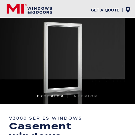
Skip
to
GET A QUOTE
main
content
Image
EXTERIOR
INTERIOR
Image
V3000 SERIES WINDOWS
Casement