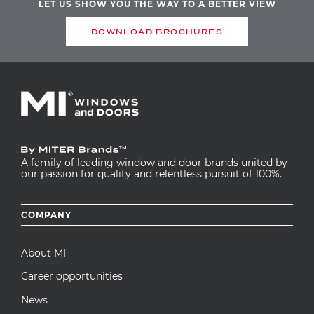
LET US SHOW YOU THE WAY TO A BETTER VIEW
DOWNLOAD BROCHURES
A family of leading window and door brands united by
our passion for quality and relentless pursuit of 100%.
Footer
COMPANY
menu
About MI
Career opportunities
News