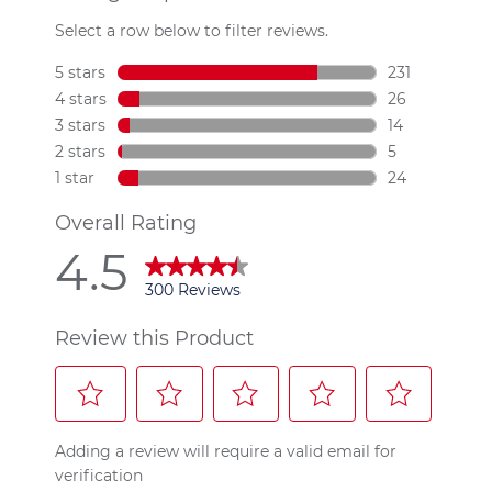
300
Reviews.
Same
page
link.