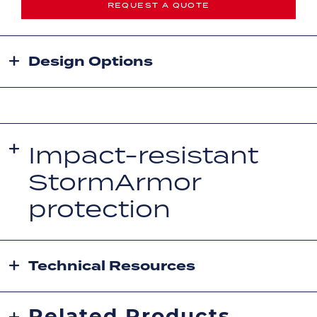
REQUEST A QUOTE
Design Options
Impact-resistant
StormArmor
protection
Technical Resources
Related Products