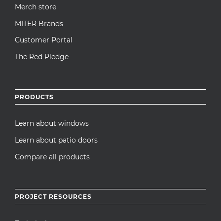
Merch store
MITER Brands
Customer Portal
The Red Pledge
PRODUCTS
Learn about windows
Learn about patio doors
Compare all products
PROJECT RESOURCES