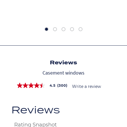
Reviews
Casement windows
4.5
(300)
Write a review
4.5
out
of
5
stars,
average
rating
value.
Read