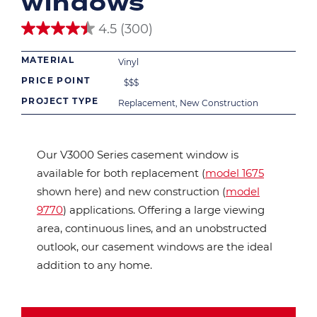
windows
4.5
(300)
4.5
out
MATERIAL
of
Vinyl
5
PRICE POINT
$
$
$
stars.
300
PROJECT TYPE
Replacement, New Construction
reviews
Our V3000 Series casement window is
available for both replacement (
model 1675
shown here) and new construction (
model
9770
) applications. Offering a large viewing
area, continuous lines, and an unobstructed
outlook, our casement windows are the ideal
addition to any home.