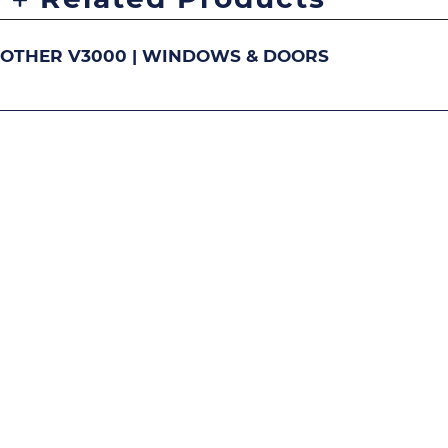
OTHER V3000 | WINDOWS & DOORS
DOUBLE-HUNG
S
Image
Image
Image
Ima