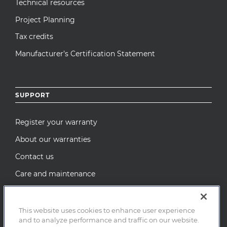
Technical resources
Project Planning
Tax credits
Manufacturer’s Certification Statement
SUPPORT
Register your warranty
About our warranties
Contact us
Care and maintenance
Recall Notices
This website uses cookies to enhance user experience
and to analyze performance and traffic on our website.
© 2026 MI Windows and Doors, LLC. All Rights Reserved.