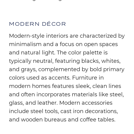
MODERN DÉCOR
Modern-style interiors are characterized by
minimalism and a focus on open spaces
and natural light. The color palette is
typically neutral, featuring blacks, whites,
and grays, complemented by bold primary
colors used as accents. Furniture in
modern homes features sleek, clean lines
and often incorporates materials like steel,
glass, and leather. Modern accessories
include steel tools, cast iron decorations,
and wooden bureaus and coffee tables.