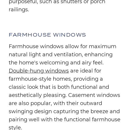
purposeful, such as shutters or porch
railings.
FARMHOUSE WINDOWS
Farmhouse windows allow for maximum
natural light and ventilation, enhancing
the home's welcoming and airy feel.
Double-hung windows
are ideal for
farmhouse-style homes, providing a
classic look that is both functional and
aesthetically pleasing. Casement windows
are also popular, with their outward
swinging design capturing the breeze and
pairing well with the functional farmhouse
style.