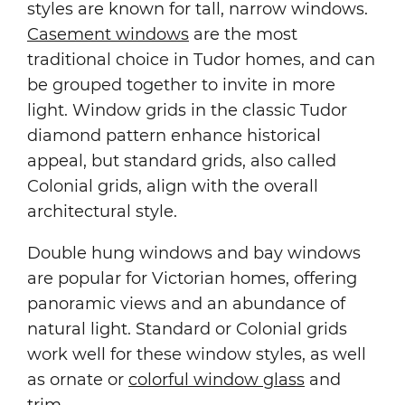
styles are known for tall, narrow windows.
Casement windows
are the most
traditional choice in Tudor homes, and can
be grouped together to invite in more
light. Window grids in the classic Tudor
diamond pattern enhance historical
appeal, but standard grids, also called
Colonial grids, align with the overall
architectural style.
Double hung windows and bay windows
are popular for Victorian homes, offering
panoramic views and an abundance of
natural light. Standard or Colonial grids
work well for these window styles, as well
as ornate or
colorful window glass
and