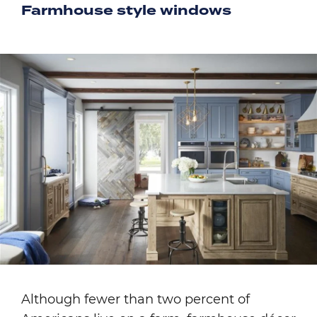
Farmhouse style windows
Image
Although fewer than two percent of