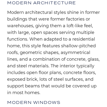
MODERN ARCHITECTURE
Modern architectural styles shine in former
buildings that were former factories or
warehouses, giving them a loft-like feel,
with large, open spaces serving multiple
functions. When adapted to a residential
home, this style features shallow-pitched
roofs, geometric shapes, asymmetrical
lines, and a combination of concrete, glass,
and steel materials. The interior typically
includes open floor plans, concrete floors,
exposed brick, lots of steel surfaces, and
support beams that would be covered up
in most homes.
MODERN WINDOWS