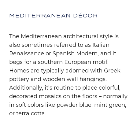
MEDITERRANEAN DÉCOR
The Mediterranean architectural style is
also sometimes referred to as Italian
Renaissance or Spanish Modern, and it
begs for a southern European motif.
Homes are typically adorned with Greek
pottery and wooden wall hangings.
Additionally, it’s routine to place colorful,
decorated mosaics on the floors – normally
in soft colors like powder blue, mint green,
or terra cotta.