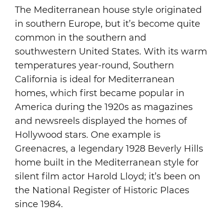
The Mediterranean house style originated
in southern Europe, but it’s become quite
common in the southern and
southwestern United States. With its warm
temperatures year-round, Southern
California is ideal for Mediterranean
homes, which first became popular in
America during the 1920s as magazines
and newsreels displayed the homes of
Hollywood stars. One example is
Greenacres, a legendary 1928 Beverly Hills
home built in the Mediterranean style for
silent film actor Harold Lloyd; it’s been on
the National Register of Historic Places
since 1984.