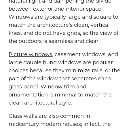
natural light and dampening the divide
between exterior and interior space.
Windows are typically large and square to
match the architecture’s clean, vertical
lines, and do not have grids, so the view of
the outdoors is seamless and clear.
Picture windows
, casement windows, and
large double hung windows are popular
choices because they minimize rails, or the
part of the window that separates each
glass panel. Window trim and
ornamentation is minimal to match the
clean architectural style.
Glass walls are also common in
midcentury modern houses; in fact, the