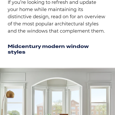
If you’re looking to refresh and update
your home while maintaining its
distinctive design, read on for an overview
of the most popular architectural styles
and the windows that complement them.
Midcentury modern window
styles
Image