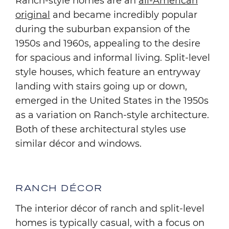
Ranch-style homes are an
all-American
original
and became incredibly popular
during the suburban expansion of the
1950s and 1960s, appealing to the desire
for spacious and informal living. Split-level
style houses, which feature an entryway
landing with stairs going up or down,
emerged in the United States in the 1950s
as a variation on Ranch-style architecture.
Both of these architectural styles use
similar décor and windows.
RANCH DÉCOR
The interior décor of ranch and split-level
homes is typically casual, with a focus on