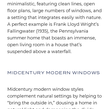
minimalistic, featuring clean lines, open
floor plans, large numbers of windows, and
a setting that integrates easily with nature.
A perfect example is Frank Lloyd Wright’s
Fallingwater (1935), the Pennsylvania
summer home that boasts an immense,
open living room in a house that’s
suspended above a waterfall.
MIDCENTURY MODERN WINDOWS
Midcentury modern window styles
complement natural settings by helping to
“bring the outside in,” dousing a home in