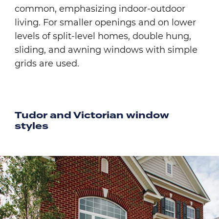
common, emphasizing indoor-outdoor
living. For smaller openings and on lower
levels of split-level homes, double hung,
sliding, and awning windows with simple
grids are used.
Tudor and Victorian window
styles
Image