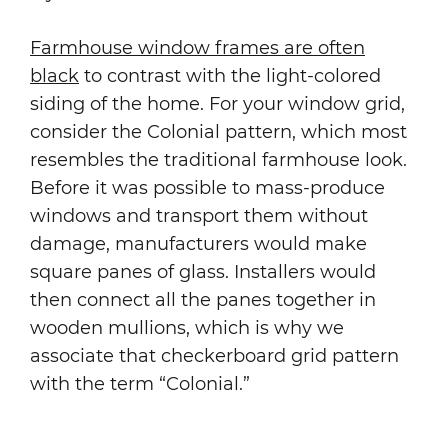
Farmhouse window frames are often
black
to contrast with the light-colored
siding of the home. For your window grid,
consider the Colonial pattern, which most
resembles the traditional farmhouse look.
Before it was possible to mass-produce
windows and transport them without
damage, manufacturers would make
square panes of glass. Installers would
then connect all the panes together in
wooden mullions, which is why we
associate that checkerboard grid pattern
with the term “Colonial.”