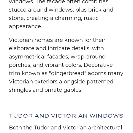
windows. The facade often combines
stucco around windows, plus brick and
stone, creating a charming, rustic
appearance.
Victorian homes are known for their
elaborate and intricate details, with
asymmetrical facades, wrap-around
porches, and vibrant colors. Decorative
trim known as "gingerbread" adorns many
Victorian exteriors alongside patterned
shingles and ornate gables.
TUDOR AND VICTORIAN WINDOWS
Both the Tudor and Victorian architectural