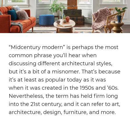
“Midcentury modern” is perhaps the most
common phrase you’ll hear when
discussing different architectural styles,
but it’s a bit of a misnomer. That’s because
it’s at least as popular today as it was
when it was created in the 1950s and ’60s.
Nevertheless, the term has held firm long
into the 21st century, and it can refer to art,
architecture, design, furniture, and more.