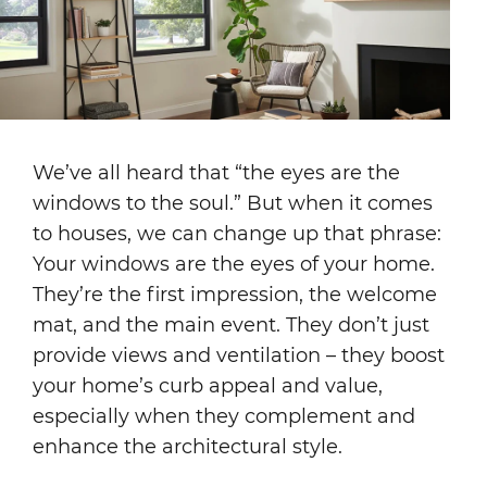
We’ve all heard that “the eyes are the
windows to the soul.” But when it comes
to houses, we can change up that phrase:
Your windows are the eyes of your home.
They’re the first impression, the welcome
mat, and the main event. They don’t just
provide views and ventilation – they boost
your home’s curb appeal and value,
especially when they complement and
enhance the architectural style.