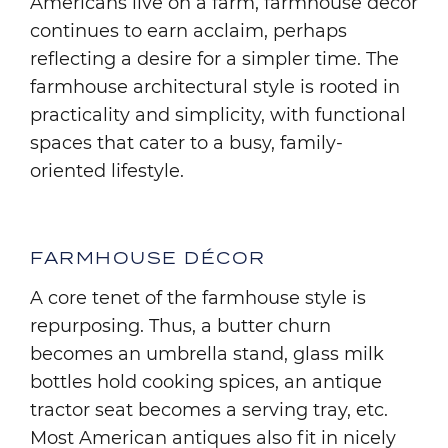
Americans live on a farm, farmhouse décor
continues to earn acclaim, perhaps
reflecting a desire for a simpler time. The
farmhouse architectural style is rooted in
practicality and simplicity, with functional
spaces that cater to a busy, family-
oriented lifestyle.
FARMHOUSE DÉCOR
A core tenet of the farmhouse style is
repurposing. Thus, a butter churn
becomes an umbrella stand, glass milk
bottles hold cooking spices, an antique
tractor seat becomes a serving tray, etc.
Most American antiques also fit in nicely