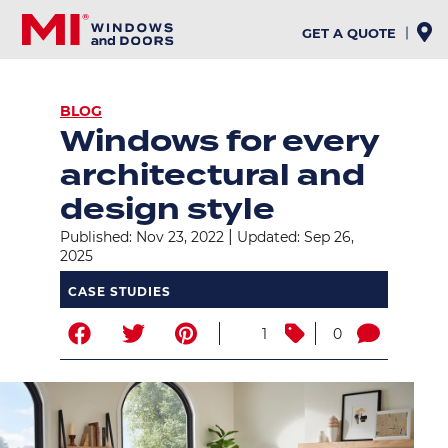
Skip
to
GET A QUOTE
main
content
BREADCRUMB
BLOG
Windows for every
architectural and
design style
|
Published: Nov 23, 2022
Updated: Sep 26,
2025
CASE STUDIES
1
0
Image