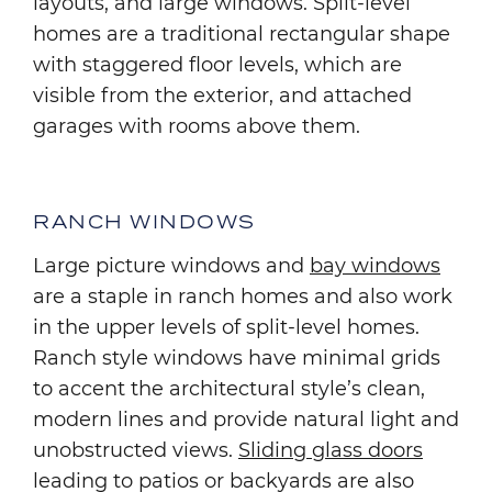
layouts, and large windows. Split-level
homes are a traditional rectangular shape
with staggered floor levels, which are
visible from the exterior, and attached
garages with rooms above them.
RANCH WINDOWS
Large picture windows and
bay windows
are a staple in ranch homes and also work
in the upper levels of split-level homes.
Ranch style windows have minimal grids
to accent the architectural style’s clean,
modern lines and provide natural light and
unobstructed views.
Sliding glass doors
leading to patios or backyards are also