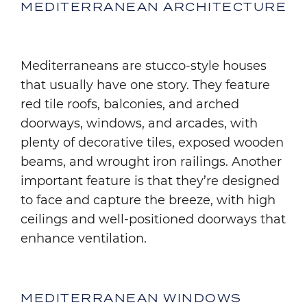
MEDITERRANEAN ARCHITECTURE
Mediterraneans are stucco-style houses
that usually have one story. They feature
red tile roofs, balconies, and arched
doorways, windows, and arcades, with
plenty of decorative tiles, exposed wooden
beams, and wrought iron railings. Another
important feature is that they’re designed
to face and capture the breeze, with high
ceilings and well-positioned doorways that
enhance ventilation.
MEDITERRANEAN WINDOWS