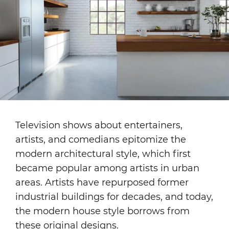
Television shows about entertainers,
artists, and comedians epitomize the
modern architectural style, which first
became popular among artists in urban
areas. Artists have repurposed former
industrial buildings for decades, and today,
the modern house style borrows from
these original designs.