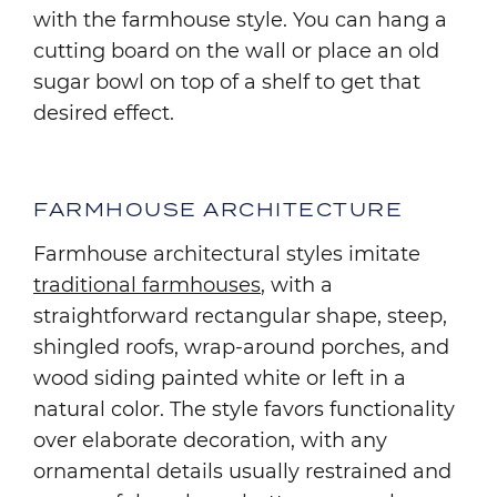
with the farmhouse style. You can hang a
cutting board on the wall or place an old
sugar bowl on top of a shelf to get that
desired effect.
FARMHOUSE ARCHITECTURE
Farmhouse architectural styles imitate
traditional farmhouses
, with a
straightforward rectangular shape, steep,
shingled roofs, wrap-around porches, and
wood siding painted white or left in a
natural color. The style favors functionality
over elaborate decoration, with any
ornamental details usually restrained and