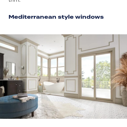
trim.
Mediterranean style windows
Image