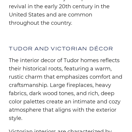
revival in the early 20th century in the
United States and are common
throughout the country.
TUDOR AND VICTORIAN DÉCOR
The interior decor of Tudor homes reflects
their historical roots, featuring a warm,
rustic charm that emphasizes comfort and
craftsmanship. Large fireplaces, heavy
fabrics, dark wood tones, and rich, deep
color palettes create an intimate and cozy
atmosphere that aligns with the exterior
style.
Victorian interiors are characterized by