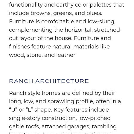
functionality and earthy color palettes that
include browns, greens, and blues.
Furniture is comfortable and low-slung,
complementing the horizontal, stretched-
out layout of the house. Furniture and
finishes feature natural materials like
wood, stone, and leather.
RANCH ARCHITECTURE
Ranch style homes are defined by their
long, low, and sprawling profile, often in a
“U” or “L” shape. Key features include
single-story construction, low-pitched
gable roofs, attached garages, rambling