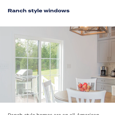
Ranch style windows
Image