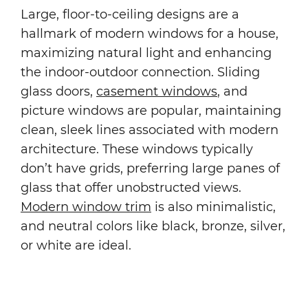
Large, floor-to-ceiling designs are a
hallmark of modern windows for a house,
maximizing natural light and enhancing
the indoor-outdoor connection. Sliding
glass doors,
casement windows
, and
picture windows are popular, maintaining
clean, sleek lines associated with modern
architecture. These windows typically
don’t have grids, preferring large panes of
glass that offer unobstructed views.
Modern window trim
is also minimalistic,
and neutral colors like black, bronze, silver,
or white are ideal.