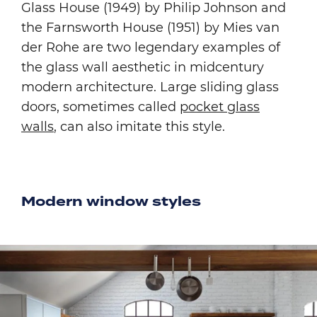
Glass House (1949) by Philip Johnson and
the Farnsworth House (1951) by Mies van
der Rohe are two legendary examples of
the glass wall aesthetic in midcentury
modern architecture. Large sliding glass
doors, sometimes called
pocket glass
walls
, can also imitate this style.
Modern window styles
Image