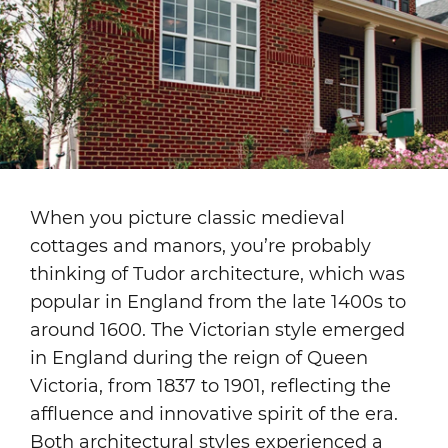
When you picture classic medieval
cottages and manors, you’re probably
thinking of Tudor architecture, which was
popular in England from the late 1400s to
around 1600. The Victorian style emerged
in England during the reign of Queen
Victoria, from 1837 to 1901, reflecting the
affluence and innovative spirit of the era.
Both architectural styles experienced a