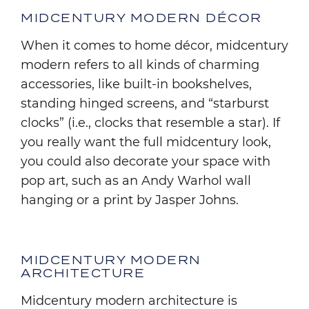
MIDCENTURY MODERN DÉCOR
When it comes to home décor, midcentury
modern refers to all kinds of charming
accessories, like built-in bookshelves,
standing hinged screens, and “starburst
clocks” (i.e., clocks that resemble a star). If
you really want the full midcentury look,
you could also decorate your space with
pop art, such as an Andy Warhol wall
hanging or a print by Jasper Johns.
MIDCENTURY MODERN
ARCHITECTURE
Midcentury modern architecture is