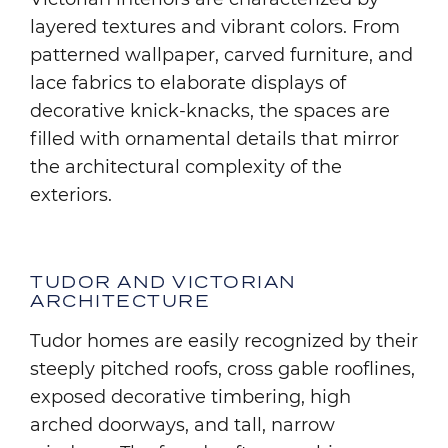
layered textures and vibrant colors. From
patterned wallpaper, carved furniture, and
lace fabrics to elaborate displays of
decorative knick-knacks, the spaces are
filled with ornamental details that mirror
the architectural complexity of the
exteriors.
TUDOR AND VICTORIAN
ARCHITECTURE
Tudor homes are easily recognized by their
steeply pitched roofs, cross gable rooflines,
exposed decorative timbering, high
arched doorways, and tall, narrow