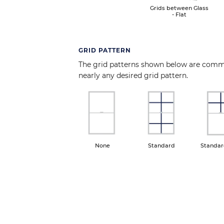
Grids between Glass
- Flat
GRID PATTERN
The grid patterns shown below are com
nearly any desired grid pattern.
Image
Image
Ima
None
Standard
Standar