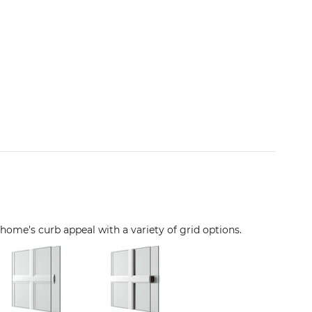
 home's curb appeal with a variety of grid options.
Image
Image