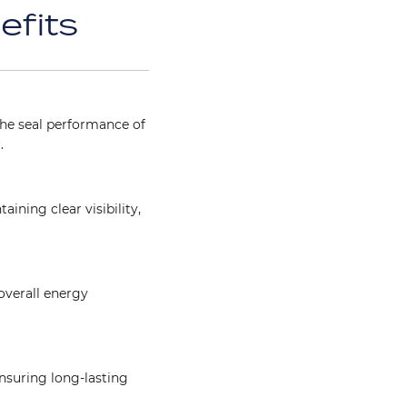
efits
he seal performance of
.
ining clear visibility,
overall energy
Image
ensuring long-lasting