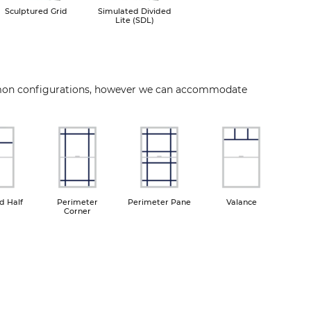
Sculptured Grid
Simulated Divided
Lite (SDL)
mon configurations, however we can accommodate
ge
Image
Image
Image
d Half
Perimeter
Perimeter Pane
Valance
Corner