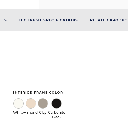
ITS
TECHNICAL SPECIFICATIONS
RELATED PRODUC
INTERIOR FRAME COLOR
White
Almond
Clay
Carbonite
Black