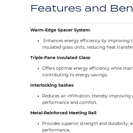
Features and Ben
Warm-Edge Spacer System
:
Enhances energy efficiency by improving t
insulated glass units, reducing heat transfer
Triple-Pane Insulated Glass
:
Offers optimal energy efficiency while mainta
contributing to energy savings.
Interlocking Sashes
:
Reduces air infiltration, thereby improving 
performance and comfort.
Metal-Reinforced Meeting Rail
:
Provides superior strength and durability, 
performance.