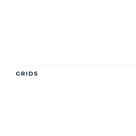
GRIDS
Image