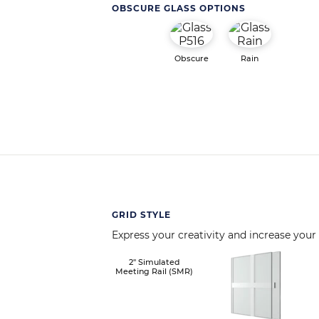
OBSCURE GLASS OPTIONS
Obscure
Rain
GRID STYLE
Express your creativity and increase your
Image
2" Simulated
Meeting Rail (SMR)