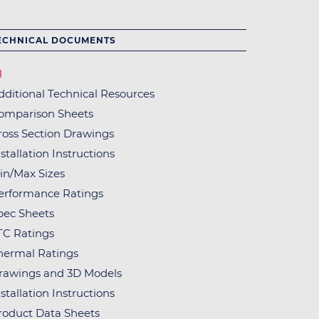
ECHNICAL DOCUMENTS
l
dditional Technical Resources
omparison Sheets
ross Section Drawings
stallation Instructions
in/Max Sizes
erformance Ratings
pec Sheets
TC Ratings
hermal Ratings
rawings and 3D Models
stallation Instructions
roduct Data Sheets