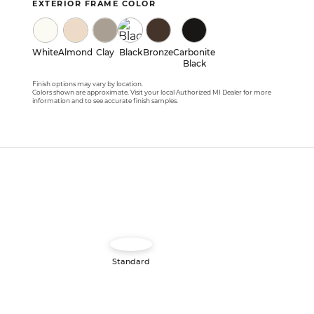
EXTERIOR FRAME COLOR
White
Almond
Clay
Black
Bronze
Carbonite
Black
Finish options may vary by location.
Colors shown are approximate. Visit your local Authorized MI Dealer for more
information and to see accurate finish samples.
Image
Standard