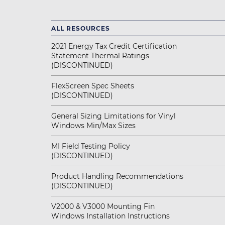
ALL RESOURCES
2021 Energy Tax Credit Certification
Statement Thermal Ratings
(DISCONTINUED)
FlexScreen Spec Sheets
(DISCONTINUED)
General Sizing Limitations for Vinyl
Windows Min/Max Sizes
MI Field Testing Policy
(DISCONTINUED)
Product Handling Recommendations
(DISCONTINUED)
V2000 & V3000 Mounting Fin
Windows Installation Instructions