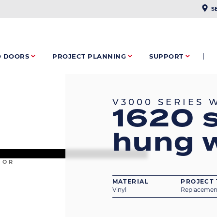
PLAC
S
O DOORS
PROJECT PLANNING
SUPPORT
V3000 SERIES
1620 s
hung 
IOR
MATERIAL
PROJECT 
Vinyl
Replacemen