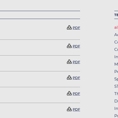
T
al
Document
PDF
A
C
Document
PDF
C
In
Document
PDF
M
P
Document
PDF
S
S
Document
T
PDF
D
In
Document
PDF
P