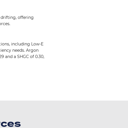
drifting, offering
rces.
ions, including Low-E
ciency needs. Argon
29 and a SHGC of 0.30,
Image
rces