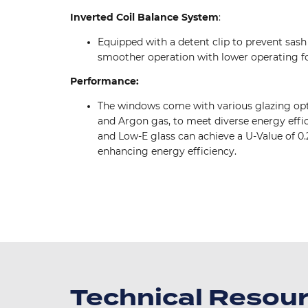
Inverted Coil Balance System
:
Equipped with a detent clip to prevent sash 
smoother operation with lower operating fo
Performance:
The windows come with various glazing opt
and Argon gas, to meet diverse energy effi
and Low-E glass can achieve a U-Value of 0.
enhancing energy efficiency.
Image
Image
Technical Resou