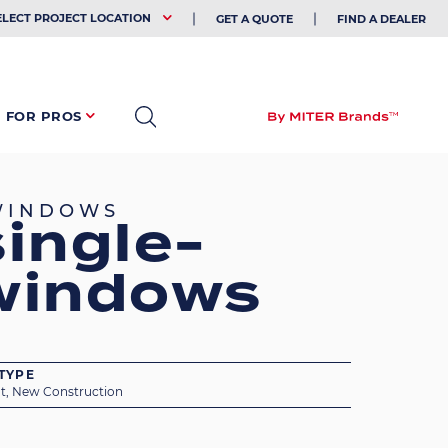
EHOLDER
ELECT PROJECT LOCATION
GET A QUOTE
FIND A DEALER
FOR PROS
 WINDOWS
ingle-
windows
TYPE
t, New Construction