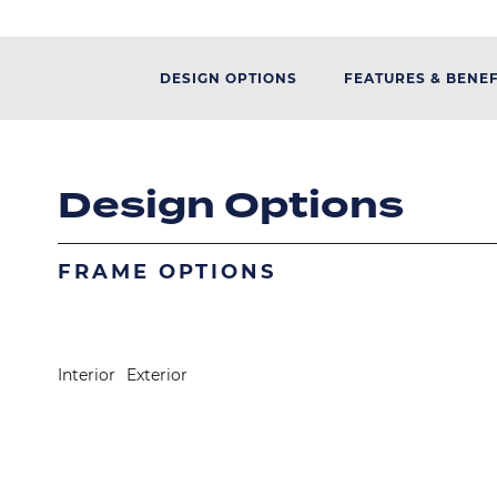
DESIGN OPTIONS
FEATURES & BENEF
Design Options
FRAME OPTIONS
Image
Image
Interior
Exterior