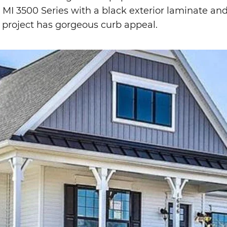
 MI 3500 Series with a black exterior laminate an
is project has gorgeous curb appeal.