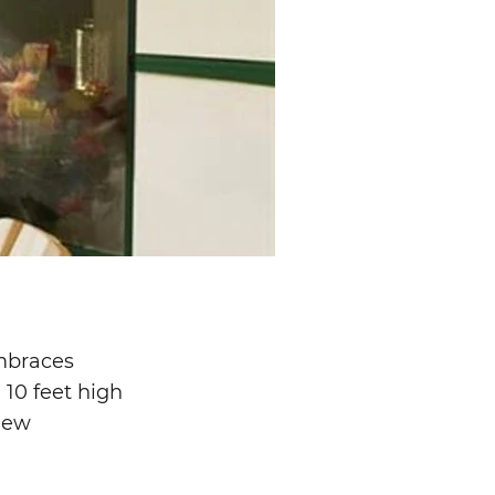
embraces
 10 feet high
 new