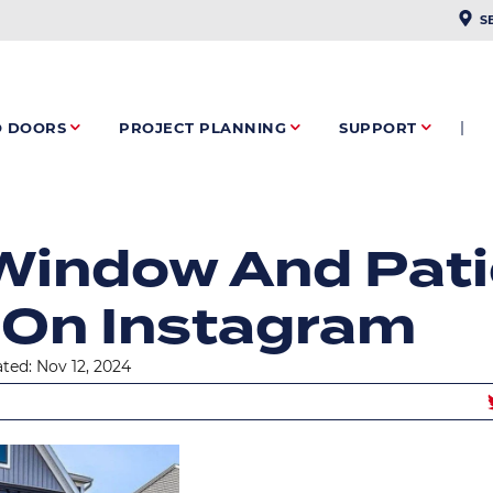
PLAC
S
O DOORS
PROJECT PLANNING
SUPPORT
RUMB
Window And Pati
 On Instagram
ted: Nov 12, 2024