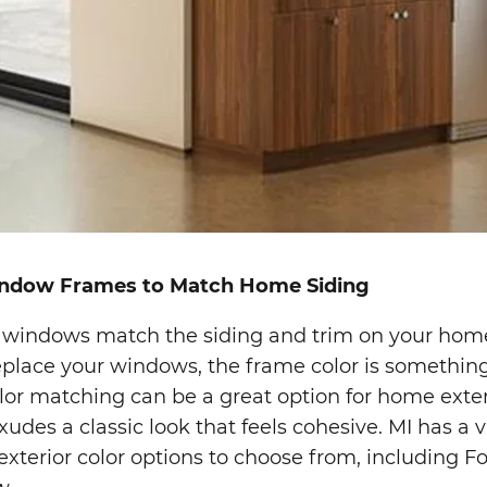
indow Frames to Match Home Siding
 windows match the siding and trim on your home
eplace your windows, the frame color is something
lor matching can be a great option for home exter
xudes a classic look that feels cohesive. MI has a v
 exterior color options to choose from, including F