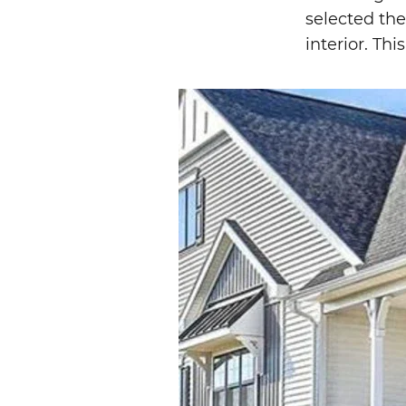
selected the
interior. Th
Image