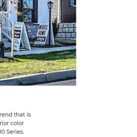
rend that is
ior color
00 Series.