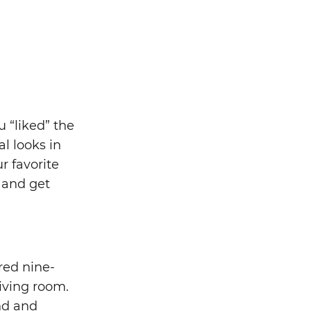
u “liked” the
l looks in
 favorite
 and get
red nine-
living room.
nd and