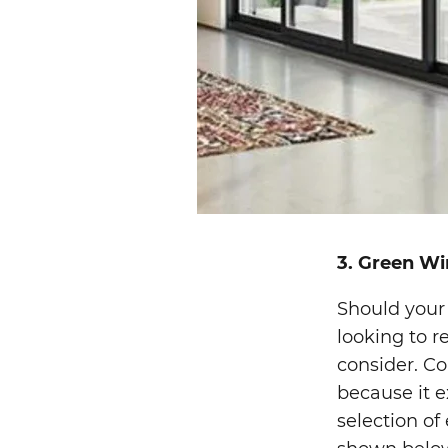
3. Green W
Should your
looking to r
consider. Co
because it e
selection of