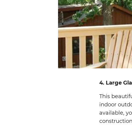
4. Large Gl
This beautif
indoor outdo
available, yo
construction