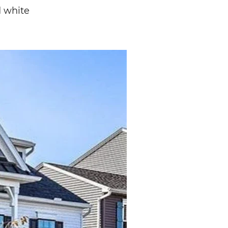
d white