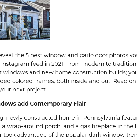
 reveal the 5 best window and patio door photos yo
Instagram feed in 2021. From modern to traditiona
 windows and new home construction builds; your
uded colored frames, both inside and out. Read on
your next project.
ndows add Contemporary Flair
ng, newly constructed home in Pennsylvania featu
s, a wrap-around porch, and a gas fireplace in the 
r took advantage of the popular dark window tre