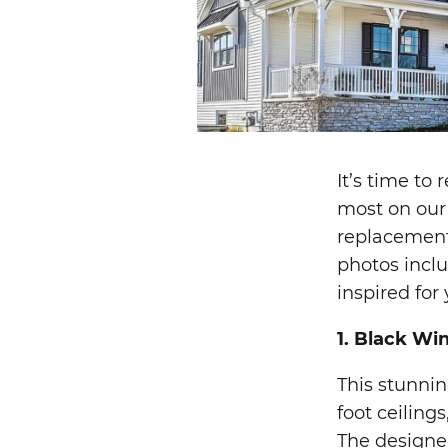
It’s time to
most on our 
replacement
photos incl
inspired for 
1. Black Wi
This stunni
foot ceiling
The designe