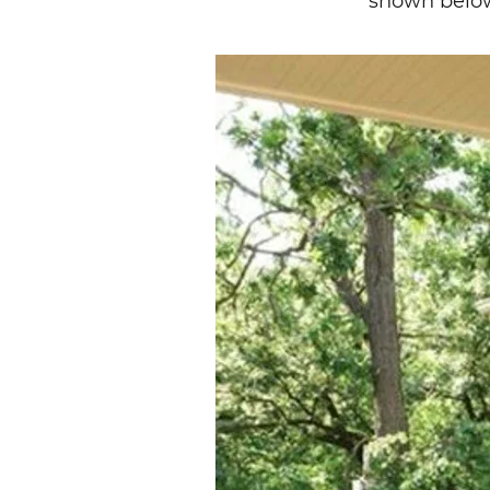
shown belo
Image