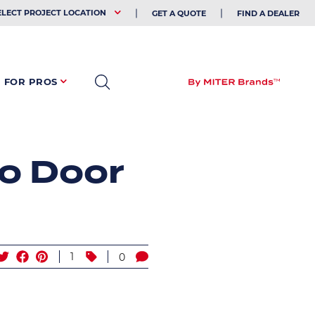
EHOLDER
ELECT PROJECT LOCATION
GET A QUOTE
FIND A DEALER
FOR PROS
o Door
1
0