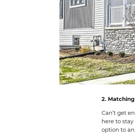
2. Matching
Can’t get en
here to stay
option to an