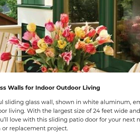
ass Walls for Indoor Outdoor Living
ul sliding glass wall, shown in white aluminum, 
or living. With the largest size of 24 feet wide and
u’ll love with this sliding patio door for your next
 or replacement project.