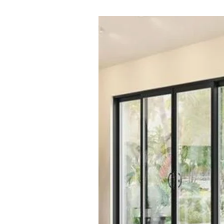
Image