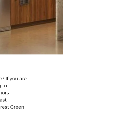
? If you are
 to
iors
ast
orest Green