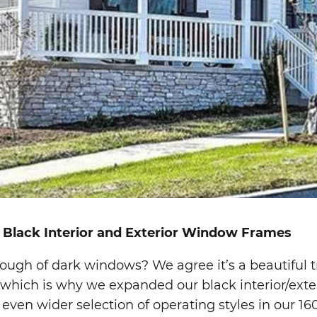
 Black Interior and Exterior Window Frames
ough of dark windows? We agree it’s a beautiful t
 which is why we expanded our black interior/exter
 even wider selection of operating styles in our 16