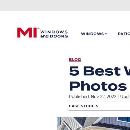
Skip
to
main
content
WINDOWS
PATI
BREADC
BLOG
5 Best 
Photos
|
Published: Nov 22, 2022
Upda
CASE STUDIES
Image