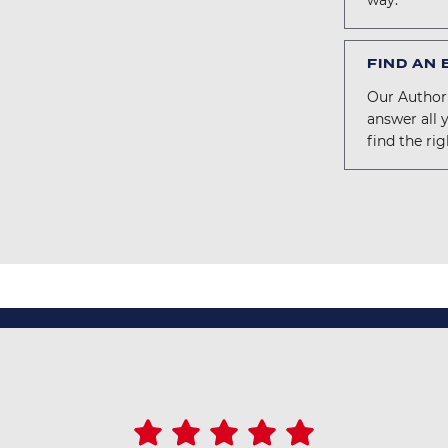
way.
FIND AN
Our Authori
answer all 
find the rig