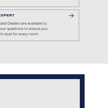
 EXPERT
zed Dealers are available to
your questions to ensure you
ht style for every room.