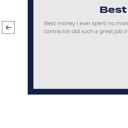
Best
Best money I ever spent no more
ks
contractor did such a great job 