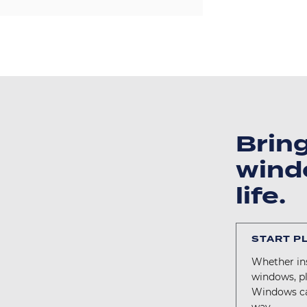
Brin
wind
life.
START P
Whether ins
windows, p
Windows ca