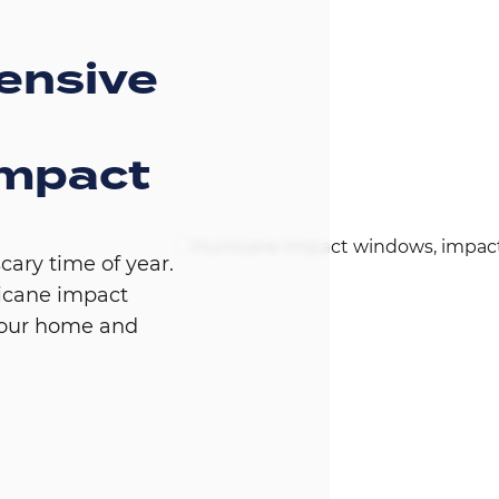
ensive
impact
Image
cary time of year.
icane impact
your home and