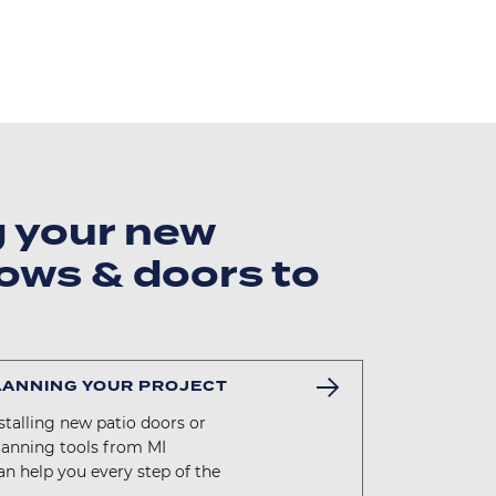
g your new
ows & doors to
LANNING YOUR PROJECT
talling new patio doors or
lanning tools from MI
n help you every step of the