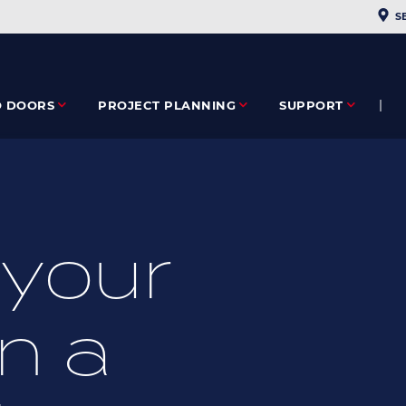
PLAC
S
O DOORS
PROJECT PLANNING
SUPPORT
your
n a