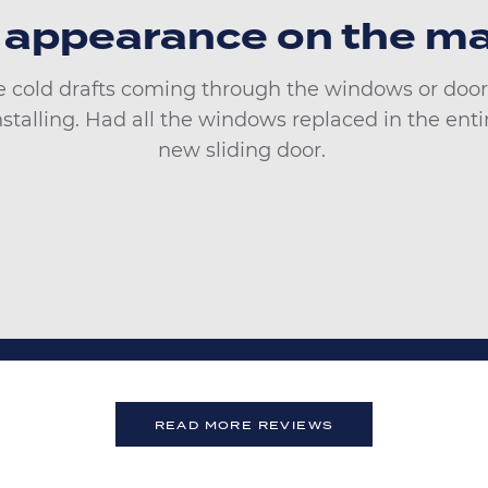
 appearance on the ma
 cold drafts coming through the windows or door.
installing. Had all the windows replaced in the en
new sliding door.
READ MORE REVIEWS