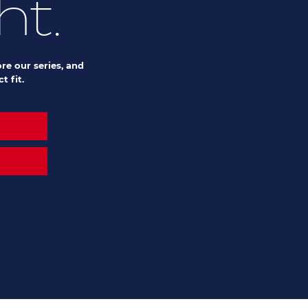
ht.
re our series, and
t fit.