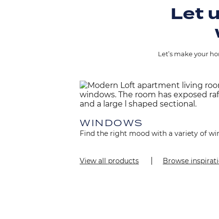
Let u
Let’s make your hom
Image
WINDOWS
Find the right mood with a variety of wi
View all products
Browse inspirat