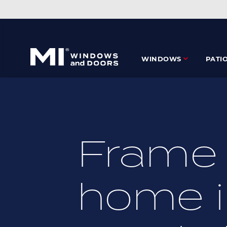
Skip
to
main
content
WINDOWS
PATI
Frame 
home i