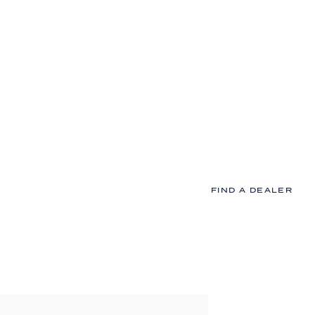
Our Goal i
Trouble-fr
At MI Windows and Doors
home projects up and r
%
all the way through to c
FIND A DEALER