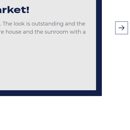
rket!
 The look is outstanding and the
tire house and the sunroom with a