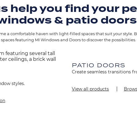
s help you find your p
windows & patio doors
e a comfortable haven with light-filled spaces that suit your style. B
spaces featuring MI Windows and Doors to discover the possibilities.
Image
PATIO DOORS
Create seamless transitions fr
ndow styles.
View all products
Brows
ion