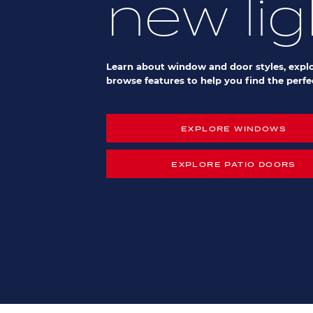
new lig
Learn about window and door styles, explo
browse features to help you find the perfec
EXPLORE WINDOWS
EXPLORE PATIO DOORS