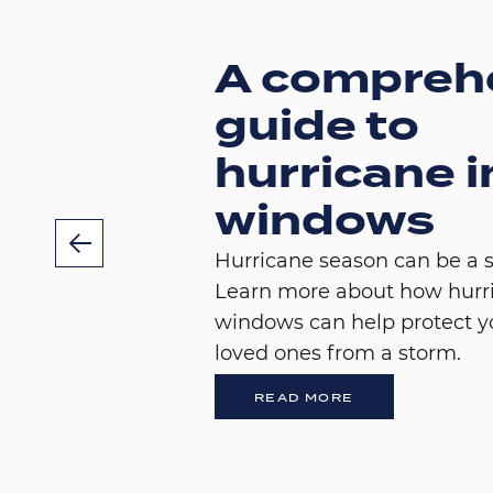
A compreh
guide to
hurricane 
windows
Hurricane season can be a s
Learn more about how hurr
windows can help protect 
loved ones from a storm.
READ MORE