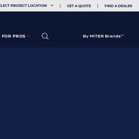
EHOLDER
ELECT PROJECT LOCATION
GET A QUOTE
FIND A DEALER
FOR PROS