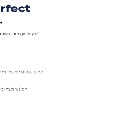
erfect
.
rowse our gallery of
om inside to outside.
e inspiration