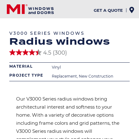
Skip
to
GET A QUOTE
EXTERIOR
INTERIOR
main
content
V3000 SERIES WINDOWS
Radius windows
4.5
(300)
4.5
out
MATERIAL
of
Vinyl
5
PROJECT TYPE
Replacement, New Construction
stars.
300
reviews
Our V3000 Series radius windows bring
architectural interest and softness to your
home. With a variety of decorative options
including frame colors and grid patterns, the
V3000 Series radius windows will