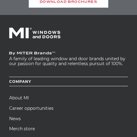
DOWNLOAD BROCHURES
A family of leading window and door brands united by
our passion for quality and relentless pursuit of 100%.
Footer
COMPANY
menu
About MI
Career opportunities
News
Merch store