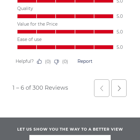
LET US SHOW YOU THE WAY TO A BETTER VIEW