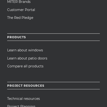
MITER Brands
Customer Portal
The Red Pledge
PRODUCTS
Learn about windows
Learn about patio doors
Compare all products
PROJECT RESOURCES
Technical resources
Project Planning