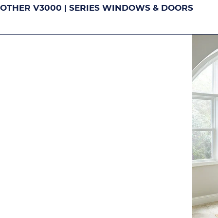
OTHER V3000 | SERIES WINDOWS & DOORS
DOUBLE-HUNG
S
Image
Image
Image
Ima