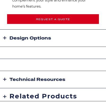
complement your style and enhance your
home's features.
REQUEST A QUOTE
Design Options
Technical Resources
Related Products