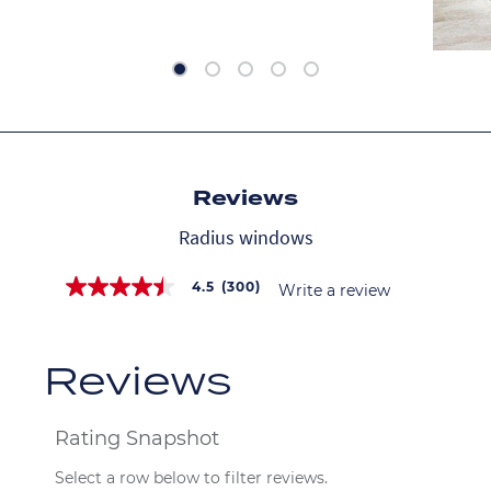
Reviews
Radius windows
4.5
(300)
Write a review
4.5
out
of
5
stars,
average
rating
value.
Read
300
Reviews.
Same