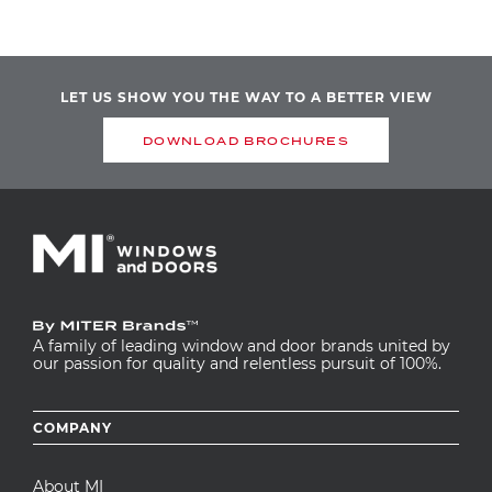
LET US SHOW YOU THE WAY TO A BETTER VIEW
DOWNLOAD BROCHURES
A family of leading window and door brands united by
our passion for quality and relentless pursuit of 100%.
Footer
COMPANY
menu
About MI