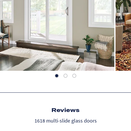
Reviews
1618 multi-slide glass doors