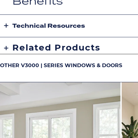
Benefits
Technical Resources
Related Products
OTHER V3000 | SERIES WINDOWS & DOORS
DOUBLE-HUNG
S
Image
Image
Image
Ima