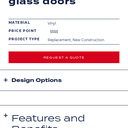
glass doors
MATERIAL
Vinyl
PRICE POINT
$
$
$
$
PROJECT TYPE
Replacement, New Construction
REQUEST A QUOTE
Design Options
Features and