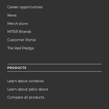
Career opportunities
News
Merch store
MITER Brands
Customer Portal
The Red Pledge
PRODUCTS
Learn about windows
Learn about patio doors
Compare all products