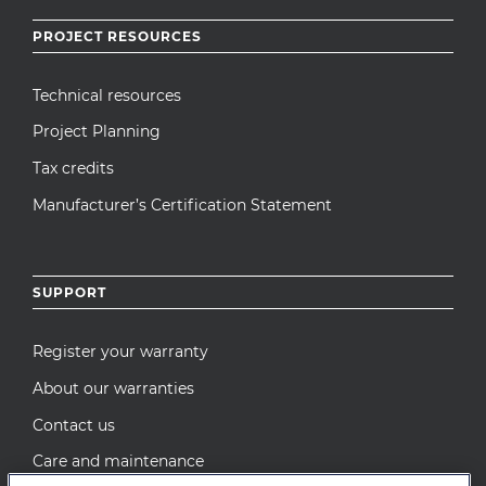
PROJECT RESOURCES
Technical resources
Project Planning
Tax credits
Manufacturer’s Certification Statement
SUPPORT
Register your warranty
About our warranties
Contact us
Care and maintenance