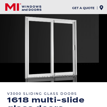
Skip
to
GET A QUOTE
main
content
Image
EXTERIOR
INTERIOR
Image
V3000 SLIDING GLASS DOORS
1618 multi-slide