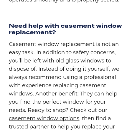
Need help with casement window
replacement?
Casement window replacement is not an
easy task. In addition to safety concerns,
you’ll be left with old glass windows to
dispose of. Instead of doing it yourself, we
always recommend using a professional
with experience replacing casement
windows. Another benefit: They can help
you find the perfect window for your
needs. Ready to shop? Check out our
casement window options
, then find a
trusted partner
to help you replace your