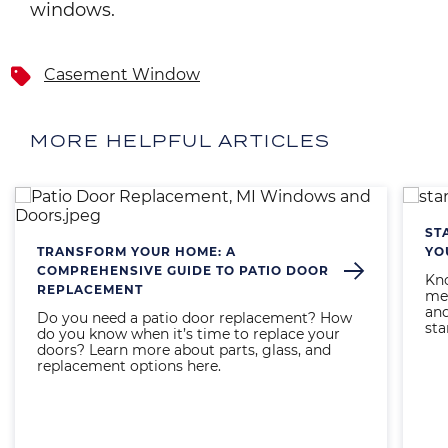
windows.
Casement Window
MORE HELPFUL ARTICLES
Image
Imag
ST
TRANSFORM YOUR HOME: A
YO
COMPREHENSIVE GUIDE TO PATIO DOOR
Kno
REPLACEMENT
mea
and
Do you need a patio door replacement? How
sta
do you know when it’s time to replace your
doors? Learn more about parts, glass, and
replacement options here.