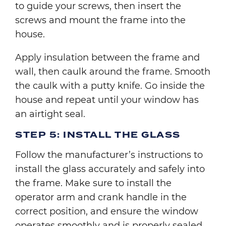
to guide your screws, then insert the
screws and mount the frame into the
house.
Apply insulation between the frame and
wall, then caulk around the frame. Smooth
the caulk with a putty knife. Go inside the
house and repeat until your window has
an airtight seal.
STEP 5: INSTALL THE GLASS
Follow the manufacturer’s instructions to
install the glass accurately and safely into
the frame. Make sure to install the
operator arm and crank handle in the
correct position, and ensure the window
operates smoothly and is properly sealed.