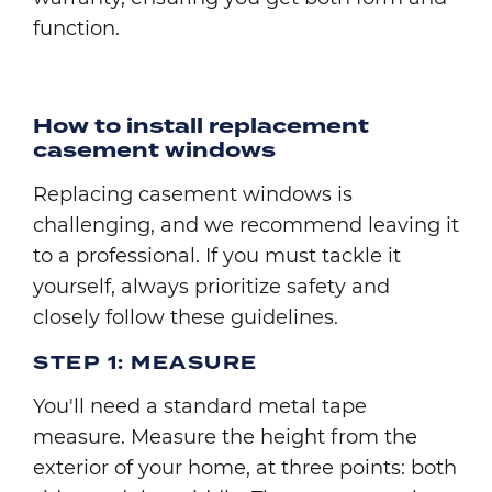
function.
How to install replacement
casement windows
Replacing casement windows is
challenging, and we recommend leaving it
to a professional. If you must tackle it
yourself, always prioritize safety and
closely follow these guidelines.
STEP 1: MEASURE
You'll need a standard metal tape
measure. Measure the height from the
exterior of your home, at three points: both