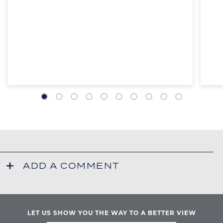
ADD A COMMENT
Your email address will not be published.
*
= required
YOUR NAME
LET US SHOW YOU THE WAY TO A BETTER VIEW