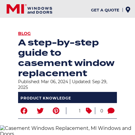
Skip
to
GET A QUOTE
main
content
BREADCRUMB
BLOG
A step-by-step
guide to
casement window
replacement
|
Published: Mar 06, 2024
Updated: Sep 29,
2025
PRODUCT KNOWLEDGE
1
0
Image