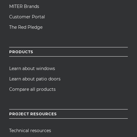
MITER Brands
Customer Portal
The Red Pledge
PRODUCTS
Learn about windows
Learn about patio doors
Compare all products
PROJECT RESOURCES
Technical resources