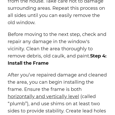
from the house. Take care not to damage
surrounding areas. Repeat this process on
all sides until you can easily remove the
old window.
Before moving to the next step, check and
repair any damage in the window's
vicinity. Clean the area thoroughly to
remove debris, old caulk, and paint.
Step 4:
Install the Frame
After you’ve repaired damage and cleaned
the area, you can begin installing the
frame. Ensure the frame is both
horizontally and vertically level
(called
“plumb”), and use shims on at least two
sides to provide stability. Create lead holes