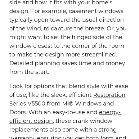
side and how it fits with your home's
design. For example, casement windows
typically open toward the usual direction
of the wind, to capture the breeze. Or, you
might want to set the hinged side of the
window closest to the corner of the room
to make the design more streamlined.
Detailed planning saves time and money
from the start.
Look for options that blend style with ease
of use, like the sleek, efficient
Restoration
Series V5500
from MI® Windows and
Doors. With an easy-to-use and
energy-
efficient design
, these crank window
replacements also come with a strong
warranty, ensuring you get both form and