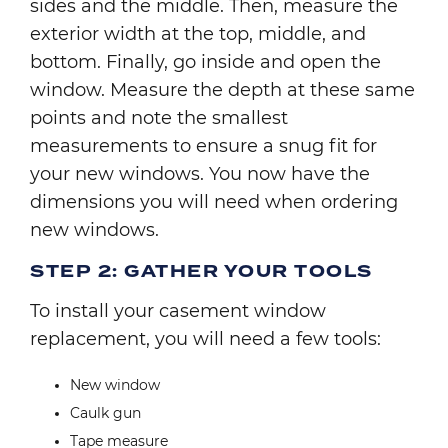
sides and the middle. Then, measure the
exterior width at the top, middle, and
bottom. Finally, go inside and open the
window. Measure the depth at these same
points and note the smallest
measurements to ensure a snug fit for
your new windows. You now have the
dimensions you will need when ordering
new windows.
STEP 2: GATHER YOUR TOOLS
To install your casement window
replacement, you will need a few tools:
New window
Caulk gun
Tape measure