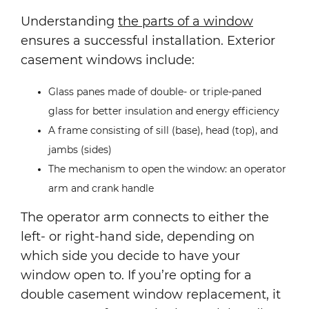
Understanding
the parts of a window
ensures a successful installation. Exterior
casement windows include:
Glass panes made of double- or triple-paned
glass for better insulation and energy efficiency
A frame consisting of sill (base), head (top), and
jambs (sides)
The mechanism to open the window: an operator
arm and crank handle
The operator arm connects to either the
left- or right-hand side, depending on
which side you decide to have your
window open to. If you’re opting for a
double casement window replacement, it