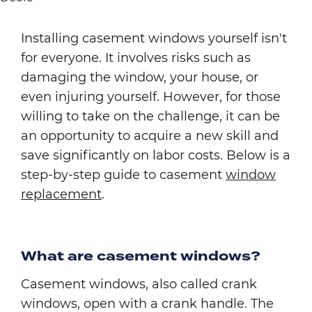
Installing casement windows yourself isn't
for everyone. It involves risks such as
damaging the window, your house, or
even injuring yourself. However, for those
willing to take on the challenge, it can be
an opportunity to acquire a new skill and
save significantly on labor costs. Below is a
step-by-step guide to casement
window
replacement
.
What are casement windows?
Casement windows, also called crank
windows, open with a crank handle. The