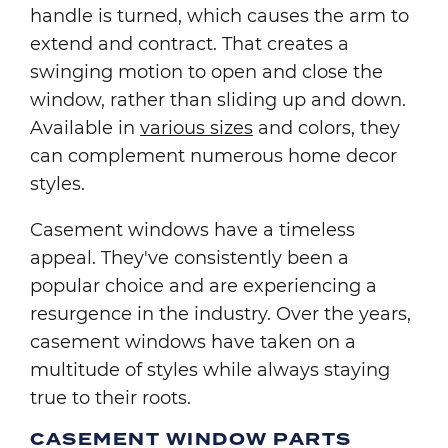
handle is turned, which causes the arm to
extend and contract. That creates a
swinging motion to open and close the
window, rather than sliding up and down.
Available in
various sizes
and colors, they
can complement numerous home decor
styles.
Casement windows have a timeless
appeal. They've consistently been a
popular choice and are experiencing a
resurgence in the industry. Over the years,
casement windows have taken on a
multitude of styles while always staying
true to their roots.
CASEMENT WINDOW PARTS