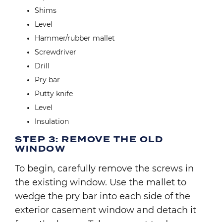
Shims
Level
Hammer/rubber mallet
Screwdriver
Drill
Pry bar
Putty knife
Level
Insulation
STEP 3: REMOVE THE OLD
WINDOW
To begin, carefully remove the screws in
the existing window. Use the mallet to
wedge the pry bar into each side of the
exterior casement window and detach it