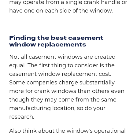
may operate from a single crank handle or
have one on each side of the window.
Finding the best casement
window replacements
Not all casement windows are created
equal. The first thing to consider is the
casement window replacement cost.
Some companies charge substantially
more for crank windows than others even
though they may come from the same
manufacturing location, so do your
research.
Also think about the window's operational