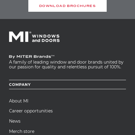
DOWNLOAD BROCHURES
EMAIL
COMMENT TITLE
COMMENT
A family of leading window and door brands united by
our passion for quality and relentless pursuit of 100%.
Footer
COMPANY
menu
About MI
Career opportunities
News
This question is for testing whether or not
you are a human visitor and to prevent
Merch store
automated spam submissions.