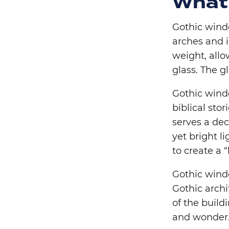
What
Gothic wind
arches and i
weight, allo
glass. The g
Gothic wind
biblical stor
serves a dec
yet bright l
to create a “
Gothic windo
Gothic archi
of the buil
and wonder