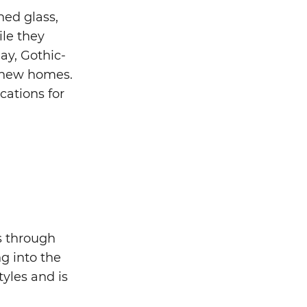
ned glass,
ile they
ay, Gothic-
d new homes.
cations for
s through
g into the
yles and is