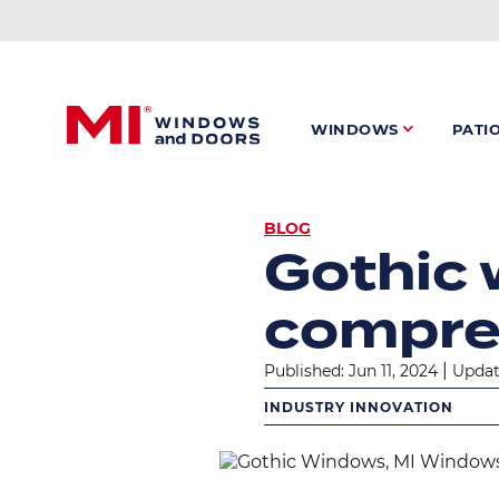
Skip
to
main
content
WINDOWS
PATI
BREADC
BLOG
Gothic 
compre
|
Published: Jun 11, 2024
Updat
INDUSTRY INNOVATION
Image