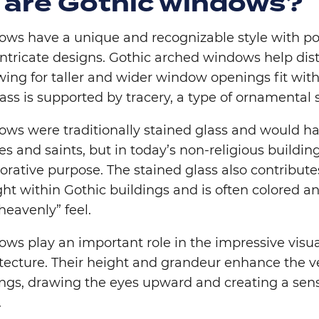
 are Gothic windows?
ows have a unique and recognizable style with p
ntricate designs. Gothic arched windows help dis
wing for taller and wider window openings fit wit
lass is supported by tracery, a type of ornamental
ows were traditionally stained glass and would 
ies and saints, but in today’s non-religious buildin
orative purpose. The stained glass also contributes
ight within Gothic buildings and is often colored 
heavenly” feel.
ws play an important role in the impressive visua
tecture. Their height and grandeur enhance the ver
dings, drawing the eyes upward and creating a sen
.