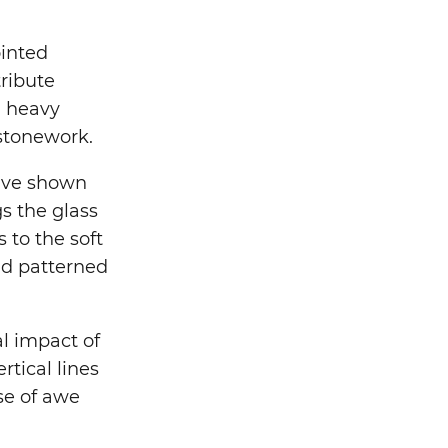
ointed
tribute
h heavy
 stonework.
have shown
gs the glass
 to the soft
and patterned
l impact of
tical lines
se of awe