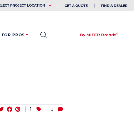
EHOLDER
ELECT PROJECT LOCATION
GET A QUOTE
FIND A DEALER
FOR PROS
1
0