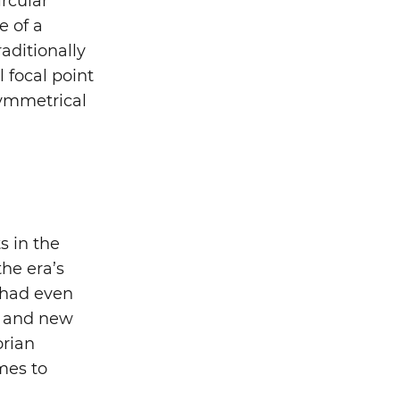
rcular
e of a
raditionally
l focal point
symmetrical
s in the
the era’s
 had even
, and new
orian
omes to