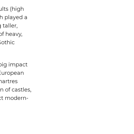
ults (high
ch played a
taller,
f heavy,
Gothic
 big impact
 European
hartres
 of castles,
act modern-