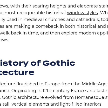
ws, with their soaring heights and elaborate stai
he most recognizable historical
window styles
. Wh
lly used in medieval churches and cathedrals, tod
yles are making a comeback in both historical an
 walk back in time, and then explore modern appli
dows.
istory of Gothic
tecture
itecture flourished in Europe from the Middle Age
nce. Originating in 12th-century France and lastin
y, Gothic architecture evolved from Romanesque st
 tall, vertical elements and light-filled interiors.