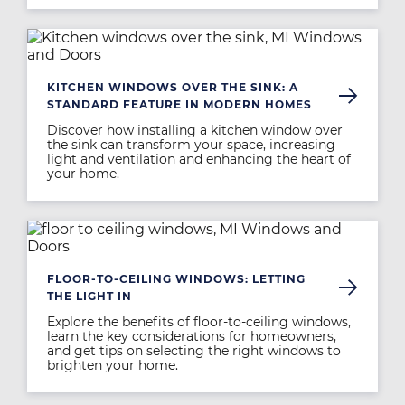
Image
KITCHEN WINDOWS OVER THE SINK: A
STANDARD FEATURE IN MODERN HOMES
Discover how installing a kitchen window over
the sink can transform your space, increasing
light and ventilation and enhancing the heart of
your home.
Image
FLOOR-TO-CEILING WINDOWS: LETTING
THE LIGHT IN
Explore the benefits of floor-to-ceiling windows,
learn the key considerations for homeowners,
and get tips on selecting the right windows to
brighten your home.