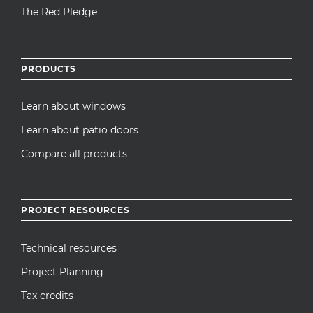
The Red Pledge
PRODUCTS
Learn about windows
Learn about patio doors
Compare all products
PROJECT RESOURCES
Technical resources
Project Planning
Tax credits