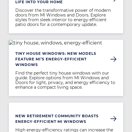
LIFE INTO YOUR HOME
Discover the transformative power of modern
doors from MI Windows and Doors. Explore
styles from sleek interior to energy-efficient
patio doors for a contemporary update.
Image
TINY HOUSE WINDOWS: NEW MODELS
FEATURE MI’S ENERGY-EFFICIENT
WINDOWS
Find the perfect tiny house windows with our
guide. Explore options from MI Windows and
Doors for light, privacy, and energy efficiency to
enhance a compact living space.
Image
NEW RETIREMENT COMMUNITY BOASTS
ENERGY-EFFICIENT MI WINDOWS
High energy-efficiency ratings can increase the