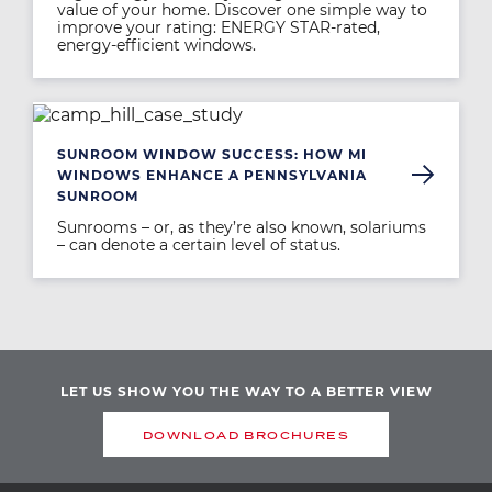
value of your home. Discover one simple way to
improve your rating: ENERGY STAR-rated,
energy-efficient windows.
Image
SUNROOM WINDOW SUCCESS: HOW MI
WINDOWS ENHANCE A PENNSYLVANIA
SUNROOM
Sunrooms – or, as they’re also known, solariums
– can denote a certain level of status.
LET US SHOW YOU THE WAY TO A BETTER VIEW
DOWNLOAD BROCHURES