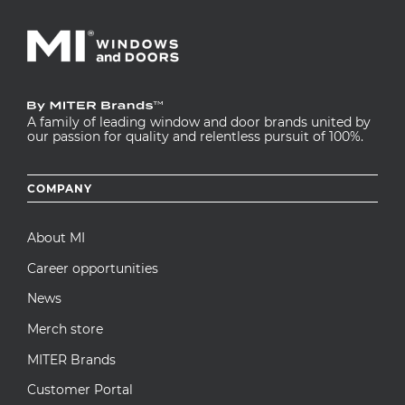
A family of leading window and door brands united by
our passion for quality and relentless pursuit of 100%.
Footer
COMPANY
menu
About MI
Career opportunities
News
Merch store
MITER Brands
Customer Portal