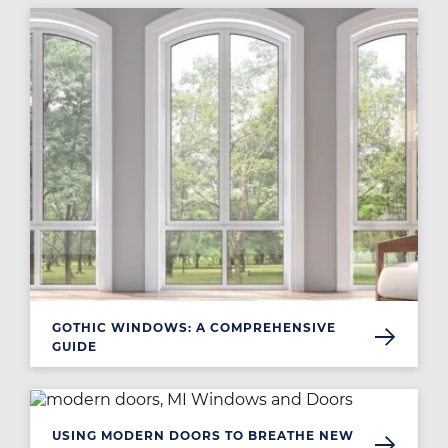
Image
GOTHIC WINDOWS: A COMPREHENSIVE
GUIDE
Image
USING MODERN DOORS TO BREATHE NEW