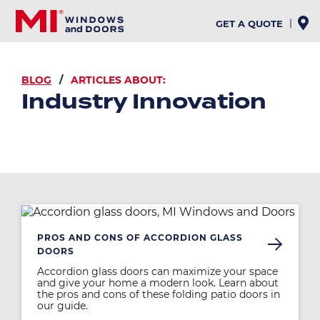
Skip
to
GET A QUOTE
main
content
BREADCRUMB
BLOG
ARTICLES ABOUT:
Industry Innovation
Image
PROS AND CONS OF ACCORDION GLASS
DOORS
Accordion glass doors can maximize your space
and give your home a modern look. Learn about
the pros and cons of these folding patio doors in
our guide.