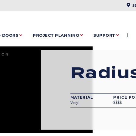
PLAC
S
O DOORS
PROJECT PLANNING
SUPPORT
IOR
Radiu
MATERIAL
PRICE PO
Vinyl
$
$
$
$