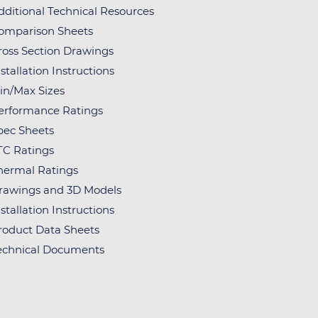
dditional Technical Resources
omparison Sheets
ross Section Drawings
stallation Instructions
in/Max Sizes
erformance Ratings
pec Sheets
TC Ratings
hermal Ratings
rawings and 3D Models
stallation Instructions
roduct Data Sheets
echnical Documents