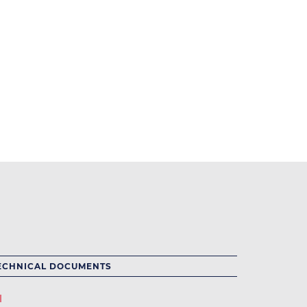
ECHNICAL DOCUMENTS
l