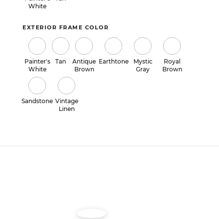
White
EXTERIOR FRAME COLOR
Painter's
Tan
Antique
Earthtone
Mystic
Royal
White
Brown
Gray
Brown
Sandstone
Vintage
Linen
Image