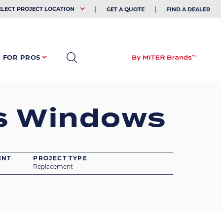
EHOLDER
ELECT PROJECT LOCATION
GET A QUOTE
FIND A DEALER
FOR PROS
s Windows
INT
PROJECT TYPE
Replacement