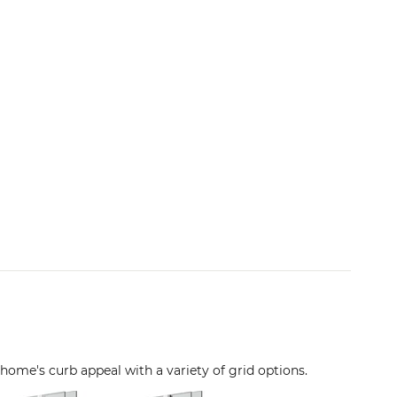
 home's curb appeal with a variety of grid options.