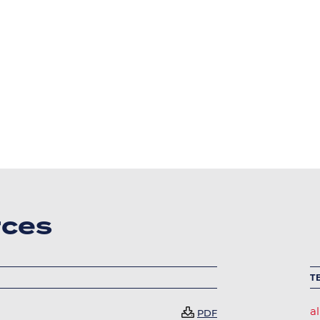
rces
T
al
Document
PDF