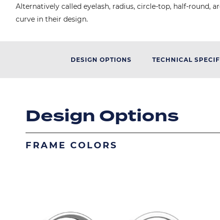
Alternatively called eyelash, radius, circle-top, half-roun
curve in their design.
DESIGN OPTIONS
TECHNICAL SPECIF
Design Options
FRAME COLORS
Image
Image