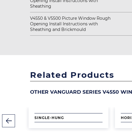
Opening Install Instructions with
Sheathing
V4550 & V5500 Picture Window Rough
Opening Install Instructions with
Sheathing and Brickmould
Related Products
OTHER VANGUARD SERIES V4550 WI
Image
Image
SINGLE-HUNG
HORI