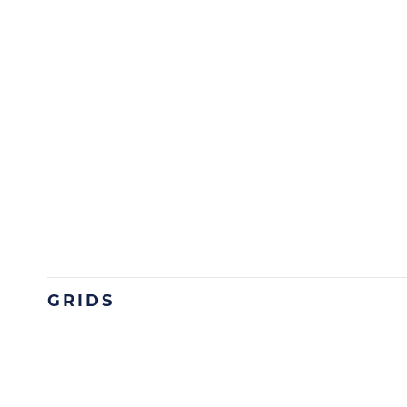
GRIDS
Image