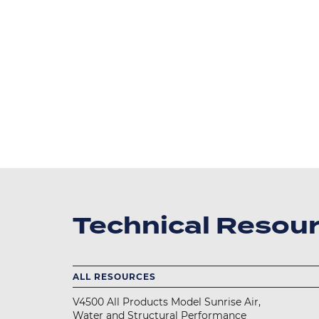
Technical Resou
ALL RESOURCES
V4500 All Products Model Sunrise Air,
Water and Structural Performance