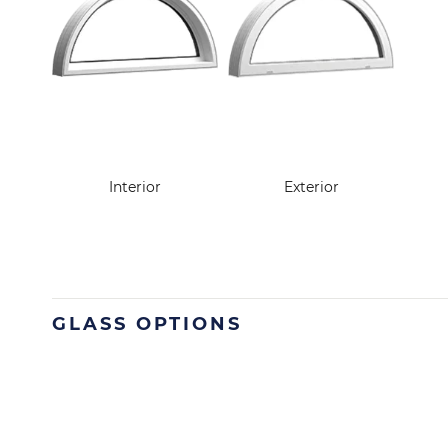
Interior
Exterior
GLASS OPTIONS
Image
Image
Image