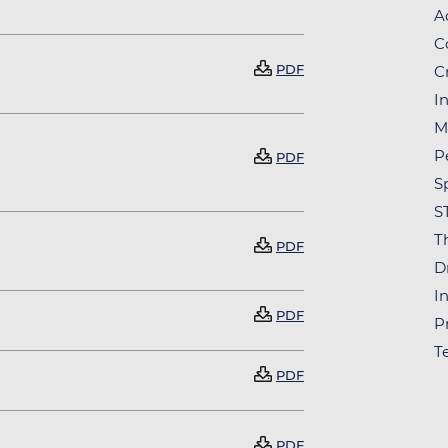
A
C
Document
PDF
C
In
M
Document
P
PDF
S
S
T
Document
PDF
D
In
Document
PDF
P
T
Document
PDF
Document
PDF