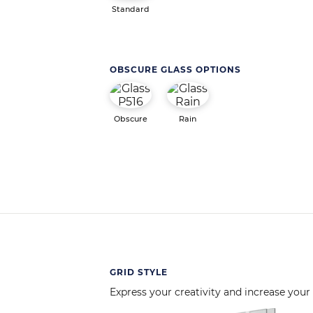
Standard
OBSCURE GLASS OPTIONS
Obscure
Rain
GRID STYLE
Express your creativity and increase your