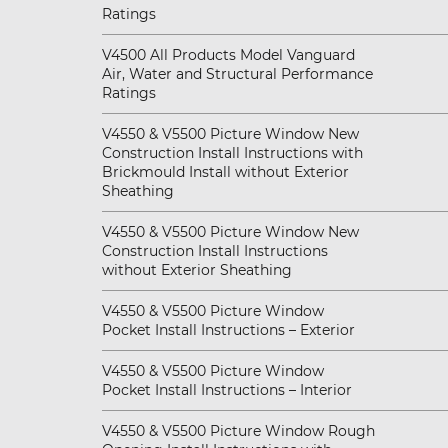
Ratings
V4500 All Products Model Vanguard
Air, Water and Structural Performance
Ratings
V4550 & V5500 Picture Window New
Construction Install Instructions with
Brickmould Install without Exterior
Sheathing
V4550 & V5500 Picture Window New
Construction Install Instructions
without Exterior Sheathing
V4550 & V5500 Picture Window
Pocket Install Instructions – Exterior
V4550 & V5500 Picture Window
Pocket Install Instructions – Interior
V4550 & V5500 Picture Window Rough