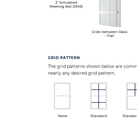
Image
2" Simulated
Meeting Rail (SMR)
Grids between Glass
- Flat
GRID PATTERN
The grid patterns shown below are com
nearly any desired grid pattern.
Image
Image
Ima
None
Standard
Standar