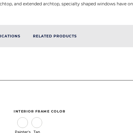
d, archtop, and extended archtop, specialty shaped windows have 
ICATIONS
RELATED PRODUCTS
INTERIOR FRAME COLOR
Painter's
Tan