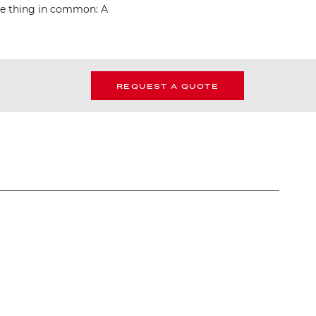
one thing in common: A
REQUEST A QUOTE