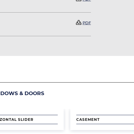
Document
PDF
NDOWS & DOORS
Image
ZONTAL SLIDER
CASEMENT