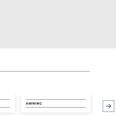
Image
Image
AWNING
PICTUR