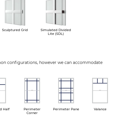
Image
Image
Sculptured Grid
Simulated Divided
Lite (SDL)
mon configurations, however we can accommodate
ge
Image
Image
Image
d Half
Perimeter
Perimeter Pane
Valance
Corner