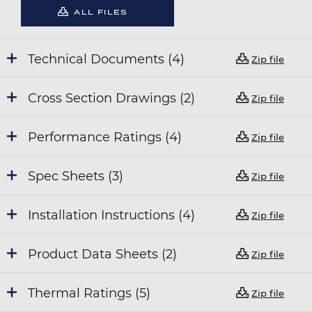
ALL FILES
Technical Documents (4)
Zip file
Cross Section Drawings (2)
Zip file
Performance Ratings (4)
Zip file
Spec Sheets (3)
Zip file
Installation Instructions (4)
Zip file
Product Data Sheets (2)
Zip file
Thermal Ratings (5)
Zip file