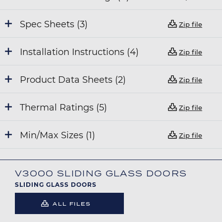
Spec Sheets (3)
Zip file
Installation Instructions (4)
Zip file
Product Data Sheets (2)
Zip file
Thermal Ratings (5)
Zip file
Min/Max Sizes (1)
Zip file
V3000 SLIDING GLASS DOORS
SLIDING GLASS DOORS
ALL FILES