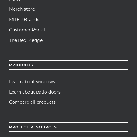
Merch store
MITER Brands
Customer Portal
The Red Pledge
PRODUCTS
Learn about windows
Learn about patio doors
Compare all products
PROJECT RESOURCES