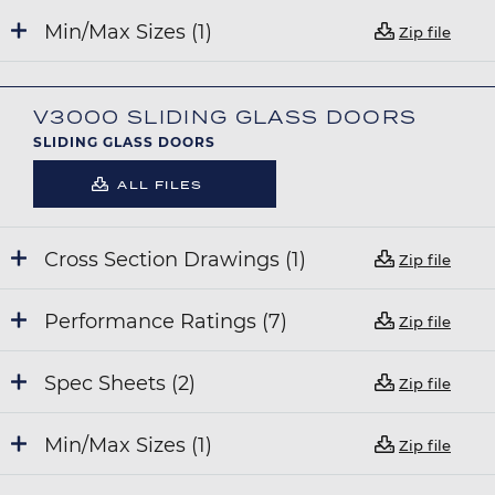
Min/Max Sizes (1)
Zip file
V3000 SLIDING GLASS DOORS
SLIDING GLASS DOORS
ALL FILES
Cross Section Drawings (1)
Zip file
Performance Ratings (7)
Zip file
Spec Sheets (2)
Zip file
Min/Max Sizes (1)
Zip file