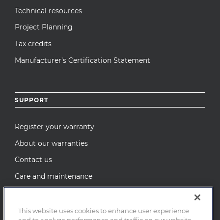
Technical resources
Project Planning
Tax credits
Manufacturer’s Certification Statement
SUPPORT
Register your warranty
About our warranties
Contact us
Care and maintenance
Recall Notices
This website uses cookies to enhance user experience