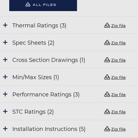
ALL FILES
Thermal Ratings (3)
Zip file
Spec Sheets (2)
Zip file
Cross Section Drawings (1)
Zip file
Min/Max Sizes (1)
Zip file
Performance Ratings (3)
Zip file
STC Ratings (2)
Zip file
Installation Instructions (5)
Zip file