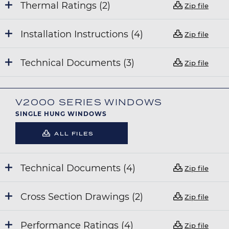
Thermal Ratings (2)
Zip file
Installation Instructions (4)
Zip file
Technical Documents (3)
Zip file
V2000 SERIES WINDOWS
SINGLE HUNG WINDOWS
ALL FILES
Technical Documents (4)
Zip file
Cross Section Drawings (2)
Zip file
Performance Ratings (4)
Zip file