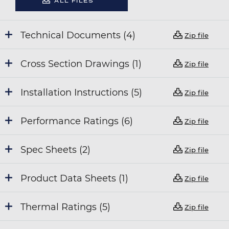
ALL FILES
Technical Documents (4)
Zip file
Cross Section Drawings (1)
Zip file
Installation Instructions (5)
Zip file
Performance Ratings (6)
Zip file
Spec Sheets (2)
Zip file
Product Data Sheets (1)
Zip file
Thermal Ratings (5)
Zip file