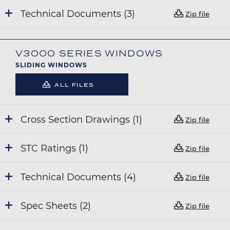
Technical Documents (3)
Zip file
V3000 SERIES WINDOWS
SLIDING WINDOWS
ALL FILES
Cross Section Drawings (1)
Zip file
STC Ratings (1)
Zip file
Technical Documents (4)
Zip file
Spec Sheets (2)
Zip file