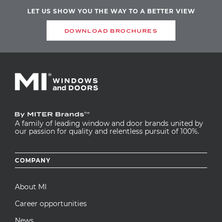
LET US SHOW YOU THE WAY TO A BETTER VIEW
DOWNLOAD BROCHURES
A family of leading window and door brands united by
our passion for quality and relentless pursuit of 100%.
Footer
COMPANY
menu
About MI
Career opportunities
News