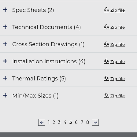
Spec Sheets (2)
Zip file
Technical Documents (4)
Zip file
Cross Section Drawings (1)
Zip file
Installation Instructions (4)
Zip file
Thermal Ratings (5)
Zip file
Min/Max Sizes (1)
Zip file
Page
1
Page
2
Page
3
Page
4
Current
5
Page
6
Page
7
Page
8
PAGINATION
page