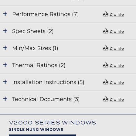
Performance Ratings (7)
Zip file
Spec Sheets (2)
Zip file
Min/Max Sizes (1)
Zip file
Thermal Ratings (2)
Zip file
Installation Instructions (5)
Zip file
Technical Documents (3)
Zip file
V2000 SERIES WINDOWS
SINGLE HUNG WINDOWS