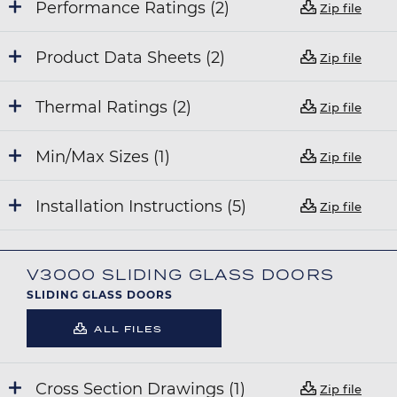
Performance Ratings (2)
Zip file
Product Data Sheets (2)
Zip file
Thermal Ratings (2)
Zip file
Min/Max Sizes (1)
Zip file
Installation Instructions (5)
Zip file
V3000 SLIDING GLASS DOORS
SLIDING GLASS DOORS
ALL FILES
Cross Section Drawings (1)
Zip file