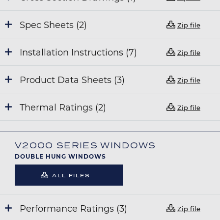
Spec Sheets (2)
Zip file
Installation Instructions (7)
Zip file
Product Data Sheets (3)
Zip file
Thermal Ratings (2)
Zip file
V2000 SERIES WINDOWS
DOUBLE HUNG WINDOWS
ALL FILES
Performance Ratings (3)
Zip file