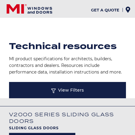
Skip
to
GET A QUOTE
main
content
Technical resources
MI product specifications for architects, builders,
contractors and dealers. Resources include
performance data, installation instructions and more.
View Filters
V2000 SERIES SLIDING GLASS
DOORS
SLIDING GLASS DOORS