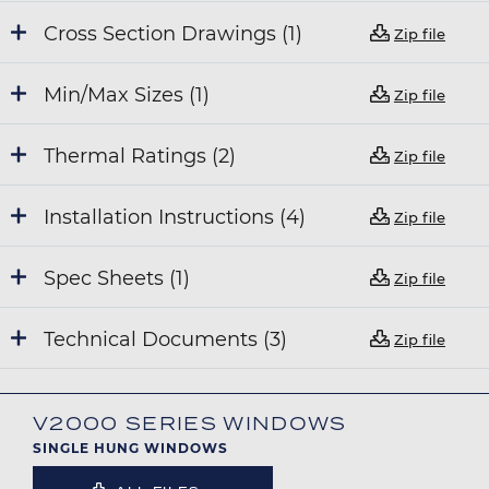
Cross Section Drawings (1)
Zip file
Min/Max Sizes (1)
Zip file
Thermal Ratings (2)
Zip file
Installation Instructions (4)
Zip file
Spec Sheets (1)
Zip file
Technical Documents (3)
Zip file
V2000 SERIES WINDOWS
SINGLE HUNG WINDOWS