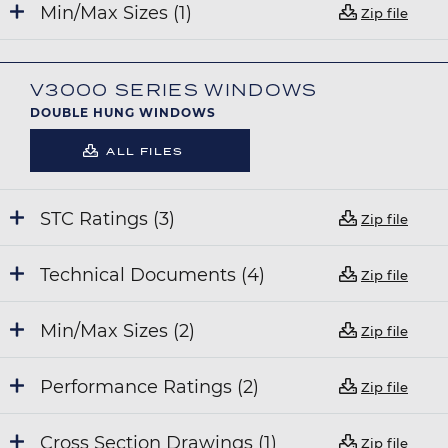
Min/Max Sizes (1)
Zip file
V3000 SERIES WINDOWS
DOUBLE HUNG WINDOWS
ALL FILES
STC Ratings (3)
Zip file
Technical Documents (4)
Zip file
Min/Max Sizes (2)
Zip file
Performance Ratings (2)
Zip file
Cross Section Drawings (1)
Zip file