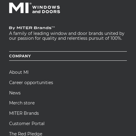
A family of leading window and door brands united by
our passion for quality and relentless pursuit of 100%.
Footer
COMPANY
menu
About MI
Career opportunities
News
Merch store
MITER Brands
Customer Portal
The Red Pledge