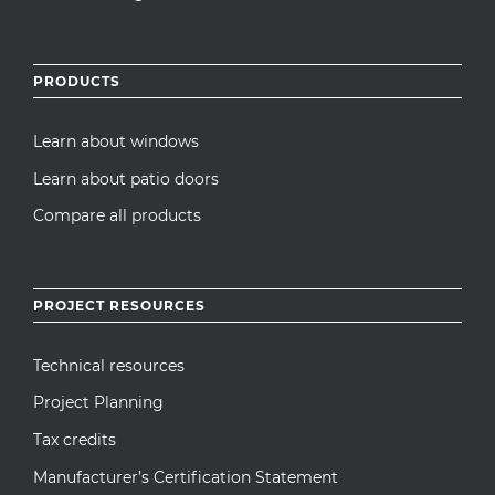
PRODUCTS
Learn about windows
Learn about patio doors
Compare all products
PROJECT RESOURCES
Technical resources
Project Planning
Tax credits
Manufacturer’s Certification Statement