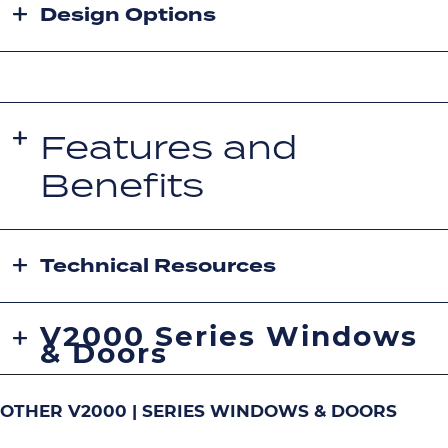
Design Options
Features and
Benefits
Technical Resources
V2000 Series Windows
& Doors
OTHER V2000 | SERIES WINDOWS & DOORS