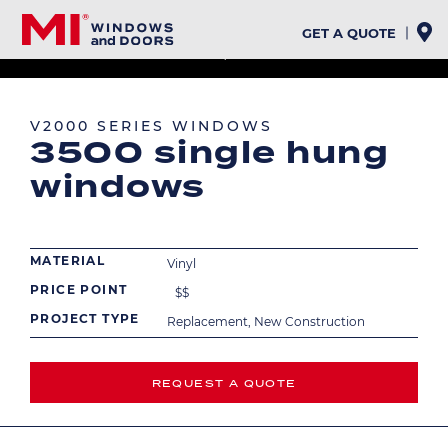
Skip
to
GET A QUOTE
main
EXTERIOR
INTERIOR
content
Image
Image
V2000 SERIES WINDOWS
3500 single hung
windows
MATERIAL
Vinyl
PRICE POINT
$
$
PROJECT TYPE
Replacement, New Construction
REQUEST A QUOTE