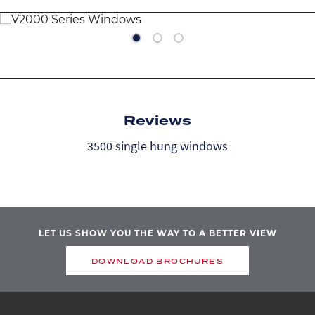
DOUBLE-HUNG
P
Image
Image
Image
Ima
Reviews
3500 single hung windows
LET US SHOW YOU THE WAY TO A BETTER VIEW
DOWNLOAD BROCHURES