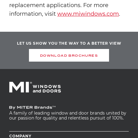
replacement applications. For more
information, visit
www.miwindows.com
.
LET US SHOW YOU THE WAY TO A BETTER VIEW
DOWNLOAD BROCHURES
A family of leading window and door brands united by
our passion for quality and relentless pursuit of 100%.
Footer
COMPANY