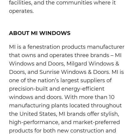
facilities, and the communities where it
operates.
ABOUT MI WINDOWS
MI is a fenestration products manufacturer
that owns and operates three brands – MI
Windows and Doors, Milgard Windows &
Doors, and Sunrise Windows & Doors. MI is
one of the nation’s largest suppliers of
precision-built and energy-efficient
windows and doors. With more than 10
manufacturing plants located throughout
the United States, MI brands offer stylish,
high-performance, and market-preferred
products for both new construction and