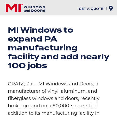
Skip
to
GET A QUOTE
main
content
MI Windows to
expand PA
manufacturing
facility and add nearly
100 jobs
GRATZ, Pa. – MI Windows and Doors, a
manufacturer of vinyl, aluminum, and
fiberglass windows and doors, recently
broke ground on a 90,000-square-foot
addition to its manufacturing facility in