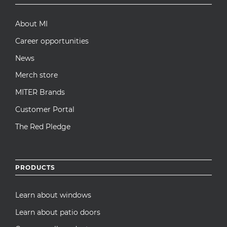
menu
About MI
Career opportunities
News
Merch store
MITER Brands
Customer Portal
The Red Pledge
PRODUCTS
Learn about windows
Learn about patio doors