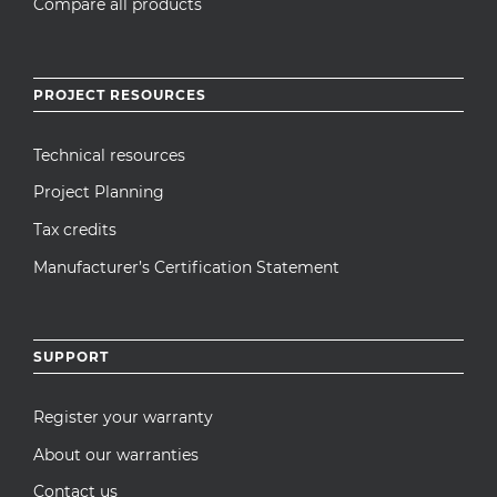
Compare all products
PROJECT RESOURCES
Technical resources
Project Planning
Tax credits
Manufacturer’s Certification Statement
SUPPORT
Register your warranty
About our warranties
Contact us