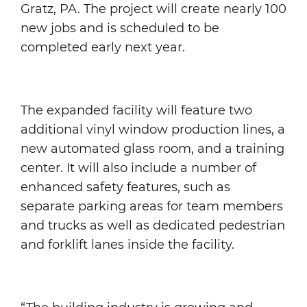
Gratz, PA. The project will create nearly 100
new jobs and is scheduled to be
completed early next year.
The expanded facility will feature two
additional vinyl window production lines, a
new automated glass room, and a training
center. It will also include a number of
enhanced safety features, such as
separate parking areas for team members
and trucks as well as dedicated pedestrian
and forklift lanes inside the facility.