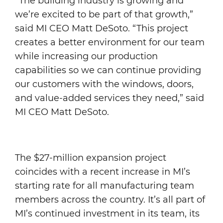
“The building industry is growing and
we’re excited to be part of that growth,”
said MI CEO Matt DeSoto. “This project
creates a better environment for our team
while increasing our production
capabilities so we can continue providing
our customers with the windows, doors,
and value-added services they need,” said
MI CEO Matt DeSoto.
The $27-million expansion project
coincides with a recent increase in MI’s
starting rate for all manufacturing team
members across the country. It’s all part of
MI’s continued investment in its team, its