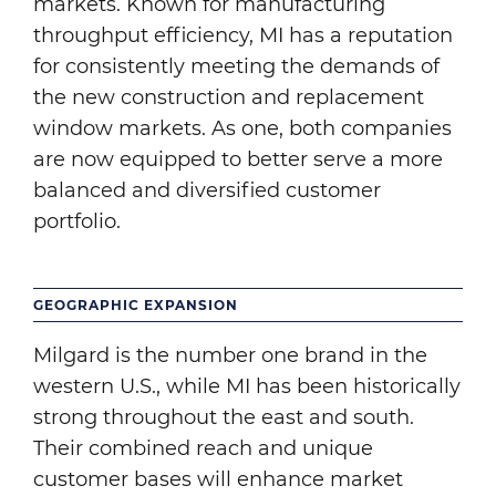
markets. Known for manufacturing
throughput efficiency, MI has a reputation
for consistently meeting the demands of
the new construction and replacement
window markets. As one, both companies
are now equipped to better serve a more
balanced and diversified customer
portfolio.
GEOGRAPHIC EXPANSION
Milgard is the number one brand in the
western U.S., while MI has been historically
strong throughout the east and south.
Their combined reach and unique
customer bases will enhance market