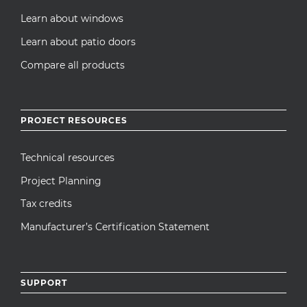
Learn about windows
Learn about patio doors
Compare all products
PROJECT RESOURCES
Technical resources
Project Planning
Tax credits
Manufacturer’s Certification Statement
SUPPORT