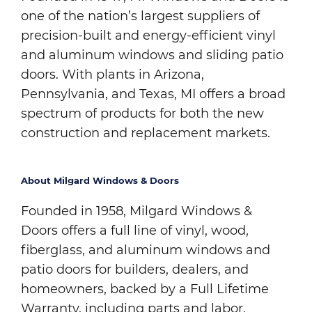
one of the nation’s largest suppliers of
precision-built and energy-efficient vinyl
and aluminum windows and sliding patio
doors. With plants in Arizona,
Pennsylvania, and Texas, MI offers a broad
spectrum of products for both the new
construction and replacement markets.
About Milgard Windows & Doors
Founded in 1958, Milgard Windows &
Doors offers a full line of vinyl, wood,
fiberglass, and aluminum windows and
patio doors for builders, dealers, and
homeowners, backed by a Full Lifetime
Warranty, including parts and labor.