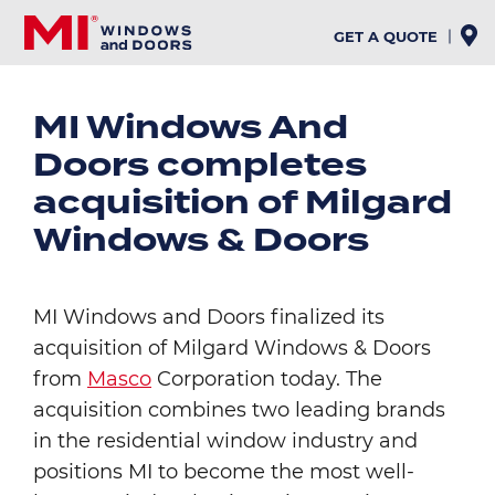
Skip
to
GET A QUOTE
main
content
MI Windows And
Doors completes
acquisition of Milgard
Windows & Doors
MI Windows and Doors finalized its
acquisition of Milgard Windows & Doors
from
Masco
Corporation today. The
acquisition combines two leading brands
in the residential window industry and
positions MI to become the most well-