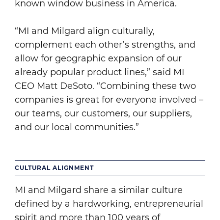
known window business in America.
“MI and Milgard align culturally,
complement each other’s strengths, and
allow for geographic expansion of our
already popular product lines,” said MI
CEO Matt DeSoto. “Combining these two
companies is great for everyone involved –
our teams, our customers, our suppliers,
and our local communities.”
CULTURAL ALIGNMENT
MI and Milgard share a similar culture
defined by a hardworking, entrepreneurial
spirit and more than 100 years of