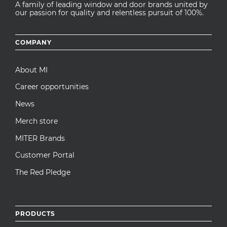
A family of leading window and door brands united by
our passion for quality and relentless pursuit of 100%.
Footer
COMPANY
menu
About MI
Career opportunities
News
Merch store
MITER Brands
Customer Portal
The Red Pledge
PRODUCTS