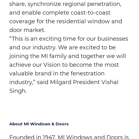
share, synchronize regional penetration,
and enable complete coast-to-coast
coverage for the residential window and
door market.
“This is an exciting time for our businesses
and our industry. We are excited to be
joining the MI family and together we will
achieve our Vision to become the most
valuable brand in the fenestration
industry,” said Milgard President Vishal
Singh.
About MI Windows & Doors
Founded in 1947, MI Windows and Doors is