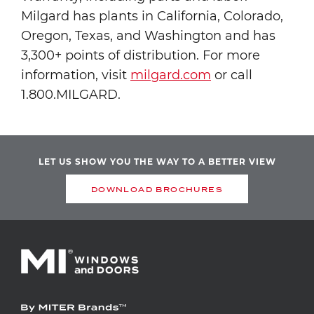
Milgard has plants in California, Colorado,
Oregon, Texas, and Washington and has
3,300+ points of distribution. For more
information, visit
milgard.com
or call
1.800.MILGARD.
LET US SHOW YOU THE WAY TO A BETTER VIEW
DOWNLOAD BROCHURES