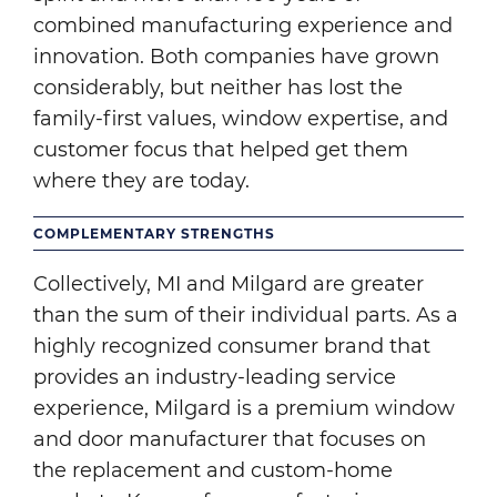
combined manufacturing experience and
innovation. Both companies have grown
considerably, but neither has lost the
family-first values, window expertise, and
customer focus that helped get them
where they are today.
COMPLEMENTARY STRENGTHS
Collectively, MI and Milgard are greater
than the sum of their individual parts. As a
highly recognized consumer brand that
provides an industry-leading service
experience, Milgard is a premium window
and door manufacturer that focuses on
the replacement and custom-home