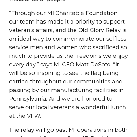
“Through our MI Charitable Foundation,
our team has made it a priority to support
veteran’s affairs, and the Old Glory Relay is
an ideal way to commemorate our selfless
service men and women who sacrificed so
much to provide us the freedoms we enjoy
every day,” says MI CEO Matt DeSoto. “It
will be so inspiring to see the flag being
carried throughout our communities and
passing by our manufacturing facilities in
Pennsylvania. And we are honored to
serve our local veterans a wonderful lunch
at the VFW.”
The relay will go past MI operations in both