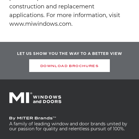
construction and replacement
applications. For more information, visit
www.miwindows.com.
LET US SHOW YOU THE WAY TO A BETTER VIEW
DOWNLOAD BROCHURES
A family of leading window and door brands united by
our passion for quality and relentless pursuit of 100%.