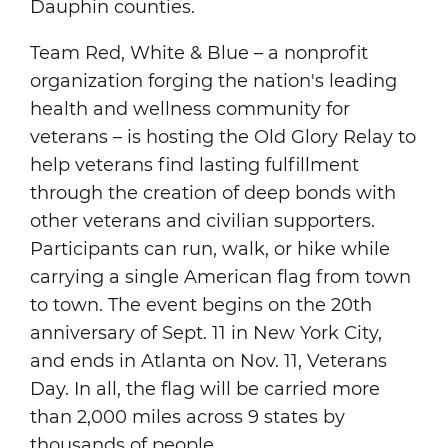
Dauphin counties.
Team Red, White & Blue – a nonprofit
organization forging the nation's leading
health and wellness community for
veterans – is hosting the Old Glory Relay to
help veterans find lasting fulfillment
through the creation of deep bonds with
other veterans and civilian supporters.
Participants can run, walk, or hike while
carrying a single American flag from town
to town. The event begins on the 20th
anniversary of Sept. 11 in New York City,
and ends in Atlanta on Nov. 11, Veterans
Day. In all, the flag will be carried more
than 2,000 miles across 9 states by
thousands of people.