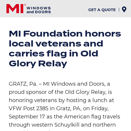
Skip
to
GET A QUOTE
main
content
MI Foundation honors
local veterans and
carries flag in Old
Glory Relay
GRATZ, Pa. – MI Windows and Doors, a
proud sponsor of the Old Glory Relay, is
honoring veterans by hosting a lunch at
VFW Post 2385 in Gratz, PA, on Friday,
September 17 as the American flag travels
through western Schuylkill and northern