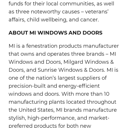
funds for their local communities, as well
as three noteworthy causes – veterans’
affairs, child wellbeing, and cancer.
ABOUT MI WINDOWS AND DOORS
MI is a fenestration products manufacturer
that owns and operates three brands – MI
Windows and Doors, Milgard Windows &
Doors, and Sunrise Windows & Doors. MI is
one of the nation’s largest suppliers of
precision-built and energy-efficient
windows and doors. With more than 10
manufacturing plants located throughout
the United States, MI brands manufacture
stylish, high-performance, and market-
preferred products for both new