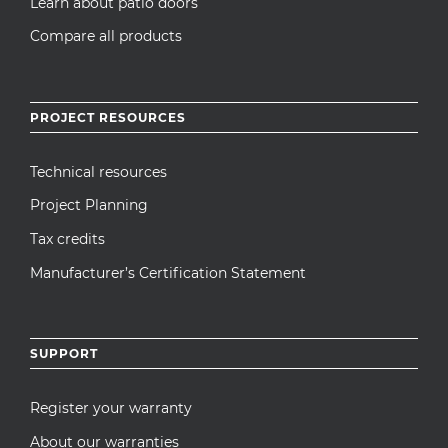
Learn about patio doors
Compare all products
PROJECT RESOURCES
Technical resources
Project Planning
Tax credits
Manufacturer’s Certification Statement
SUPPORT
Register your warranty
About our warranties