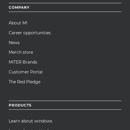
Footer
COMPANY
menu
About MI
Career opportunities
News
Merch store
MITER Brands
Customer Portal
The Red Pledge
PRODUCTS
Learn about windows