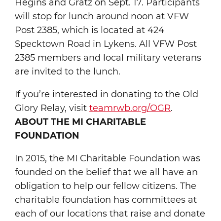
Hegins and Gratz on Sept. 17. Participants
will stop for lunch around noon at VFW
Post 2385, which is located at 424
Specktown Road in Lykens. All VFW Post
2385 members and local military veterans
are invited to the lunch.
If you’re interested in donating to the Old
Glory Relay, visit
teamrwb.org/OGR
.
ABOUT THE MI CHARITABLE
FOUNDATION
In 2015, the MI Charitable Foundation was
founded on the belief that we all have an
obligation to help our fellow citizens. The
charitable foundation has committees at
each of our locations that raise and donate