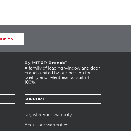
HURES
A family of leading window and door
brands united by our passion for
quality and relentless pursuit of
100%.
SUPPORT
Register your warranty
About our warranties