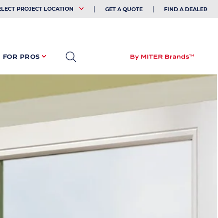
EHOLDER
ELECT PROJECT LOCATION
GET A QUOTE
FIND A DEALER
FOR PROS