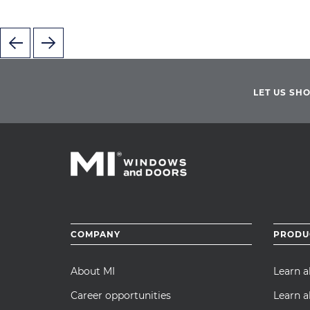
LET US SH
Footer
COMPANY
PRODU
menu
About MI
Learn 
Career opportunities
Learn a