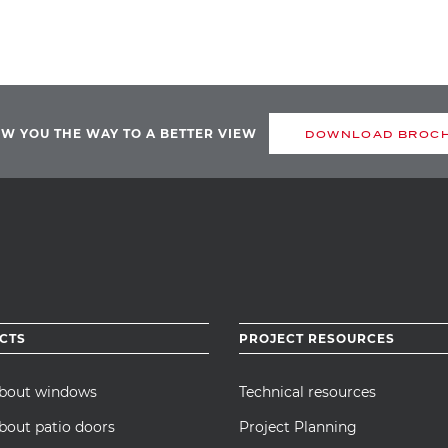
OW YOU THE WAY TO A BETTER VIEW
DOWNLOAD BROC
CTS
PROJECT RESOURCES
about windows
Technical resources
bout patio doors
Project Planning