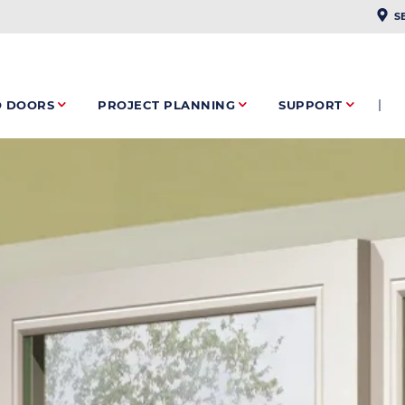
PLAC
S
O DOORS
PROJECT PLANNING
SUPPORT