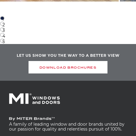
1
2
3
4
5
LET US SHOW YOU THE WAY TO A BETTER VIEW
DOWNLOAD BROCHURES
A family of leading window and door brands united by
our passion for quality and relentless pursuit of 100%.