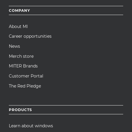
Footer
COMPANY
menu
About MI
Career opportunities
News
Merch store
MITER Brands
Customer Portal
The Red Pledge
PRODUCTS
Learn about windows