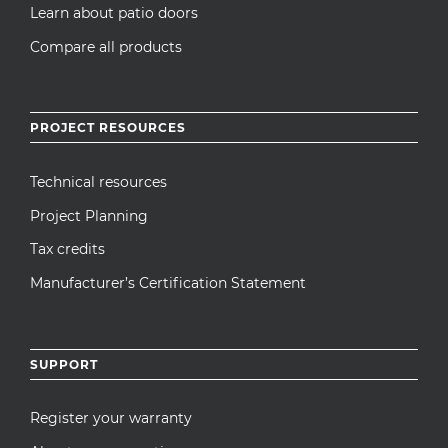
Learn about patio doors
Compare all products
PROJECT RESOURCES
Technical resources
Project Planning
Tax credits
Manufacturer’s Certification Statement
SUPPORT
Register your warranty