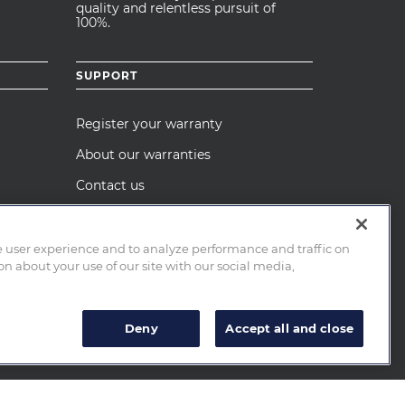
quality and relentless pursuit of
100%.
SUPPORT
Register your warranty
About our warranties
Contact us
Care and maintenance
Recall Notices
e user experience and to analyze performance and traffic on
n about your use of our site with our social media,
Deny
Accept all and close