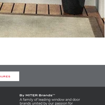
HURES
A family of leading window and door
brands united by our passion for