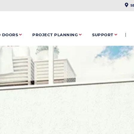
PLAC
S
O DOORS
PROJECT PLANNING
SUPPORT