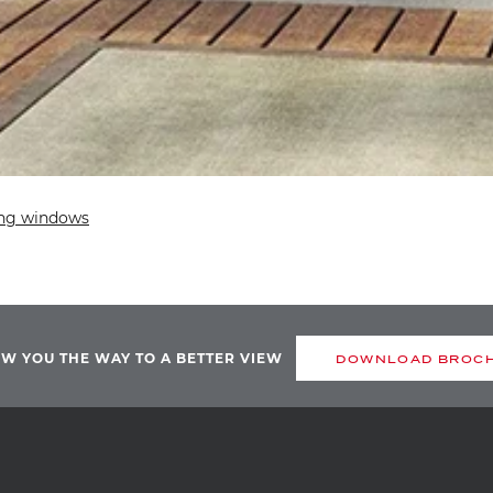
ng windows
OW YOU THE WAY TO A BETTER VIEW
DOWNLOAD BROC