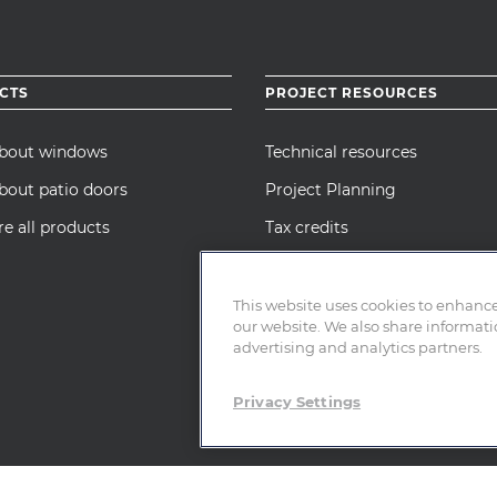
CTS
PROJECT RESOURCES
about windows
Technical resources
bout patio doors
Project Planning
 all products
Tax credits
Manufacturer’s Certification
Statement
This website uses cookies to enhanc
our website. We also share informatio
advertising and analytics partners.
Privacy Settings
cy Notice
|
Cookie Policy
|
Terms of Use
|
SMS Policy
|
Affiliated Entities
scription Drug Statement
|
CA Team Member Privacy Notice