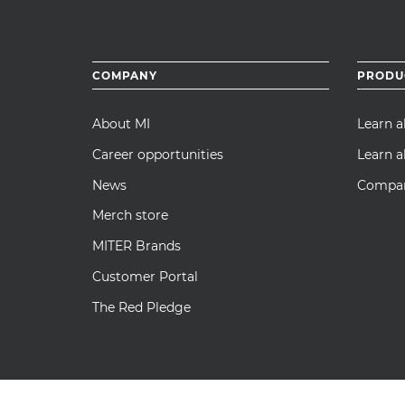
Footer
COMPANY
PRODU
menu
About MI
Learn 
Career opportunities
Learn a
News
Compare
Merch store
MITER Brands
Customer Portal
The Red Pledge
© 2026 MI Windows and Doors, LLC. All Rights Reserved. |
Priva
Transparency in Supply Chain Act Disclosure
|
Insurance and Pre