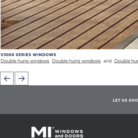
V3000 SERIES WINDOWS
Double hung windows
Double hung windows
and
Double hu
LET US SH