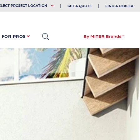
EHOLDER
ELECT PROJECT LOCATION
GET A QUOTE
FIND A DEALER
FOR PROS