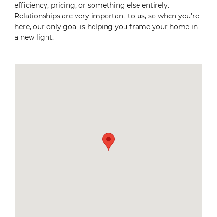
efficiency, pricing, or something else entirely.
Relationships are very important to us, so when you’re
here, our only goal is helping you frame your home in
a new light.