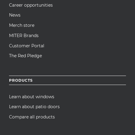
Career opportunities
News
Merch store
MITER Brands
Customer Portal
The Red Pledge
PRODUCTS
Learn about windows
Learn about patio doors
Compare all products