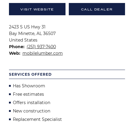
VISIT WEBSITE
CALL DEALER
2423 S US Hwy 31
Bay Minette
,
AL
36507
United States
Phone
(251) 937-7400
Web
mobilelumber.com
SERVICES OFFERED
Has Showroom
Free estimates
Offers installation
New construction
Replacement Specialist