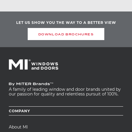
LET US SHOW YOU THE WAY TO A BETTER VIEW
DOWNLOAD BROCHURES
A family of leading window and door brands united by
our passion for quality and relentless pursuit of 100%.
Footer
COMPANY
menu
About MI