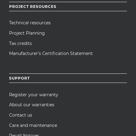
PROJECT RESOURCES
Technical resources
Project Planning
Tax credits
Manufacturer’s Certification Statement
SUPPORT
Register your warranty
About our warranties
Contact us
Care and maintenance
Recall Notices