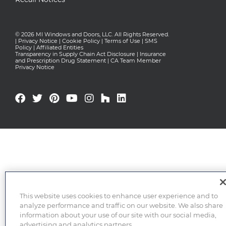
© 2026 MI Windows and Doors, LLC. All Rights Reserved.
|
Privacy Notice
|
Cookie Policy
|
Terms of Use
|
SMS
Policy
|
Affiliated Entities
Transparency in Supply Chain Act Disclosure
|
Insurance
and Prescription Drug Statement
|
CA Team Member
Privacy Notice
This website uses cookies to enhance user experience and to
analyze performance and traffic on our website. We also share
information about your use of our site with our social media,
advertising and analytics partners.