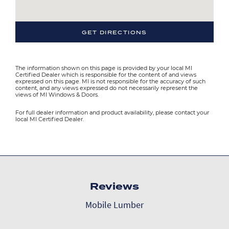
GET DIRECTIONS
The information shown on this page is provided by your local MI
Certified Dealer which is responsible for the content of and views
expressed on this page. MI is not responsible for the accuracy of such
content, and any views expressed do not necessarily represent the
views of MI Windows & Doors.
For full dealer information and product availability, please contact your
local MI Certified Dealer.
Reviews
Mobile Lumber