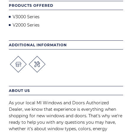
PRODUCTS OFFERED
V3000 Series
V2000 Series
ADDITIONAL INFORMATION
ABOUT US
As your local MI Windows and Doors Authorized
Dealer, we know that experience is everything when
shopping for new windows and doors. That’s why we’re
ready to help you with any questions you may have,
whether it’s about window types, colors, energy