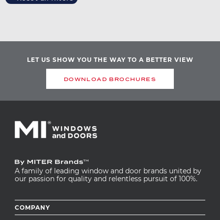
Image
LET US SHOW YOU THE WAY TO A BETTER VIEW
DOWNLOAD BROCHURES
A family of leading window and door brands united by
our passion for quality and relentless pursuit of 100%.
Footer
COMPANY
menu