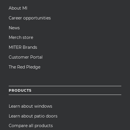
About MI
Career opportunities
News
Merch store
MITER Brands
Customer Portal
The Red Pledge
PRODUCTS
Learn about windows
Learn about patio doors
Compare all products