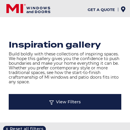
Skip
to
GET A QUOTE
main
content
Inspiration gallery
Build boldly with these collections of inspiring spaces.
We hope this gallery gives you the confidence to push
boundaries and make your home everything it can be.
Whether you prefer contemporary style or more
traditional spaces, see how the start-to-finish
craftsmanship of MI windows and patio doors fits into
any space.
View Filters
Reset all filters