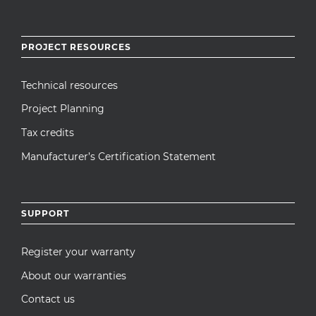
PROJECT RESOURCES
Technical resources
Project Planning
Tax credits
Manufacturer’s Certification Statement
SUPPORT
Register your warranty
About our warranties
Contact us